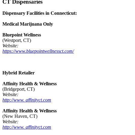
CT Dispensaries
Dispensary Facilities in Connecticut:
Medical Marijuana Only
Bluepoint Wellness
(Westport, CT)
Website:
https://www.bluepointwellnessct.com/
Hybrid Retailer
Affinity Health & Wellness
(Bridgeport, CT)
Website:
http://www. affinityct.com
Affinity Health & Wellness
(New Haven, CT)
Website:
http://www. affinityct.com