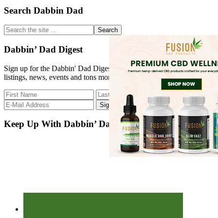
Primary
Search Dabbin Dad
Sidebar
Search
the
site
Dabbin’ Dad Digest
...
Sign up for the Dabbin' Dad Digest. Stay up to date with strain
listings, news, events and tons more.
Keep Up With Dabbin’ Dad