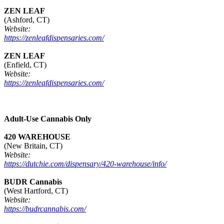
ZEN LEAF
(Ashford, CT)
Website:
https://zenleafdispensaries.com/
ZEN LEAF
(Enfield, CT)
Website:
https://zenleafdispensaries.com/
Adult-Use Cannabis Only
420 WAREHOUSE
(New Britain, CT)
Website:
https://dutchie.com/dispensary/420-warehouse/info/
BUDR Cannabis
(West Hartford, CT)
Website:
https://budrcannabis.com/