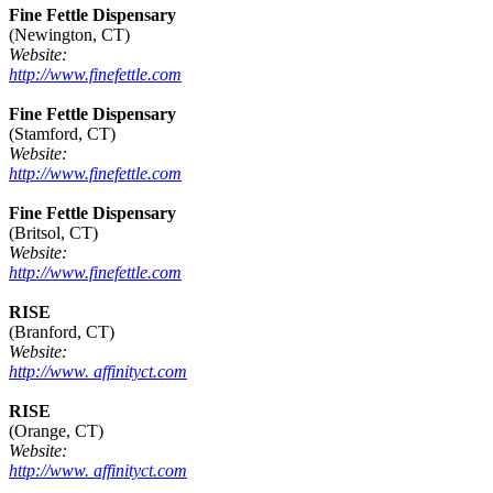
Fine Fettle Dispensary
(Newington, CT)
Website:
http://www.finefettle.com
Fine Fettle Dispensary
(Stamford, CT)
Website:
http://www.finefettle.com
Fine Fettle Dispensary
(Britsol, CT)
Website:
http://www.finefettle.com
RISE
(Branford, CT)
Website:
http://www. affinityct.com
RISE
(Orange, CT)
Website:
http://www. affinityct.com