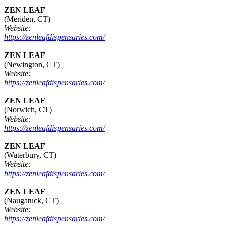
ZEN LEAF
(Meriden, CT)
Website:
https://zenleafdispensaries.com/
ZEN LEAF
(Newington, CT)
Website:
https://zenleafdispensaries.com/
ZEN LEAF
(Norwich, CT)
Website:
https://zenleafdispensaries.com/
ZEN LEAF
(Waterbury, CT)
Website:
https://zenleafdispensaries.com/
ZEN LEAF
(Naugatuck, CT)
Website:
https://zenleafdispensaries.com/