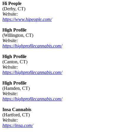
Hi People
(Derby, CT)
Website:
https://www.hipeople.com/
High Profile
(Willington, CT)
Website:
https://highprofilecannabis.com/
High Profile
(Canton, CT)
Website:
https://highprofilecannabis.com/
High Profile
(Hamden, CT)
Website:
https://highprofilecannabis.com/
Insa Cannabis
(Hartford, CT)
Website:
https://insa.com/