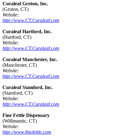
Curaleaf Groton, Inc.
(Groton, CT)
Website:
http://www.CT.Curaleaf.com
Curaleaf Hartford, Inc.
(Hartford, CT)
Website:
http://www.CT.Curaleaf.com
Curaleaf Manchester, Inc.
(Manchester, CT)
Website:
http://www.CT.Curaleaf.com
Curaleaf Stamford, Inc.
(Stamford, CT)
Website:
http://www.CT.Curaleaf.com
Fine Fettle Dispensary
(Willimantic, CT)
Website:
http://www.finefettle.com