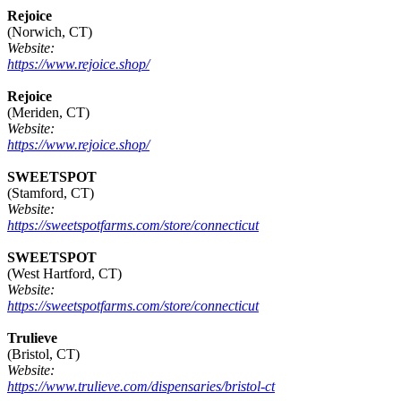
Rejoice
(Norwich, CT)
Website:
https://www.rejoice.shop/
Rejoice
(Meriden, CT)
Website:
https://www.rejoice.shop/
SWEETSPOT
(Stamford, CT)
Website:
https://sweetspotfarms.com/store/connecticut
SWEETSPOT
(West Hartford, CT)
Website:
https://sweetspotfarms.com/store/connecticut
Trulieve
(Bristol, CT)
Website:
https://www.trulieve.com/dispensaries/bristol-ct