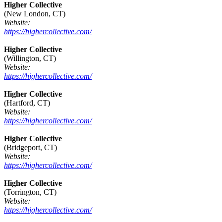
Higher Collective
(New London, CT)
Website:
https://highercollective.com/
Higher Collective
(Willington, CT)
Website:
https://highercollective.com/
Higher Collective
(Hartford, CT)
Website:
https://highercollective.com/
Higher Collective
(Bridgeport, CT)
Website:
https://highercollective.com/
Higher Collective
(Torrington, CT)
Website:
https://highercollective.com/