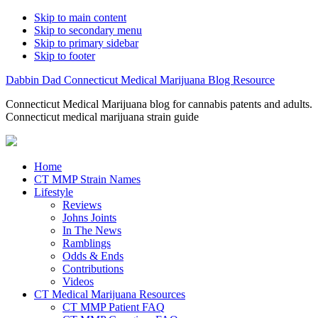
Skip to main content
Skip to secondary menu
Skip to primary sidebar
Skip to footer
Dabbin Dad Connecticut Medical Marijuana Blog Resource
Connecticut Medical Marijuana blog for cannabis patents and adults.
Connecticut medical marijuana strain guide
Home
CT MMP Strain Names
Lifestyle
Reviews
Johns Joints
In The News
Ramblings
Odds & Ends
Contributions
Videos
CT Medical Marijuana Resources
CT MMP Patient FAQ