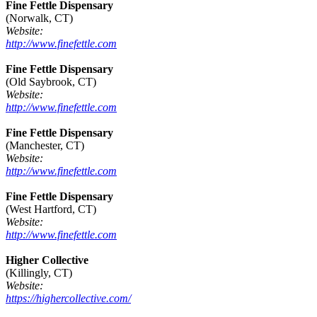
Fine Fettle Dispensary
(Norwalk, CT)
Website:
http://www.finefettle.com
Fine Fettle Dispensary
(Old Saybrook, CT)
Website:
http://www.finefettle.com
Fine Fettle Dispensary
(Manchester, CT)
Website:
http://www.finefettle.com
Fine Fettle Dispensary
(West Hartford, CT)
Website:
http://www.finefettle.com
Higher Collective
(Killingly, CT)
Website:
https://highercollective.com/