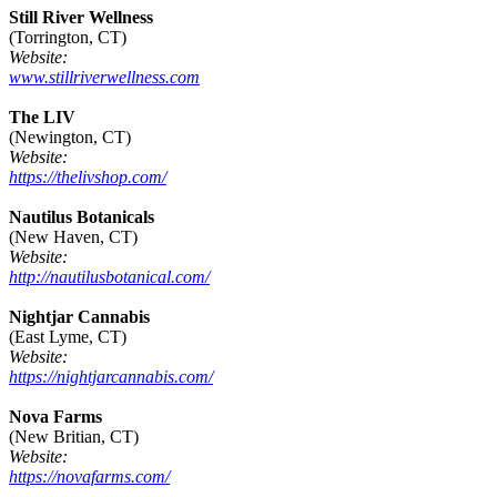
Still River Wellness
(Torrington, CT)
Website:
www.stillriverwellness.com
The LIV
(Newington, CT)
Website:
https://thelivshop.com/
Nautilus Botanicals
(New Haven, CT)
Website:
http://nautilusbotanical.com/
Nightjar Cannabis
(East Lyme, CT)
Website:
https://nightjarcannabis.com/
Nova Farms
(New Britian, CT)
Website:
https://novafarms.com/