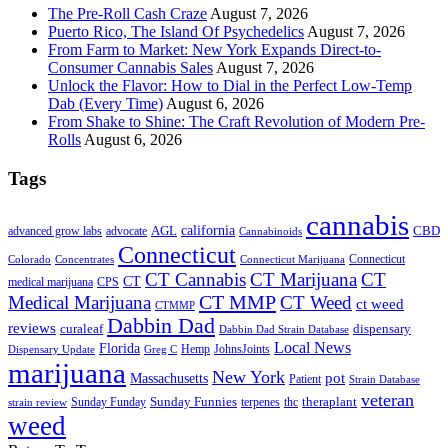
The Pre-Roll Cash Craze
August 7, 2026
Puerto Rico, The Island Of Psychedelics
August 7, 2026
From Farm to Market: New York Expands Direct-to-
Consumer Cannabis Sales
August 7, 2026
Unlock the Flavor: How to Dial in the Perfect Low-Temp
Dab (Every Time)
August 6, 2026
From Shake to Shine: The Craft Revolution of Modern Pre-
Rolls
August 6, 2026
Tags
cannabis
AGL
california
CBD
advanced grow labs
advocate
Cannabinoids
Connecticut
Connecticut
Colorado
Connecticut Marijuana
Concentrates
CT Cannabis
CT Marijuana
CT
CT
medical marijuana
CPS
CT MMP
Medical Marijuana
CT Weed
ct weed
CTMMP
Dabbin Dad
reviews
dispensary
curaleaf
Dabbin Dad Strain Database
Local News
Florida
Hemp
JohnsJoints
Dispensary Update
Greg C
marijuana
New York
Massachusetts
pot
Patient
Strain Database
veteran
Sunday Funnies
Sunday Funday
terpenes
thc
theraplant
strain review
weed