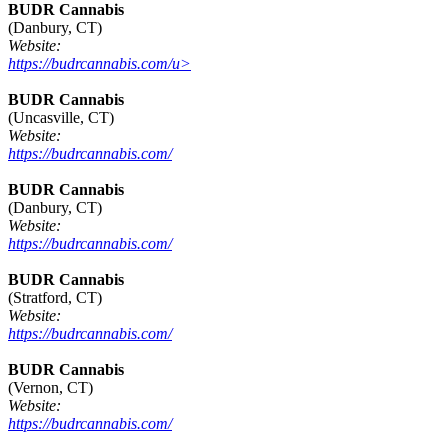
BUDR Cannabis
(Danbury, CT)
Website:
https://budrcannabis.com/u>
BUDR Cannabis
(Uncasville, CT)
Website:
https://budrcannabis.com/
BUDR Cannabis
(Danbury, CT)
Website:
https://budrcannabis.com/
BUDR Cannabis
(Stratford, CT)
Website:
https://budrcannabis.com/
BUDR Cannabis
(Vernon, CT)
Website:
https://budrcannabis.com/