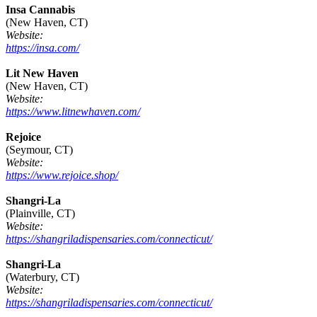
Insa Cannabis
(New Haven, CT)
Website:
https://insa.com/
Lit New Haven
(New Haven, CT)
Website:
https://www.litnewhaven.com/
Rejoice
(Seymour, CT)
Website:
https://www.rejoice.shop/
Shangri-La
(Plainville, CT)
Website:
https://shangriladispensaries.com/connecticut/
Shangri-La
(Waterbury, CT)
Website:
https://shangriladispensaries.com/connecticut/