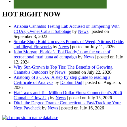
HOT RIGHT NOW
Arizona Cannabis Testing Lab Accused of Tampering With
COAs; Owner Calls it Sabotage
by
News
|
posted on
September 3, 2023
Smoke Shop Raid Uncovers Pounds of Weed, Nitrous Oxide,
and Illegal Fireworks
by
News
|
posted on July 11, 2026
John Morgan, Florida’s ‘Pot Daddy,’ now the voice of
recreational marijuana ad campaign
by
News
|
posted on July
12, 2024
Why Sun-Grown is Top Tier: The Benefits of Growing
Cannabis Outdoors
by
News
|
posted on July 22, 2026
Anatomy of a COA: A step-by-step guide to reading a
Certificate of Analysis
by
Dabbin Dad
|
posted on August 5,
2026
Flat Taxes and Ten Million Dollar Fines: Connecticut’s 2026
Cannabis Glow-Up
by
News
|
posted on July 15, 2026
Ditch the Degree Drama: Connecticut is Fast-Tracking Your
Next Paycheck
by
News
|
posted on July 16, 2026