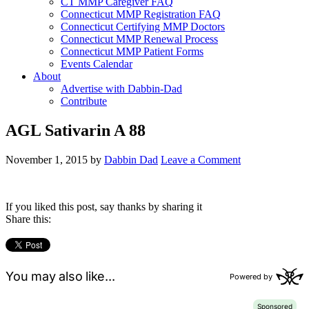
CT MMP Caregiver FAQ
Connecticut MMP Registration FAQ
Connecticut Certifying MMP Doctors
Connecticut MMP Renewal Process
Connecticut MMP Patient Forms
Events Calendar
About
Advertise with Dabbin-Dad
Contribute
AGL Sativarin A 88
November 1, 2015
by
Dabbin Dad
Leave a Comment
If you liked this post, say thanks by sharing it
Share this: