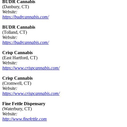
BUDR Cannabis
(Danbury, CT)
Website:
https://budrcannabis.com/
BUDR Cannabis
(Tolland, CT)
Website:
https://budrcannabis.com/
Crisp Cannabis
(East Hartford, CT)
Website:
https://www.crispcannabis.com/
Crisp Cannabis
(Cromwell, CT)
Website:
https://www.crispcannabis.com/
Fine Fettle Dispensary
(Waterbury, CT)
Website:
http://www.finefettle.com