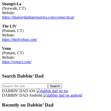
Shangri-La
(Norwalk, CT)
Website:
https://shangriladispensaries.com/connecticut/
The LIV
(Putnam, CT)
Website:
https://thelivshop.com/
Venu
(Putnam, CT)
Website:
https://venuct.com/
Footer
Search Dabbin’ Dad
Search
the
DABBIN' DAD iOS
site
DABBIN' DAD Android
...
Recently on Dabbin’ Dad