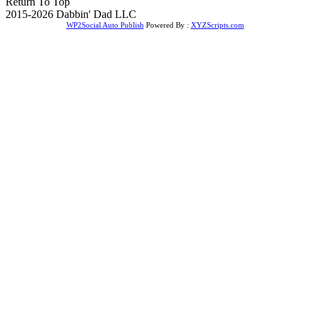
Return To Top
2015-2026 Dabbin' Dad LLC
WP2Social Auto Publish
Powered By :
XYZScripts.com