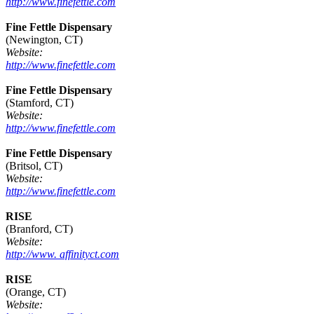
http://www.finefettle.com
Fine Fettle Dispensary
(Newington, CT)
Website:
http://www.finefettle.com
Fine Fettle Dispensary
(Stamford, CT)
Website:
http://www.finefettle.com
Fine Fettle Dispensary
(Britsol, CT)
Website:
http://www.finefettle.com
RISE
(Branford, CT)
Website:
http://www. affinityct.com
RISE
(Orange, CT)
Website: