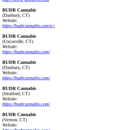
BUDR Cannabis
(Danbury, CT)
Website:
https://budrcannabis.com/u>
BUDR Cannabis
(Uncasville, CT)
Website:
https://budrcannabis.com/
BUDR Cannabis
(Danbury, CT)
Website:
https://budrcannabis.com/
BUDR Cannabis
(Stratford, CT)
Website:
https://budrcannabis.com/
BUDR Cannabis
(Vernon, CT)
Website: