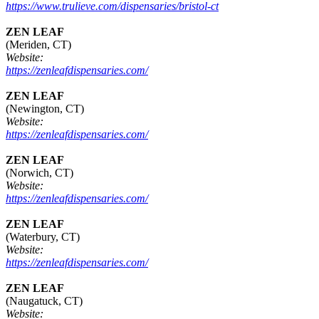
https://www.trulieve.com/dispensaries/bristol-ct
ZEN LEAF
(Meriden, CT)
Website:
https://zenleafdispensaries.com/
ZEN LEAF
(Newington, CT)
Website:
https://zenleafdispensaries.com/
ZEN LEAF
(Norwich, CT)
Website:
https://zenleafdispensaries.com/
ZEN LEAF
(Waterbury, CT)
Website:
https://zenleafdispensaries.com/
ZEN LEAF
(Naugatuck, CT)
Website: