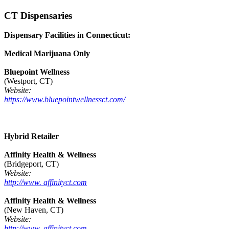
CT Dispensaries
Dispensary Facilities in Connecticut:
Medical Marijuana Only
Bluepoint Wellness
(Westport, CT)
Website:
https://www.bluepointwellnessct.com/
Hybrid Retailer
Affinity Health & Wellness
(Bridgeport, CT)
Website:
http://www. affinityct.com
Affinity Health & Wellness
(New Haven, CT)
Website:
http://www. affinityct.com