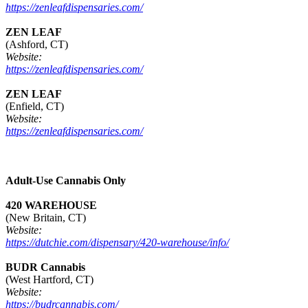
https://zenleafdispensaries.com/
ZEN LEAF
(Ashford, CT)
Website:
https://zenleafdispensaries.com/
ZEN LEAF
(Enfield, CT)
Website:
https://zenleafdispensaries.com/
Adult-Use Cannabis Only
420 WAREHOUSE
(New Britain, CT)
Website:
https://dutchie.com/dispensary/420-warehouse/info/
BUDR Cannabis
(West Hartford, CT)
Website:
https://budrcannabis.com/