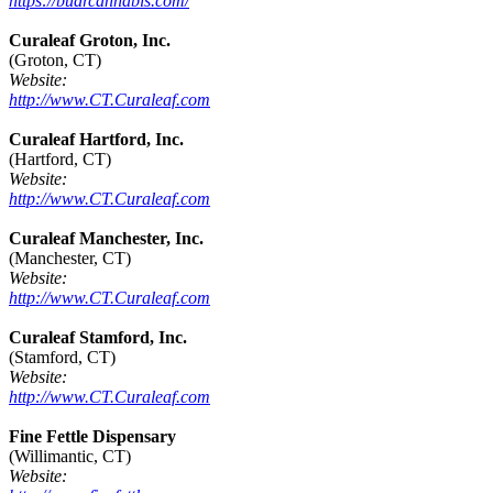
https://budrcannabis.com/
Curaleaf Groton, Inc.
(Groton, CT)
Website:
http://www.CT.Curaleaf.com
Curaleaf Hartford, Inc.
(Hartford, CT)
Website:
http://www.CT.Curaleaf.com
Curaleaf Manchester, Inc.
(Manchester, CT)
Website:
http://www.CT.Curaleaf.com
Curaleaf Stamford, Inc.
(Stamford, CT)
Website:
http://www.CT.Curaleaf.com
Fine Fettle Dispensary
(Willimantic, CT)
Website: