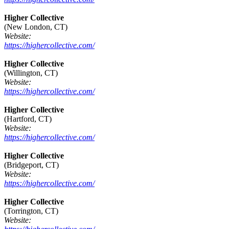
Higher Collective
(New London, CT)
Website:
https://highercollective.com/
Higher Collective
(Willington, CT)
Website:
https://highercollective.com/
Higher Collective
(Hartford, CT)
Website:
https://highercollective.com/
Higher Collective
(Bridgeport, CT)
Website:
https://highercollective.com/
Higher Collective
(Torrington, CT)
Website: