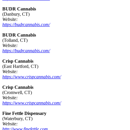
BUDR Cannabis
(Danbury, CT)
Website:
https://budrcannabis.com/
BUDR Cannabis
(Tolland, CT)
Website:
https://budrcannabis.com/
Crisp Cannabis
(East Hartford, CT)
Website:
https://www.crispcannabis.com/
Crisp Cannabis
(Cromwell, CT)
Website:
https://www.crispcannabis.com/
Fine Fettle Dispensary
(Waterbury, CT)
Website:
http://www.finefettle.com