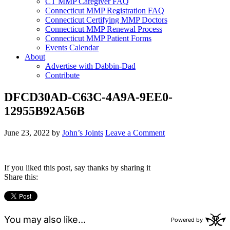
CT MMP Caregiver FAQ
Connecticut MMP Registration FAQ
Connecticut Certifying MMP Doctors
Connecticut MMP Renewal Process
Connecticut MMP Patient Forms
Events Calendar
About
Advertise with Dabbin-Dad
Contribute
DFCD30AD-C63C-4A9A-9EE0-
12955B92A56B
June 23, 2022
by
John’s Joints
Leave a Comment
If you liked this post, say thanks by sharing it
Share this: