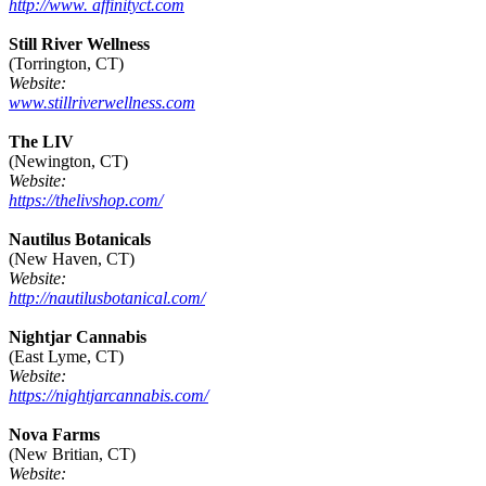
http://www. affinityct.com
Still River Wellness
(Torrington, CT)
Website:
www.stillriverwellness.com
The LIV
(Newington, CT)
Website:
https://thelivshop.com/
Nautilus Botanicals
(New Haven, CT)
Website:
http://nautilusbotanical.com/
Nightjar Cannabis
(East Lyme, CT)
Website:
https://nightjarcannabis.com/
Nova Farms
(New Britian, CT)
Website: