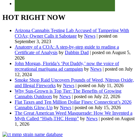
HOT RIGHT NOW
Arizona Cannabis Testing Lab Accused of Tampering With
COAs; Owner Calls it Sabotage
by
News
|
posted on
September 3, 2023
Anatomy of a COA: A step-by-step guide to reading a
Certificate of Analysis
by
Dabbin Dad
|
posted on August 5,
2026
John Morgan, Florida’s ‘Pot Daddy,’ now the voice of
recreational marijuana ad campaign
by
News
|
posted on July
12, 2024
Smoke Shop Raid Uncovers Pounds of Weed, Nitrous Oxide,
and Illegal Fireworks
by
News
|
posted on July 11, 2026
Why Sun-Grown is Top Tier: The Benefits of Growing
Cannabis Outdoors
by
News
|
posted on July 22, 2026
Flat Taxes and Ten Million Dollar Fines: Connecticut’s 2026
Cannabis Glow-Up
by
News
|
posted on July 15, 2026
The Great American Weed Masquerade: How We Invented a
Myth Called “High-THC Hemp”
by
News
|
posted on August
1, 2026