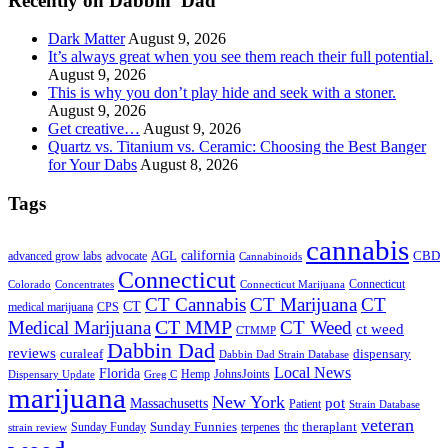
Recently on Dabbin’ Dad
Dark Matter
August 9, 2026
It’s always great when you see them reach their full potential.
August 9, 2026
This is why you don’t play hide and seek with a stoner.
August 9, 2026
Get creative…
August 9, 2026
Quartz vs. Titanium vs. Ceramic: Choosing the Best Banger
for Your Dabs
August 8, 2026
Tags
cannabis
AGL
california
CBD
advanced grow labs
advocate
Cannabinoids
Connecticut
Connecticut
Colorado
Connecticut Marijuana
Concentrates
CT Cannabis
CT Marijuana
CT
CT
medical marijuana
CPS
CT MMP
Medical Marijuana
CT Weed
ct weed
CTMMP
Dabbin Dad
reviews
dispensary
curaleaf
Dabbin Dad Strain Database
Local News
Florida
Hemp
JohnsJoints
Dispensary Update
Greg C
marijuana
New York
Massachusetts
pot
Patient
Strain Database
veteran
Sunday Funnies
Sunday Funday
terpenes
thc
theraplant
strain review