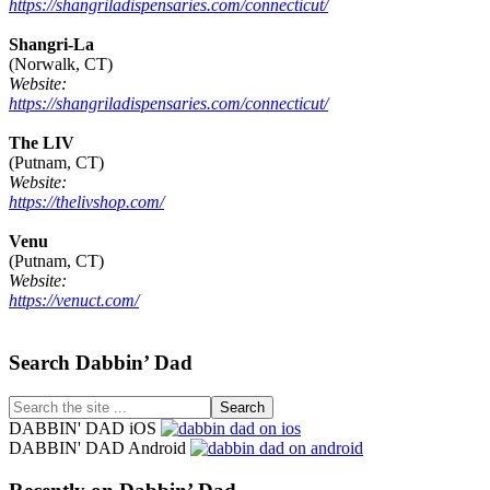
https://shangriladispensaries.com/connecticut/
Shangri-La
(Norwalk, CT)
Website:
https://shangriladispensaries.com/connecticut/
The LIV
(Putnam, CT)
Website:
https://thelivshop.com/
Venu
(Putnam, CT)
Website:
https://venuct.com/
Footer
Search Dabbin’ Dad
Search
the
DABBIN' DAD iOS
site
DABBIN' DAD Android
...