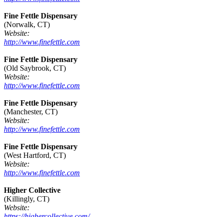
Fine Fettle Dispensary
(Norwalk, CT)
Website:
http://www.finefettle.com
Fine Fettle Dispensary
(Old Saybrook, CT)
Website:
http://www.finefettle.com
Fine Fettle Dispensary
(Manchester, CT)
Website:
http://www.finefettle.com
Fine Fettle Dispensary
(West Hartford, CT)
Website:
http://www.finefettle.com
Higher Collective
(Killingly, CT)
Website:
https://highercollective.com/