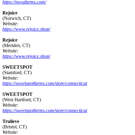
https://novafarms.com/
Rejoice
(Norwich, CT)
Website:
https://www.rejoice.shop/
Rejoice
(Meriden, CT)
Website:
https://www.rejoice.shop/
SWEETSPOT
(Stamford, CT)
Website:
https://sweetspotfarms.com/store/connecticut
SWEETSPOT
(West Hartford, CT)
Website:
https://sweetspotfarms.com/store/connecticut
Trulieve
(Bristol, CT)
Website: