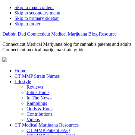
Skip to main content
Skip to secondary menu
Skip to primary sidebar
Skip to footer
Dabbin Dad Connecticut Medical Marijuana Blog Resource
Connecticut Medical Marijuana blog for cannabis patents and adults.
Connecticut medical marijuana strain guide
Home
CT MMP Strain Names
Lifestyle
Reviews
Johns Joints
In The News
Ramblings
Odds & Ends
Contributions
Videos
CT Medical Marijuana Resources
CT MMP Patient FAQ