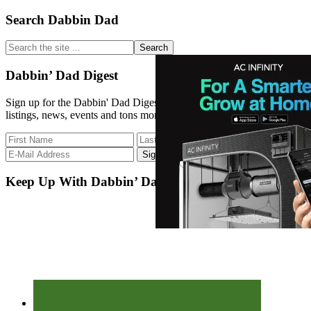
Primary
Search Dabbin Dad
Sidebar
Search
the
site
Dabbin’ Dad Digest
...
Sign up for the Dabbin' Dad Digest. Stay up to date with strain
listings, news, events and tons more.
Keep Up With Dabbin’ Dad