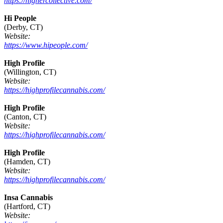
https://highercollective.com/
Hi People
(Derby, CT)
Website:
https://www.hipeople.com/
High Profile
(Willington, CT)
Website:
https://highprofilecannabis.com/
High Profile
(Canton, CT)
Website:
https://highprofilecannabis.com/
High Profile
(Hamden, CT)
Website:
https://highprofilecannabis.com/
Insa Cannabis
(Hartford, CT)
Website: