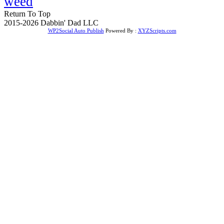
weed
Return To Top
2015-2026 Dabbin' Dad LLC
WP2Social Auto Publish
Powered By :
XYZScripts.com