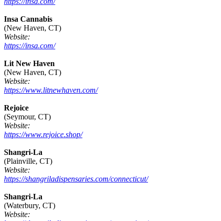
https://insa.com/
Insa Cannabis
(New Haven, CT)
Website:
https://insa.com/
Lit New Haven
(New Haven, CT)
Website:
https://www.litnewhaven.com/
Rejoice
(Seymour, CT)
Website:
https://www.rejoice.shop/
Shangri-La
(Plainville, CT)
Website:
https://shangriladispensaries.com/connecticut/
Shangri-La
(Waterbury, CT)
Website: