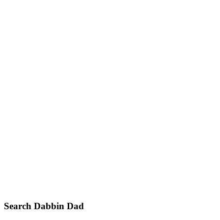
Primary
Search Dabbin Dad
Sidebar