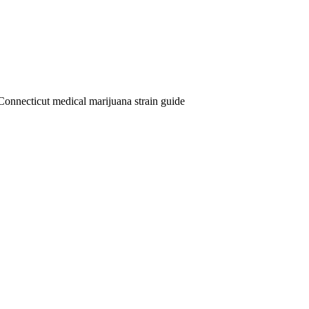
Connecticut medical marijuana strain guide