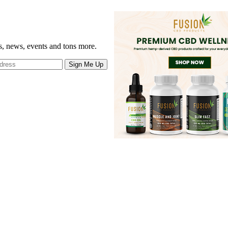
gs, news, events and tons more.