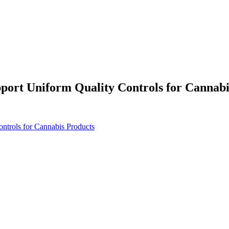
port Uniform Quality Controls for Cannabi