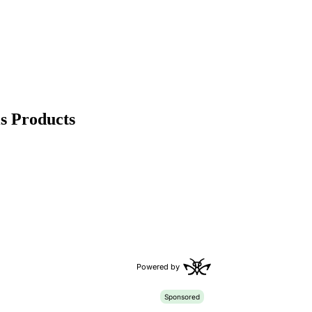
s Products