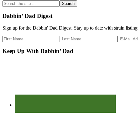
Search
the
site
Dabbin’ Dad Digest
...
Sign up for the Dabbin' Dad Digest. Stay up to date with strain listin
Keep Up With Dabbin’ Dad