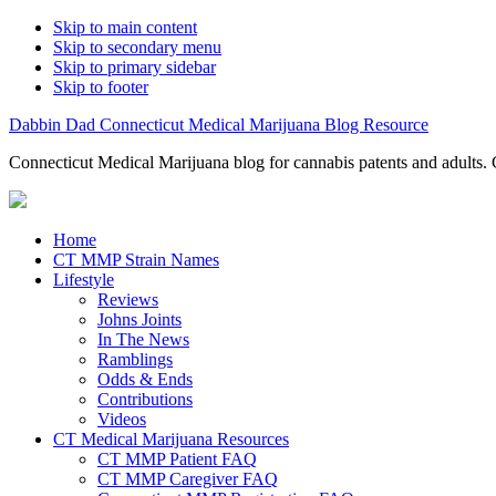
Skip to main content
Skip to secondary menu
Skip to primary sidebar
Skip to footer
Dabbin Dad Connecticut Medical Marijuana Blog Resource
Connecticut Medical Marijuana blog for cannabis patents and adults. 
Home
CT MMP Strain Names
Lifestyle
Reviews
Johns Joints
In The News
Ramblings
Odds & Ends
Contributions
Videos
CT Medical Marijuana Resources
CT MMP Patient FAQ
CT MMP Caregiver FAQ