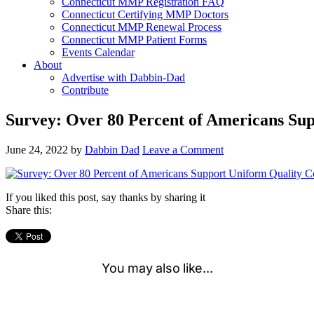
Connecticut MMP Registration FAQ
Connecticut Certifying MMP Doctors
Connecticut MMP Renewal Process
Connecticut MMP Patient Forms
Events Calendar
About
Advertise with Dabbin-Dad
Contribute
Survey: Over 80 Percent of Americans Sup
June 24, 2022
by
Dabbin Dad
Leave a Comment
If you liked this post, say thanks by sharing it
Share this: