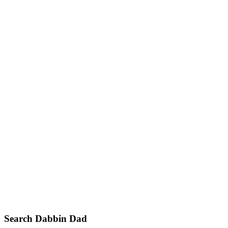
Primary
Search Dabbin Dad