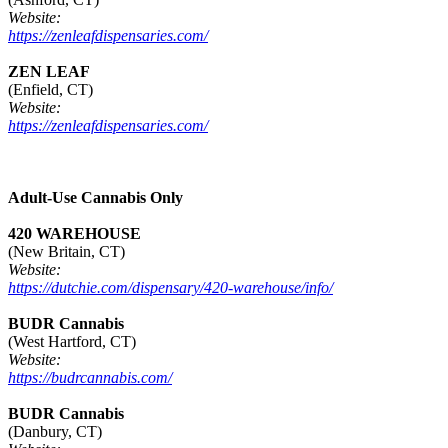
Website:
https://zenleafdispensaries.com/
ZEN LEAF
(Enfield, CT)
Website:
https://zenleafdispensaries.com/
Adult-Use Cannabis Only
420 WAREHOUSE
(New Britain, CT)
Website:
https://dutchie.com/dispensary/420-warehouse/info/
BUDR Cannabis
(West Hartford, CT)
Website:
https://budrcannabis.com/
BUDR Cannabis
(Danbury, CT)