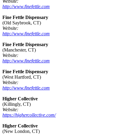
Website:
http://www.finefettle.com
Fine Fettle Dispensary
(Old Saybrook, CT)
Website:
http://www.finefettle.com
Fine Fettle Dispensary
(Manchester, CT)
Website:
http://www.finefettle.com
Fine Fettle Dispensary
(West Hartford, CT)
Website:
http://www.finefettle.com
Higher Collective
(Killingly, CT)
Website:
https://highercollective.com/
Higher Collective
(New London, CT)