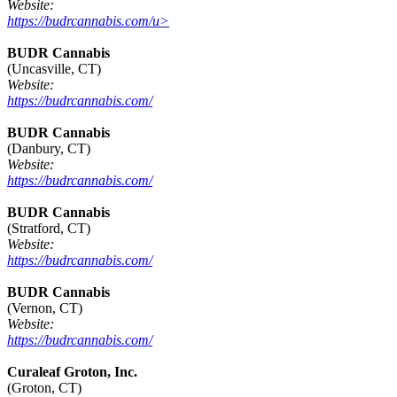
Website:
https://budrcannabis.com/u>
BUDR Cannabis
(Uncasville, CT)
Website:
https://budrcannabis.com/
BUDR Cannabis
(Danbury, CT)
Website:
https://budrcannabis.com/
BUDR Cannabis
(Stratford, CT)
Website:
https://budrcannabis.com/
BUDR Cannabis
(Vernon, CT)
Website:
https://budrcannabis.com/
Curaleaf Groton, Inc.
(Groton, CT)