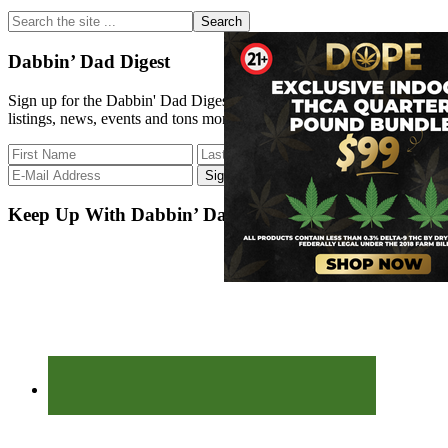
Sidebar
Search
the
site
Dabbin’ Dad Digest
...
Sign up for the Dabbin' Dad Digest. Stay up to date with strain
listings, news, events and tons more.
Keep Up With Dabbin’ Dad