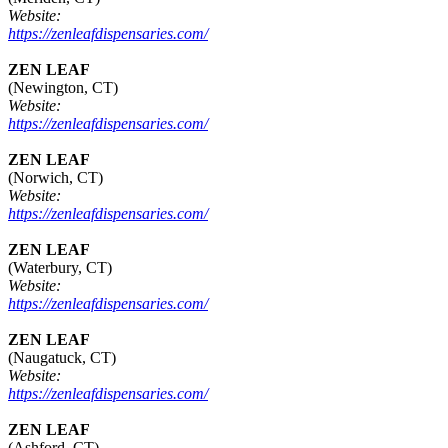
Website:
https://zenleafdispensaries.com/
ZEN LEAF
(Newington, CT)
Website:
https://zenleafdispensaries.com/
ZEN LEAF
(Norwich, CT)
Website:
https://zenleafdispensaries.com/
ZEN LEAF
(Waterbury, CT)
Website:
https://zenleafdispensaries.com/
ZEN LEAF
(Naugatuck, CT)
Website:
https://zenleafdispensaries.com/
ZEN LEAF
(Ashford, CT)