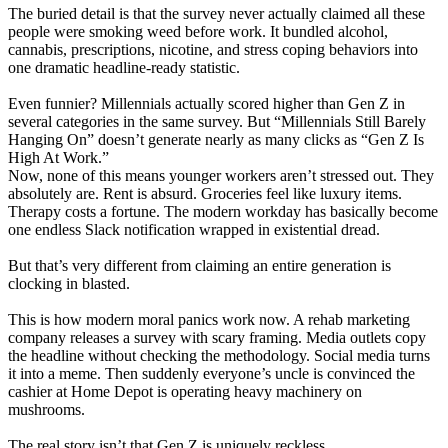
The buried detail is that the survey never actually claimed all these
people were smoking weed before work. It bundled alcohol,
cannabis, prescriptions, nicotine, and stress coping behaviors into
one dramatic headline-ready statistic.
Even funnier? Millennials actually scored higher than Gen Z in
several categories in the same survey. But “Millennials Still Barely
Hanging On” doesn’t generate nearly as many clicks as “Gen Z Is
High At Work.”
Now, none of this means younger workers aren’t stressed out. They
absolutely are. Rent is absurd. Groceries feel like luxury items.
Therapy costs a fortune. The modern workday has basically become
one endless Slack notification wrapped in existential dread.
But that’s very different from claiming an entire generation is
clocking in blasted.
This is how modern moral panics work now. A rehab marketing
company releases a survey with scary framing. Media outlets copy
the headline without checking the methodology. Social media turns
it into a meme. Then suddenly everyone’s uncle is convinced the
cashier at Home Depot is operating heavy machinery on
mushrooms.
The real story isn’t that Gen Z is uniquely reckless.