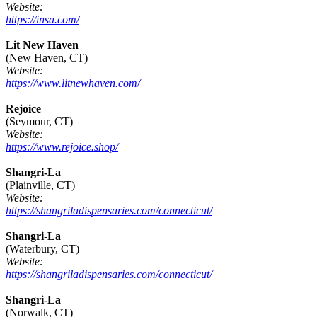
Website:
https://insa.com/
Lit New Haven
(New Haven, CT)
Website:
https://www.litnewhaven.com/
Rejoice
(Seymour, CT)
Website:
https://www.rejoice.shop/
Shangri-La
(Plainville, CT)
Website:
https://shangriladispensaries.com/connecticut/
Shangri-La
(Waterbury, CT)
Website:
https://shangriladispensaries.com/connecticut/
Shangri-La
(Norwalk, CT)