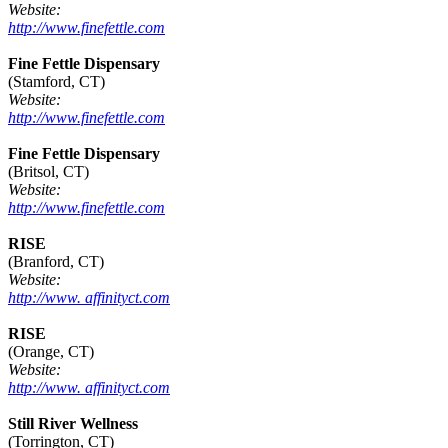
Website:
http://www.finefettle.com
Fine Fettle Dispensary
(Stamford, CT)
Website:
http://www.finefettle.com
Fine Fettle Dispensary
(Britsol, CT)
Website:
http://www.finefettle.com
RISE
(Branford, CT)
Website:
http://www. affinityct.com
RISE
(Orange, CT)
Website:
http://www. affinityct.com
Still River Wellness
(Torrington, CT)