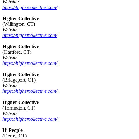
Website:
https://highercollective.com/
Higher Collective
(Willington, CT)
Website:
https://highercollective.com/
Higher Collective
(Hartford, CT)
Website:
https://highercollective.com/
Higher Collective
(Bridgeport, CT)
Website:
https://highercollective.com/
Higher Collective
(Torrington, CT)
Website:
https://highercollective.com/
Hi People
(Derby, CT)