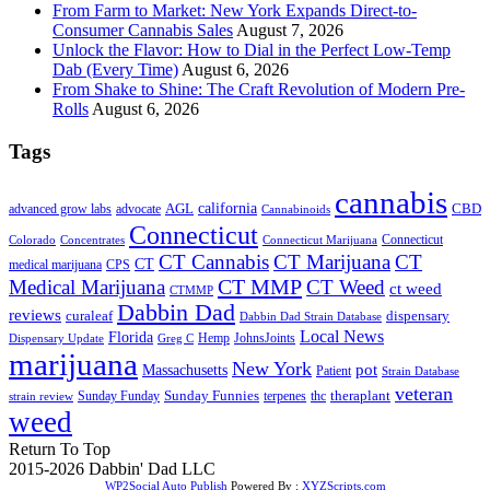
From Farm to Market: New York Expands Direct-to-
Consumer Cannabis Sales
August 7, 2026
Unlock the Flavor: How to Dial in the Perfect Low-Temp
Dab (Every Time)
August 6, 2026
From Shake to Shine: The Craft Revolution of Modern Pre-
Rolls
August 6, 2026
Tags
cannabis
AGL
california
CBD
advanced grow labs
advocate
Cannabinoids
Connecticut
Connecticut
Colorado
Connecticut Marijuana
Concentrates
CT Cannabis
CT Marijuana
CT
CT
medical marijuana
CPS
CT MMP
Medical Marijuana
CT Weed
ct weed
CTMMP
Dabbin Dad
reviews
dispensary
curaleaf
Dabbin Dad Strain Database
Local News
Florida
Hemp
JohnsJoints
Dispensary Update
Greg C
marijuana
New York
Massachusetts
pot
Patient
Strain Database
veteran
Sunday Funnies
Sunday Funday
terpenes
thc
theraplant
strain review
weed
Return To Top
2015-2026 Dabbin' Dad LLC
WP2Social Auto Publish
Powered By :
XYZScripts.com