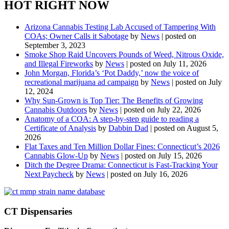
HOT RIGHT NOW
Arizona Cannabis Testing Lab Accused of Tampering With
COAs; Owner Calls it Sabotage
by
News
|
posted on
September 3, 2023
Smoke Shop Raid Uncovers Pounds of Weed, Nitrous Oxide,
and Illegal Fireworks
by
News
|
posted on July 11, 2026
John Morgan, Florida’s ‘Pot Daddy,’ now the voice of
recreational marijuana ad campaign
by
News
|
posted on July
12, 2024
Why Sun-Grown is Top Tier: The Benefits of Growing
Cannabis Outdoors
by
News
|
posted on July 22, 2026
Anatomy of a COA: A step-by-step guide to reading a
Certificate of Analysis
by
Dabbin Dad
|
posted on August 5,
2026
Flat Taxes and Ten Million Dollar Fines: Connecticut’s 2026
Cannabis Glow-Up
by
News
|
posted on July 15, 2026
Ditch the Degree Drama: Connecticut is Fast-Tracking Your
Next Paycheck
by
News
|
posted on July 16, 2026
CT Dispensaries