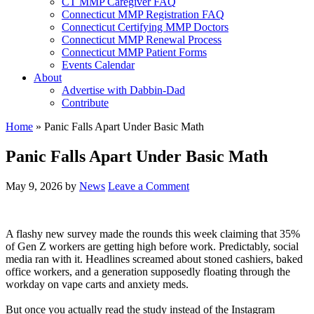
CT MMP Caregiver FAQ
Connecticut MMP Registration FAQ
Connecticut Certifying MMP Doctors
Connecticut MMP Renewal Process
Connecticut MMP Patient Forms
Events Calendar
About
Advertise with Dabbin-Dad
Contribute
Home
»
Panic Falls Apart Under Basic Math
Panic Falls Apart Under Basic Math
May 9, 2026
by
News
Leave a Comment
A flashy new survey made the rounds this week claiming that 35%
of Gen Z workers are getting high before work. Predictably, social
media ran with it. Headlines screamed about stoned cashiers, baked
office workers, and a generation supposedly floating through the
workday on vape carts and anxiety meds.
But once you actually read the study instead of the Instagram