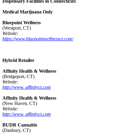
Dispensary Facilities in Connecticut:
Medical Marijuana Only
Bluepoint Wellness
(Westport, CT)
Website:
https://www.bluepointwellnessct.com/
Hybrid Retailer
Affinity Health & Wellness
(Bridgeport, CT)
Website:
http://www. affinityct.com
Affinity Health & Wellness
(New Haven, CT)
Website:
http://www. affinityct.com
BUDR Cannabis
(Danbury, CT)