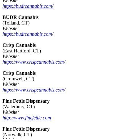
Website:
https://budrcannabis.com/
BUDR Cannabis
(Tolland, CT)
Website:
https://budrcannabis.com/
Crisp Cannabis
(East Hartford, CT)
Website:
https://www.crispcannabis.com/
Crisp Cannabis
(Cromwell, CT)
Website:
https://www.crispcannabis.com/
Fine Fettle Dispensary
(Waterbury, CT)
Website:
http://www.finefettle.com
Fine Fettle Dispensary
(Norwalk, CT)