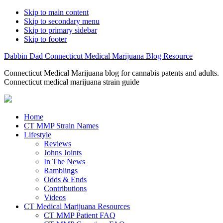
Skip to main content
Skip to secondary menu
Skip to primary sidebar
Skip to footer
Dabbin Dad Connecticut Medical Marijuana Blog Resource
Connecticut Medical Marijuana blog for cannabis patents and adults.
Connecticut medical marijuana strain guide
Home
CT MMP Strain Names
Lifestyle
Reviews
Johns Joints
In The News
Ramblings
Odds & Ends
Contributions
Videos
CT Medical Marijuana Resources
CT MMP Patient FAQ