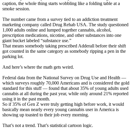
caption, the whole thing starts wobbling like a folding table at a
smoke session.
The number came from a survey tied to an addiction treatment
marketing company called Drug Rehab USA. The study questioned
1,000 adults online and lumped together cannabis, alcohol,
prescription medications, nicotine, and other substances into one
giant bucket labeled “substance use.”
That means somebody taking prescribed Adderall before their shift
got counted in the same category as somebody ripping a pen in the
parking lot.
And here’s where the math gets weird.
Federal data from the National Survey on Drug Use and Health —
which surveys roughly 70,000 Americans and is considered the gold
standard for this stuff — found that about 35% of young adults used
cannabis at all during the past year, while only around 21% reported
using it in the past month.
So if 35% of Gen Z were truly getting high before work, it would
basically mean nearly every young cannabis user in America is
showing up toasted to their job every morning.
That’s not a trend. That’s statistical cartoon logic.