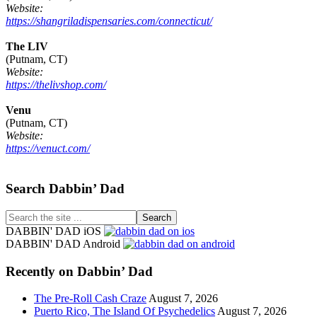
Website:
https://shangriladispensaries.com/connecticut/
The LIV
(Putnam, CT)
Website:
https://thelivshop.com/
Venu
(Putnam, CT)
Website:
https://venuct.com/
Footer
Search Dabbin’ Dad
Search
the
DABBIN' DAD iOS
site
DABBIN' DAD Android
...
Recently on Dabbin’ Dad
The Pre-Roll Cash Craze
August 7, 2026
Puerto Rico, The Island Of Psychedelics
August 7, 2026