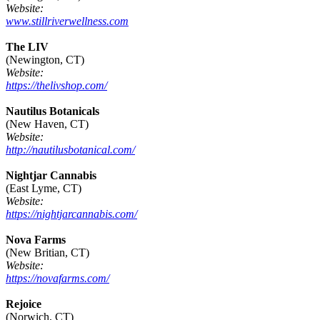
Website:
www.stillriverwellness.com
The LIV
(Newington, CT)
Website:
https://thelivshop.com/
Nautilus Botanicals
(New Haven, CT)
Website:
http://nautilusbotanical.com/
Nightjar Cannabis
(East Lyme, CT)
Website:
https://nightjarcannabis.com/
Nova Farms
(New Britian, CT)
Website:
https://novafarms.com/
Rejoice
(Norwich, CT)