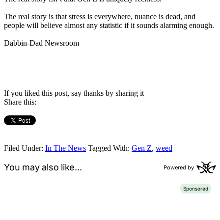
The real story is that stress is everywhere, nuance is dead, and
people will believe almost any statistic if it sounds alarming enough.
Dabbin-Dad Newsroom
If you liked this post, say thanks by sharing it
Share this:
Filed Under:
In The News
Tagged With:
Gen Z
,
weed