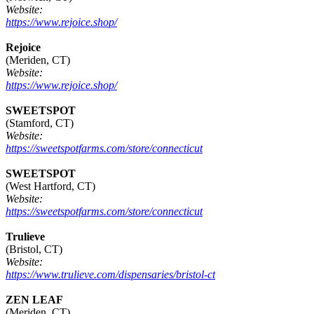
Website:
https://www.rejoice.shop/
Rejoice
(Meriden, CT)
Website:
https://www.rejoice.shop/
SWEETSPOT
(Stamford, CT)
Website:
https://sweetspotfarms.com/store/connecticut
SWEETSPOT
(West Hartford, CT)
Website:
https://sweetspotfarms.com/store/connecticut
Trulieve
(Bristol, CT)
Website:
https://www.trulieve.com/dispensaries/bristol-ct
ZEN LEAF
(Meriden, CT)