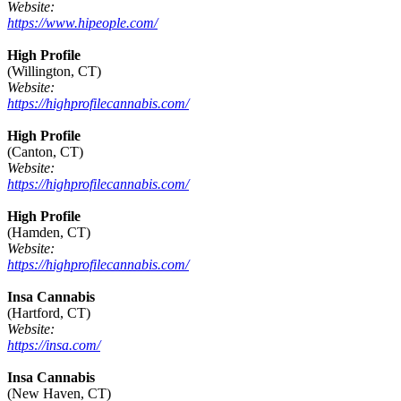
Website:
https://www.hipeople.com/
High Profile
(Willington, CT)
Website:
https://highprofilecannabis.com/
High Profile
(Canton, CT)
Website:
https://highprofilecannabis.com/
High Profile
(Hamden, CT)
Website:
https://highprofilecannabis.com/
Insa Cannabis
(Hartford, CT)
Website:
https://insa.com/
Insa Cannabis
(New Haven, CT)