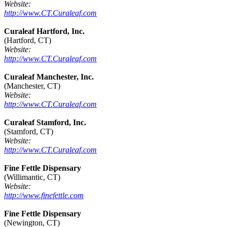
Website:
http://www.CT.Curaleaf.com
Curaleaf Hartford, Inc.
(Hartford, CT)
Website:
http://www.CT.Curaleaf.com
Curaleaf Manchester, Inc.
(Manchester, CT)
Website:
http://www.CT.Curaleaf.com
Curaleaf Stamford, Inc.
(Stamford, CT)
Website:
http://www.CT.Curaleaf.com
Fine Fettle Dispensary
(Willimantic, CT)
Website:
http://www.finefettle.com
Fine Fettle Dispensary
(Newington, CT)