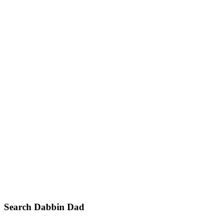
Primary
Search Dabbin Dad
Sidebar