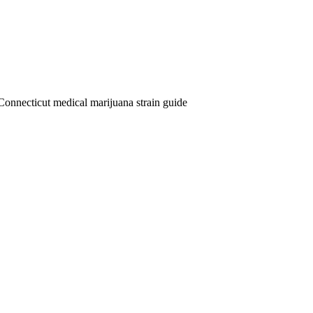
Connecticut medical marijuana strain guide