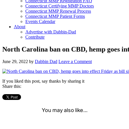
Connecticut MMP Registration FAQ
Connecticut Certifying MMP Doctors
Connecticut MMP Renewal Process
Connecticut MMP Patient Forms
Events Calendar
About
Advertise with Dabbin-Dad
Contribute
North Carolina ban on CBD, hemp goes into 
June 29, 2022
by
Dabbin Dad
Leave a Comment
If you liked this post, say thanks by sharing it
Share this: