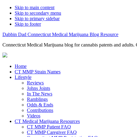
Skip to main content
Skip to secondary menu
Skip to primary sidebar
Skip to footer
Dabbin Dad Connecticut Medical Marijuana Blog Resource
Connecticut Medical Marijuana blog for cannabis patents and adults. 
Home
CT MMP Strain Names
Lifestyle
Reviews
Johns Joints
In The News
Ramblings
Odds & Ends
Contributions
Videos
CT Medical Marijuana Resources
CT MMP Patient FAQ
CT MMP Caregiver FAQ