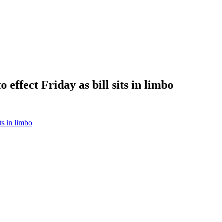
effect Friday as bill sits in limbo