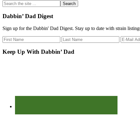
Search
the
site
Dabbin’ Dad Digest
...
Sign up for the Dabbin' Dad Digest. Stay up to date with strain listin
Keep Up With Dabbin’ Dad