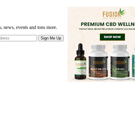
gs, news, events and tons more.