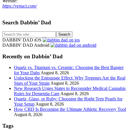
Website:
https://venuct.com/
Footer
Search Dabbin’ Dad
Search
the
DABBIN' DAD iOS
site
DABBIN' DAD Android
...
Recently on Dabbin’ Dad
Quartz vs. Titanium vs. Ceramic: Choosing the Best Banger
for Your Dabs
August 8, 2026
Unlocking the Entourage Effect: Why Terpenes Are the Real
Stars of Your Strain
August 8, 2026
New Research Urges States to Reconsider Medical Cannabis
Rules for Dementia Care
August 8, 2026
Quartz, Glass, or Ruby: Choosing the Right Terp Pearls for
Your Setup
August 8, 2026
How CBD Is Becoming the Ultimate Athletic Recovery Tool
August 8, 2026
Tags