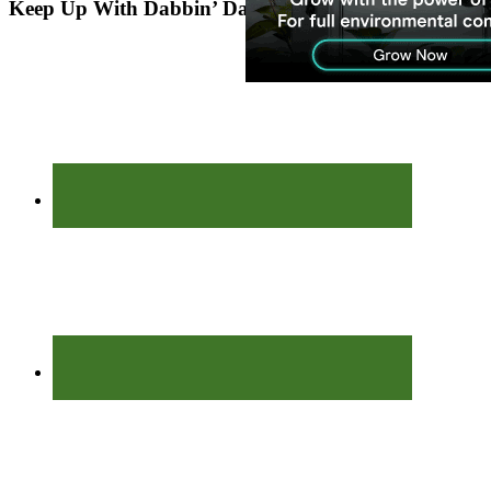
Keep Up With Dabbin’ Dad