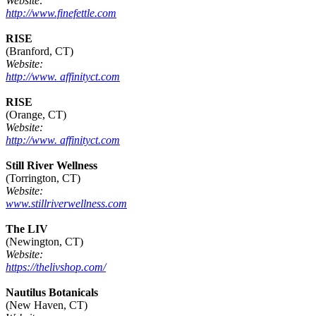
Website:
http://www.finefettle.com
RISE
(Branford, CT)
Website:
http://www. affinityct.com
RISE
(Orange, CT)
Website:
http://www. affinityct.com
Still River Wellness
(Torrington, CT)
Website:
www.stillriverwellness.com
The LIV
(Newington, CT)
Website:
https://thelivshop.com/
Nautilus Botanicals
(New Haven, CT)