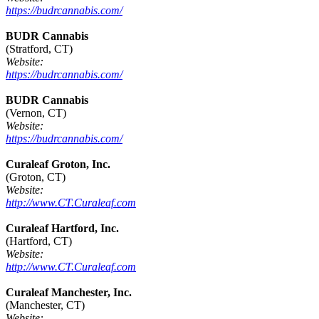
https://budrcannabis.com/
BUDR Cannabis
(Stratford, CT)
Website:
https://budrcannabis.com/
BUDR Cannabis
(Vernon, CT)
Website:
https://budrcannabis.com/
Curaleaf Groton, Inc.
(Groton, CT)
Website:
http://www.CT.Curaleaf.com
Curaleaf Hartford, Inc.
(Hartford, CT)
Website:
http://www.CT.Curaleaf.com
Curaleaf Manchester, Inc.
(Manchester, CT)
Website: