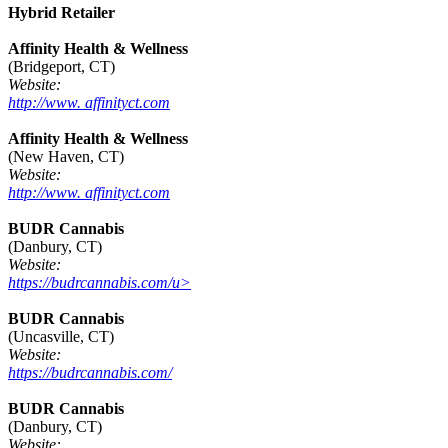
Hybrid Retailer
Affinity Health & Wellness
(Bridgeport, CT)
Website:
http://www. affinityct.com
Affinity Health & Wellness
(New Haven, CT)
Website:
http://www. affinityct.com
BUDR Cannabis
(Danbury, CT)
Website:
https://budrcannabis.com/u>
BUDR Cannabis
(Uncasville, CT)
Website:
https://budrcannabis.com/
BUDR Cannabis
(Danbury, CT)
Website: