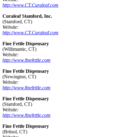
http://www.CT.Curaleaf.com
Curaleaf Stamford, Inc.
(Stamford, CT)
Website:
http://www.CT.Curaleaf.com
Fine Fettle Dispensary
(Willimantic, CT)
Website:
http://www.finefettle.com
Fine Fettle Dispensary
(Newington, CT)
Website:
http://www.finefettle.com
Fine Fettle Dispensary
(Stamford, CT)
Website:
http://www.finefettle.com
Fine Fettle Dispensary
(Britsol, CT)