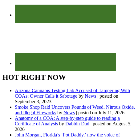
HOT RIGHT NOW
Arizona Cannabis Testing Lab Accused of Tampering With
COAs; Owner Calls it Sabotage
by
News
|
posted on
September 3, 2023
Smoke Shop Raid Uncovers Pounds of Weed, Nitrous Oxide,
and Illegal Fireworks
by
News
|
posted on July 11, 2026
Anatomy of a COA: A step-by-step guide to reading a
Certificate of Analysis
by
Dabbin Dad
|
posted on August 5,
2026
John Morgan, Florida’s ‘Pot Daddy,’ now the voice of