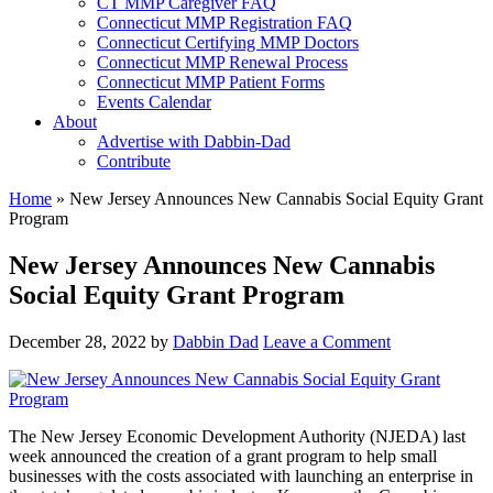
CT MMP Caregiver FAQ
Connecticut MMP Registration FAQ
Connecticut Certifying MMP Doctors
Connecticut MMP Renewal Process
Connecticut MMP Patient Forms
Events Calendar
About
Advertise with Dabbin-Dad
Contribute
Home
»
New Jersey Announces New Cannabis Social Equity Grant
Program
New Jersey Announces New Cannabis
Social Equity Grant Program
December 28, 2022
by
Dabbin Dad
Leave a Comment
The New Jersey Economic Development Authority (NJEDA) last
week announced the creation of a grant program to help small
businesses with the costs associated with launching an enterprise in