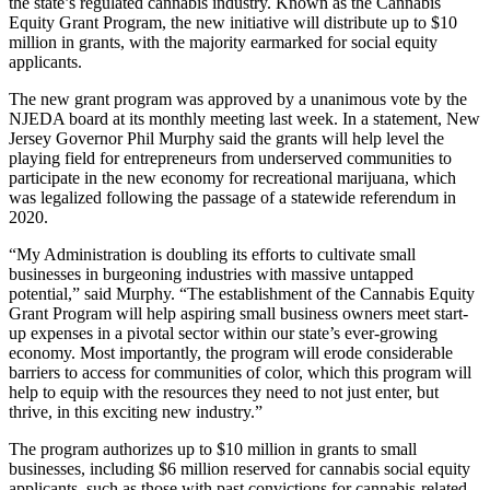
the state’s regulated cannabis industry. Known as the Cannabis
Equity Grant Program, the new initiative will distribute up to $10
million in grants, with the majority earmarked for social equity
applicants.
The new grant program was approved by a unanimous vote by the
NJEDA board at its monthly meeting last week. In a statement, New
Jersey Governor Phil Murphy said the grants will help level the
playing field for entrepreneurs from underserved communities to
participate in the new economy for recreational marijuana, which
was legalized following the passage of a statewide referendum in
2020.
“My Administration is doubling its efforts to cultivate small
businesses in burgeoning industries with massive untapped
potential,” said Murphy. “The establishment of the Cannabis Equity
Grant Program will help aspiring small business owners meet start-
up expenses in a pivotal sector within our state’s ever-growing
economy. Most importantly, the program will erode considerable
barriers to access for communities of color, which this program will
help to equip with the resources they need to not just enter, but
thrive, in this exciting new industry.”
The program authorizes up to $10 million in grants to small
businesses, including $6 million reserved for cannabis social equity
applicants, such as those with past convictions for cannabis-related