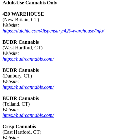
Adult-Use Cannabis Only
420 WAREHOUSE
(New Britain, CT)
Website:
https://dutchie.com/dispensary/420-warehouse/info/
BUDR Cannabis
(West Hartford, CT)
Website:
https://budrcannabis.com/
BUDR Cannabis
(Danbury, CT)
Website:
https://budrcannabis.com/
BUDR Cannabis
(Tolland, CT)
Website:
https://budrcannabis.com/
Crisp Cannabis
(East Hartford, CT)
Website: