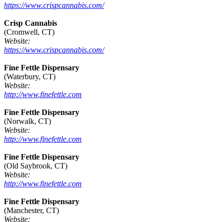
https://www.crispcannabis.com/
Crisp Cannabis
(Cromwell, CT)
Website:
https://www.crispcannabis.com/
Fine Fettle Dispensary
(Waterbury, CT)
Website:
http://www.finefettle.com
Fine Fettle Dispensary
(Norwalk, CT)
Website:
http://www.finefettle.com
Fine Fettle Dispensary
(Old Saybrook, CT)
Website:
http://www.finefettle.com
Fine Fettle Dispensary
(Manchester, CT)
Website: