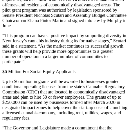
offenses and residents of economically disadvantaged areas. The
pilot grant program was authorized by legislation sponsored by
Senate President Nicholas Scutari and Assembly Budget Committee
Chairwoman Eliana Pintor Marin and signed into law by Murphy in
June.
“This program can have a positive impact by supporting diversity in
New Jersey’s cannabis industry during its formative stages,” Scutari
said in a statement. “As the market continues its successful growth,
these grants will help provide more opportunities to a greater
number of operators in a larger number of communities to
participate.”
$6 Million For Social Equity Applicants
Up to $6 million in grants will be awarded to businesses granted
conditional operating licenses from the state’s Cannabis Regulatory
Commission (CRC) that are located in economically disadvantaged
areas and plan to hire 50 or fewer employees. The grants of up to
$250,000 can be used by businesses formed after March 2020 in
designated impact zones to help cover the start-up costs of launching
a licensed cannabis company, including rent, utilities, wages, and
regulatory fees.
“The Governor and Legislature made a commitment that the