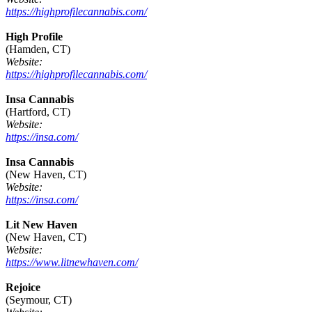
https://highprofilecannabis.com/
High Profile
(Hamden, CT)
Website:
https://highprofilecannabis.com/
Insa Cannabis
(Hartford, CT)
Website:
https://insa.com/
Insa Cannabis
(New Haven, CT)
Website:
https://insa.com/
Lit New Haven
(New Haven, CT)
Website:
https://www.litnewhaven.com/
Rejoice
(Seymour, CT)