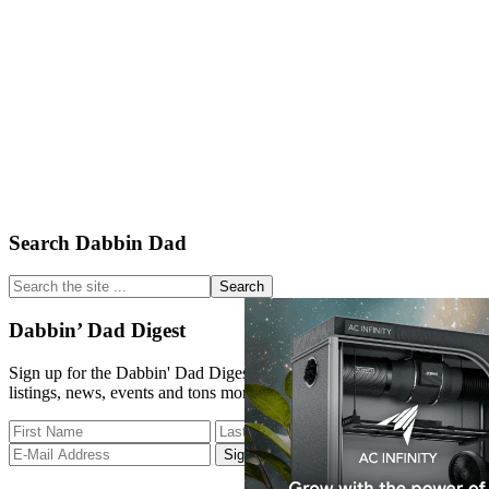
Primary
Search Dabbin Dad
Sidebar
Search
the
site
Dabbin’ Dad Digest
...
Sign up for the Dabbin' Dad Digest. Stay up to date with strain
listings, news, events and tons more.