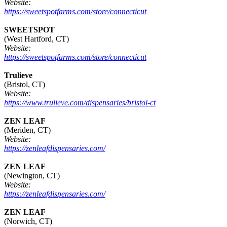
Website:
https://sweetspotfarms.com/store/connecticut
SWEETSPOT
(West Hartford, CT)
Website:
https://sweetspotfarms.com/store/connecticut
Trulieve
(Bristol, CT)
Website:
https://www.trulieve.com/dispensaries/bristol-ct
ZEN LEAF
(Meriden, CT)
Website:
https://zenleafdispensaries.com/
ZEN LEAF
(Newington, CT)
Website:
https://zenleafdispensaries.com/
ZEN LEAF
(Norwich, CT)