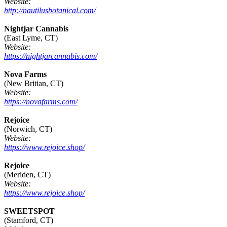
Website:
http://nautilusbotanical.com/
Nightjar Cannabis
(East Lyme, CT)
Website:
https://nightjarcannabis.com/
Nova Farms
(New Britian, CT)
Website:
https://novafarms.com/
Rejoice
(Norwich, CT)
Website:
https://www.rejoice.shop/
Rejoice
(Meriden, CT)
Website:
https://www.rejoice.shop/
SWEETSPOT
(Stamford, CT)