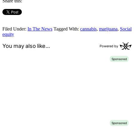
Share this:
Filed Under:
In The News
Tagged With:
cannabis
,
marijuana
,
Social
equity