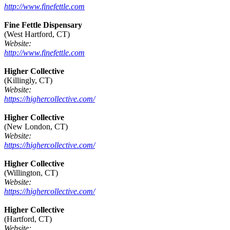
http://www.finefettle.com
Fine Fettle Dispensary
(West Hartford, CT)
Website:
http://www.finefettle.com
Higher Collective
(Killingly, CT)
Website:
https://highercollective.com/
Higher Collective
(New London, CT)
Website:
https://highercollective.com/
Higher Collective
(Willington, CT)
Website:
https://highercollective.com/
Higher Collective
(Hartford, CT)
Website: