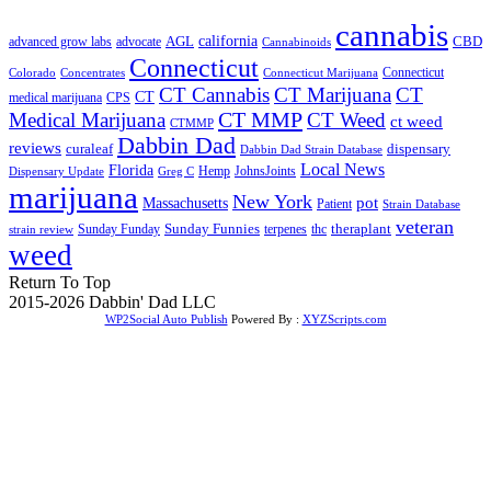
cannabis
AGL
california
CBD
advanced grow labs
advocate
Cannabinoids
Connecticut
Connecticut
Colorado
Connecticut Marijuana
Concentrates
CT Cannabis
CT Marijuana
CT
CT
medical marijuana
CPS
CT MMP
Medical Marijuana
CT Weed
ct weed
CTMMP
Dabbin Dad
reviews
dispensary
curaleaf
Dabbin Dad Strain Database
Local News
Florida
Hemp
JohnsJoints
Dispensary Update
Greg C
marijuana
New York
Massachusetts
pot
Patient
Strain Database
veteran
Sunday Funnies
Sunday Funday
terpenes
thc
theraplant
strain review
weed
Return To Top
2015-2026 Dabbin' Dad LLC
WP2Social Auto Publish
Powered By :
XYZScripts.com