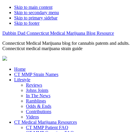
Skip to main content
Skip to secondary menu
Skip to primary sidebar
Skip to footer
Dabbin Dad Connecticut Medical Marijuana Blog Resource
Connecticut Medical Marijuana blog for cannabis patents and adults.
Connecticut medical marijuana strain guide
Home
CT MMP Strain Names
Lifestyle
Reviews
Johns Joints
In The News
Ramblings
Odds & Ends
Contributions
Videos
CT Medical Marijuana Resources
CT MMP Patient FAQ