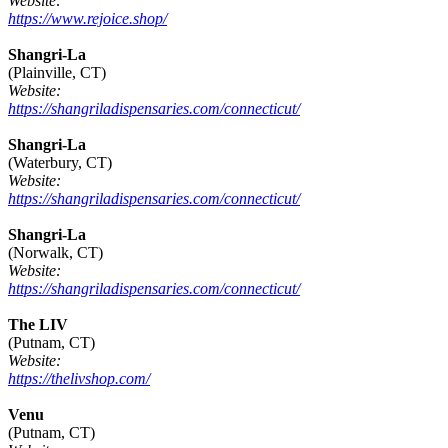
Website:
https://www.rejoice.shop/
Shangri-La
(Plainville, CT)
Website:
https://shangriladispensaries.com/connecticut/
Shangri-La
(Waterbury, CT)
Website:
https://shangriladispensaries.com/connecticut/
Shangri-La
(Norwalk, CT)
Website:
https://shangriladispensaries.com/connecticut/
The LIV
(Putnam, CT)
Website:
https://thelivshop.com/
Venu
(Putnam, CT)