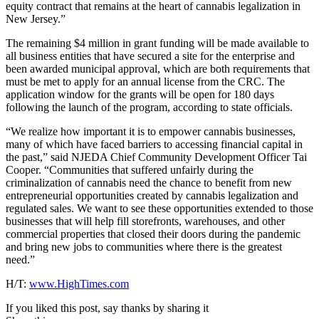
equity contract that remains at the heart of cannabis legalization in
New Jersey.”
The remaining $4 million in grant funding will be made available to
all business entities that have secured a site for the enterprise and
been awarded municipal approval, which are both requirements that
must be met to apply for an annual license from the CRC. The
application window for the grants will be open for 180 days
following the launch of the program, according to state officials.
“We realize how important it is to empower cannabis businesses,
many of which have faced barriers to accessing financial capital in
the past,” said NJEDA Chief Community Development Officer Tai
Cooper. “Communities that suffered unfairly during the
criminalization of cannabis need the chance to benefit from new
entrepreneurial opportunities created by cannabis legalization and
regulated sales. We want to see these opportunities extended to those
businesses that will help fill storefronts, warehouses, and other
commercial properties that closed their doors during the pandemic
and bring new jobs to communities where there is the greatest
need.”
H/T:
www.HighTimes.com
If you liked this post, say thanks by sharing it