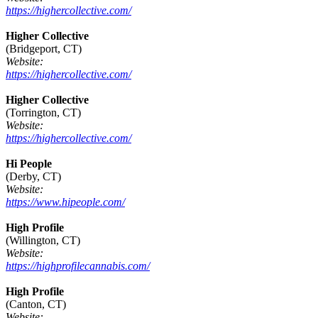
https://highercollective.com/
Higher Collective
(Bridgeport, CT)
Website:
https://highercollective.com/
Higher Collective
(Torrington, CT)
Website:
https://highercollective.com/
Hi People
(Derby, CT)
Website:
https://www.hipeople.com/
High Profile
(Willington, CT)
Website:
https://highprofilecannabis.com/
High Profile
(Canton, CT)
Website: