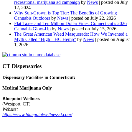
recreational marijuana ad campaign
by
News
|
posted on July
12, 2024
Why Sun-Grown is Top Tier: The Benefits of Growing
Cannabis Outdoors
by
News
|
posted on July 22, 2026
Flat Taxes and Ten Million Dollar Fines: Connecticut’s 2026
Cannabis Glow-Up
by
News
|
posted on July 15, 2026
The Great American Weed Masquerade: How We Invented a
Myth Called “High-THC Hemp”
by
News
|
posted on August
1, 2026
CT Dispensaries
Dispensary Facilities in Connecticut:
Medical Marijuana Only
Bluepoint Wellness
(Westport, CT)
Website:
https://www.bluepointwellnessct.com/