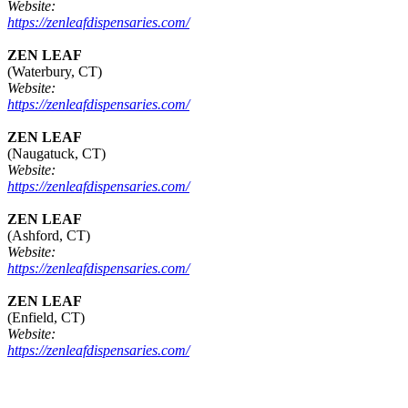
Website:
https://zenleafdispensaries.com/
ZEN LEAF
(Waterbury, CT)
Website:
https://zenleafdispensaries.com/
ZEN LEAF
(Naugatuck, CT)
Website:
https://zenleafdispensaries.com/
ZEN LEAF
(Ashford, CT)
Website:
https://zenleafdispensaries.com/
ZEN LEAF
(Enfield, CT)
Website:
https://zenleafdispensaries.com/