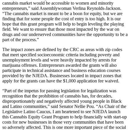
cannabis market would be accessible to women and minority
entrepreneurs,” said Assemblywoman Verlina Reynolds-Jackson.
“The cannabis market is meant to be a boon for equity, but we are
finding that for some people the cost of entry is too high. It is our
hope that this grant program will help to begin leveling the playing
field. We want to ensure that those most impacted by the war on
drugs and our underserved communities have the opportunity to be a
part of the process.”
The impact zones are defined by the CRC as areas with zip codes
that meet specified socioeconomic criteria including poverty and
unemployment levels and were heavily impacted by arrests for
marijuana offenses. Entrepreneurs awarded the grants will also
participate in technical assistance and business education courses
provided by the NJEDA. Businesses located in impact zones that
apply for the grants can have the $1,000 application fee waived.
“Part of the impetus for passing legislation for legalization was
recognition that the prohibition of cannabis has, for decades,
disproportionately and negatively affected young people in Black
and Latino communities,” said Senator Nellie Pou. “As Chair of the
Legislative Latino Caucus, I am heartened to see NJEDA launch
this Cannabis Equity Grant Program to help financially with start-up
costs for new businesses in those very communities that have been
so adversely affected. This is one more important piece of the social