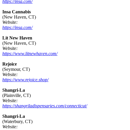
https://insa.com/
Insa Cannabis
(New Haven, CT)
Website:
https://insa.com/
Lit New Haven
(New Haven, CT)
Website:
https://www.litnewhaven.com/
Rejoice
(Seymour, CT)
Website:
https://www.rejoice.shop/
Shangri-La
(Plainville, CT)
Website:
https://shangriladispensaries.com/connecticut/
Shangri-La
(Waterbury, CT)
Website: