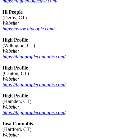
https://highercollective.com/
Hi People
(Derby, CT)
Website:
https://www.hipeople.com/
High Profile
(Willington, CT)
Website:
https://highprofilecannabis.com/
High Profile
(Canton, CT)
Website:
https://highprofilecannabis.com/
High Profile
(Hamden, CT)
Website:
https://highprofilecannabis.com/
Insa Cannabis
(Hartford, CT)
Website: