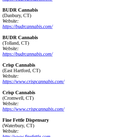
BUDR Cannabis
(Danbury, CT)
Website:
https://budrcannabis.com/
BUDR Cannabis
(Tolland, CT)
Website:
https://budrcannabis.com/
Crisp Cannabis
(East Hartford, CT)
Website:
https://www.crispcannabis.com/
Crisp Cannabis
(Cromwell, CT)
Website:
https://www.crispcannabis.com/
Fine Fettle Dispensary
(Waterbury, CT)
Website:
http://www.finefettle.com