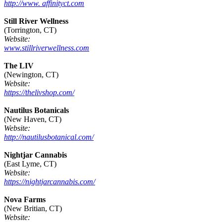
http://www. affinityct.com
Still River Wellness
(Torrington, CT)
Website:
www.stillriverwellness.com
The LIV
(Newington, CT)
Website:
https://thelivshop.com/
Nautilus Botanicals
(New Haven, CT)
Website:
http://nautilusbotanical.com/
Nightjar Cannabis
(East Lyme, CT)
Website:
https://nightjarcannabis.com/
Nova Farms
(New Britian, CT)
Website: