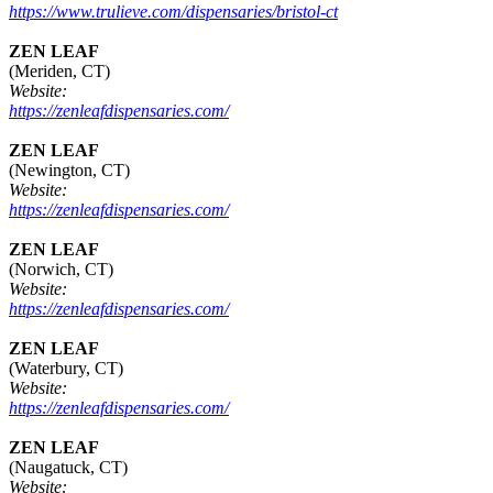
https://www.trulieve.com/dispensaries/bristol-ct
ZEN LEAF
(Meriden, CT)
Website:
https://zenleafdispensaries.com/
ZEN LEAF
(Newington, CT)
Website:
https://zenleafdispensaries.com/
ZEN LEAF
(Norwich, CT)
Website:
https://zenleafdispensaries.com/
ZEN LEAF
(Waterbury, CT)
Website:
https://zenleafdispensaries.com/
ZEN LEAF
(Naugatuck, CT)
Website: