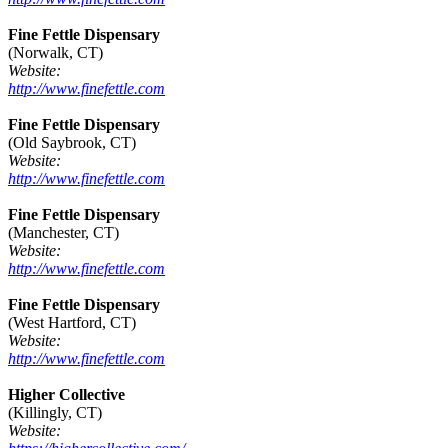
Fine Fettle Dispensary
(Norwalk, CT)
Website:
http://www.finefettle.com
Fine Fettle Dispensary
(Old Saybrook, CT)
Website:
http://www.finefettle.com
Fine Fettle Dispensary
(Manchester, CT)
Website:
http://www.finefettle.com
Fine Fettle Dispensary
(West Hartford, CT)
Website:
http://www.finefettle.com
Higher Collective
(Killingly, CT)
Website: