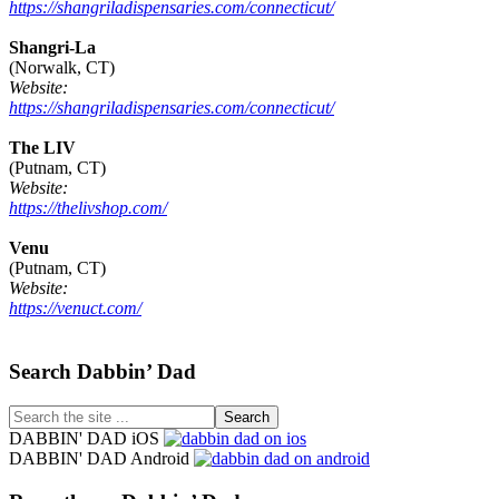
https://shangriladispensaries.com/connecticut/
Shangri-La
(Norwalk, CT)
Website:
https://shangriladispensaries.com/connecticut/
The LIV
(Putnam, CT)
Website:
https://thelivshop.com/
Venu
(Putnam, CT)
Website:
https://venuct.com/
Footer
Search Dabbin’ Dad
Search
the
DABBIN' DAD iOS
site
DABBIN' DAD Android
...