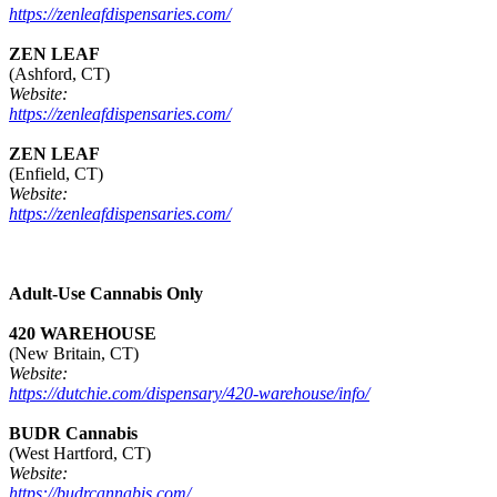
https://zenleafdispensaries.com/
ZEN LEAF
(Ashford, CT)
Website:
https://zenleafdispensaries.com/
ZEN LEAF
(Enfield, CT)
Website:
https://zenleafdispensaries.com/
Adult-Use Cannabis Only
420 WAREHOUSE
(New Britain, CT)
Website:
https://dutchie.com/dispensary/420-warehouse/info/
BUDR Cannabis
(West Hartford, CT)
Website:
https://budrcannabis.com/