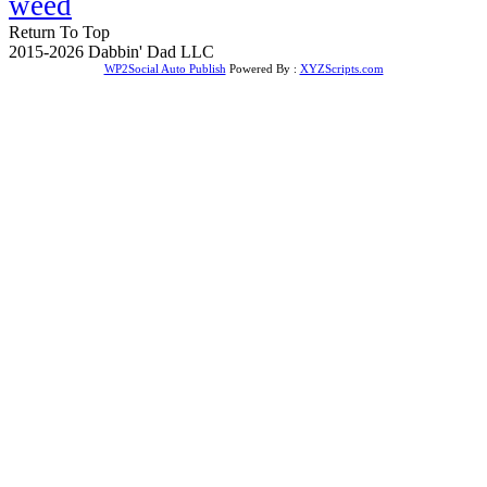
weed
Return To Top
2015-2026 Dabbin' Dad LLC
WP2Social Auto Publish
Powered By :
XYZScripts.com