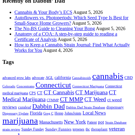
Recently on Dabbin’ Dad
Cannabis & Your Body’s ECS
August 5, 2026
Autoflowers vs. Photoperiods: Which Seed Type Is Best for
Small-Space Home Growers?
August 5, 2026
The No-BS Guide to Cleaning Your Bong
August 5, 2026
Anatomy of a COA: A step-by-step guide to reading a
Certificate of Analysis
August 5, 2026
How to Keep a Cannabis Strain Journal: Find What Actually
Works for You
August 4, 2026
Tags
cannabis
AGL
california
CBD
advanced grow labs
advocate
Cannabinoids
Connecticut
Connecticut
Colorado
Connecticut Marijuana
Concentrates
CT Cannabis
CT Marijuana
CT
CT
medical marijuana
CPS
CT MMP
Medical Marijuana
CT Weed
ct weed
CTMMP
Dabbin Dad
reviews
dispensary
curaleaf
Dabbin Dad Strain Database
Local News
Florida
Hemp
JohnsJoints
Dispensary Update
Greg C
marijuana
New York
Massachusetts
pot
Patient
Strain Database
veteran
Sunday Funnies
Sunday Funday
terpenes
thc
theraplant
strain review