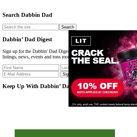
Primary
Search Dabbin Dad
Sidebar
Search
the
site
Dabbin’ Dad Digest
...
Sign up for the Dabbin' Dad Digest. Stay up to date with strain
listings, news, events and tons more.
Keep Up With Dabbin’ Dad