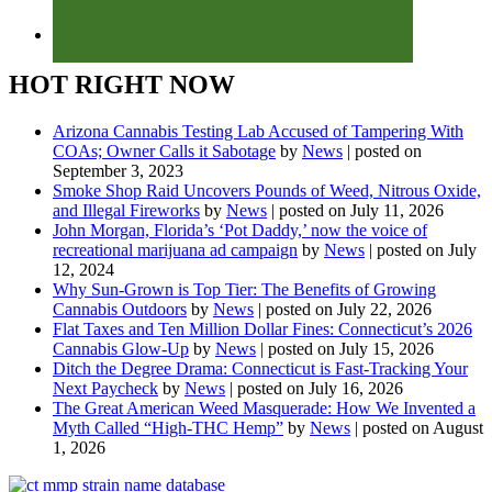
HOT RIGHT NOW
Arizona Cannabis Testing Lab Accused of Tampering With
COAs; Owner Calls it Sabotage
by
News
|
posted on
September 3, 2023
Smoke Shop Raid Uncovers Pounds of Weed, Nitrous Oxide,
and Illegal Fireworks
by
News
|
posted on July 11, 2026
John Morgan, Florida’s ‘Pot Daddy,’ now the voice of
recreational marijuana ad campaign
by
News
|
posted on July
12, 2024
Why Sun-Grown is Top Tier: The Benefits of Growing
Cannabis Outdoors
by
News
|
posted on July 22, 2026
Flat Taxes and Ten Million Dollar Fines: Connecticut’s 2026
Cannabis Glow-Up
by
News
|
posted on July 15, 2026
Ditch the Degree Drama: Connecticut is Fast-Tracking Your
Next Paycheck
by
News
|
posted on July 16, 2026
The Great American Weed Masquerade: How We Invented a
Myth Called “High-THC Hemp”
by
News
|
posted on August
1, 2026