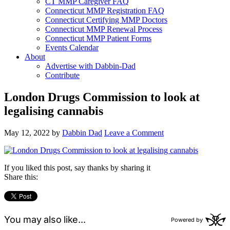
CT MMP Caregiver FAQ
Connecticut MMP Registration FAQ
Connecticut Certifying MMP Doctors
Connecticut MMP Renewal Process
Connecticut MMP Patient Forms
Events Calendar
About
Advertise with Dabbin-Dad
Contribute
London Drugs Commission to look at
legalising cannabis
May 12, 2022
by
Dabbin Dad
Leave a Comment
If you liked this post, say thanks by sharing it
Share this: