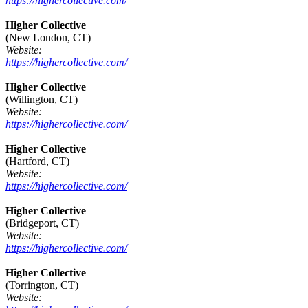
https://highercollective.com/
Higher Collective
(New London, CT)
Website:
https://highercollective.com/
Higher Collective
(Willington, CT)
Website:
https://highercollective.com/
Higher Collective
(Hartford, CT)
Website:
https://highercollective.com/
Higher Collective
(Bridgeport, CT)
Website:
https://highercollective.com/
Higher Collective
(Torrington, CT)
Website: