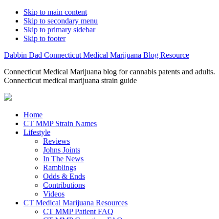
Skip to main content
Skip to secondary menu
Skip to primary sidebar
Skip to footer
Dabbin Dad Connecticut Medical Marijuana Blog Resource
Connecticut Medical Marijuana blog for cannabis patents and adults.
Connecticut medical marijuana strain guide
Home
CT MMP Strain Names
Lifestyle
Reviews
Johns Joints
In The News
Ramblings
Odds & Ends
Contributions
Videos
CT Medical Marijuana Resources
CT MMP Patient FAQ