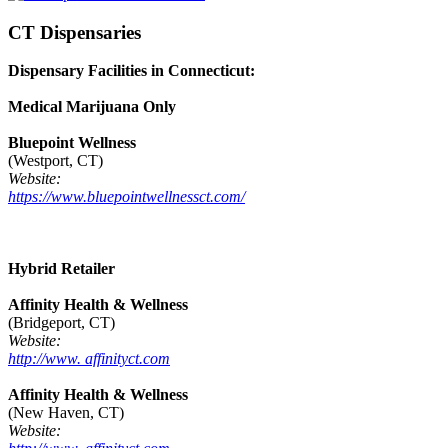
CT Dispensaries
Dispensary Facilities in Connecticut:
Medical Marijuana Only
Bluepoint Wellness
(Westport, CT)
Website:
https://www.bluepointwellnessct.com/
Hybrid Retailer
Affinity Health & Wellness
(Bridgeport, CT)
Website:
http://www. affinityct.com
Affinity Health & Wellness
(New Haven, CT)
Website: