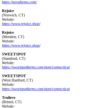
https://novafarms.com/
Rejoice
(Norwich, CT)
Website:
https://www.rejoice.shop/
Rejoice
(Meriden, CT)
Website:
https://www.rejoice.shop/
SWEETSPOT
(Stamford, CT)
Website:
https://sweetspotfarms.com/store/connecticut
SWEETSPOT
(West Hartford, CT)
Website:
https://sweetspotfarms.com/store/connecticut
Trulieve
(Bristol, CT)
Website: