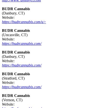
http://www. affinityct.com
BUDR Cannabis
(Danbury, CT)
Website:
https://budrcannabis.com/u>
BUDR Cannabis
(Uncasville, CT)
Website:
https://budrcannabis.com/
BUDR Cannabis
(Danbury, CT)
Website:
https://budrcannabis.com/
BUDR Cannabis
(Stratford, CT)
Website:
https://budrcannabis.com/
BUDR Cannabis
(Vernon, CT)
Website: