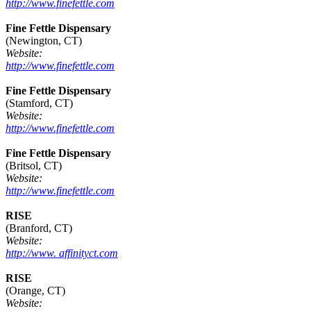
http://www.finefettle.com
Fine Fettle Dispensary
(Newington, CT)
Website:
http://www.finefettle.com
Fine Fettle Dispensary
(Stamford, CT)
Website:
http://www.finefettle.com
Fine Fettle Dispensary
(Britsol, CT)
Website:
http://www.finefettle.com
RISE
(Branford, CT)
Website:
http://www. affinityct.com
RISE
(Orange, CT)
Website: