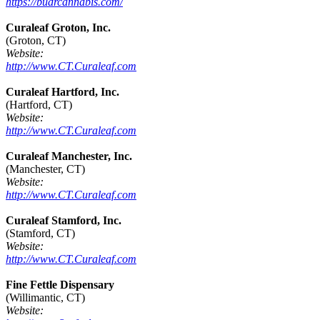
https://budrcannabis.com/
Curaleaf Groton, Inc.
(Groton, CT)
Website:
http://www.CT.Curaleaf.com
Curaleaf Hartford, Inc.
(Hartford, CT)
Website:
http://www.CT.Curaleaf.com
Curaleaf Manchester, Inc.
(Manchester, CT)
Website:
http://www.CT.Curaleaf.com
Curaleaf Stamford, Inc.
(Stamford, CT)
Website:
http://www.CT.Curaleaf.com
Fine Fettle Dispensary
(Willimantic, CT)
Website: