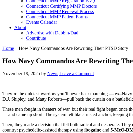
Connecticut MMP Registration FAQ
Connecticut Certifying MMP Doctors
Connecticut MMP Renewal Process
Connecticut MMP Patient Forms
Events Calendar
About
Advertise with Dabbin-Dad
Contribute
Home
»
How Navy Commandos Are Rewriting Their PTSD Story
How Navy Commandos Are Rewriting The
November 19, 2025
by
News
Leave a Comment
They’re the quietest warriors you’ll never hear marching — ex–Navy
D.J. Shipley, and Matty Roberts—pull back the curtain on a battlefiel
These men fought in theaters of war, but their real fight began once
— and came up short. The system felt like a rusted anchor, keeping th
Then, they made a decision that felt both radical and desperate. They 
country: psychedelic-assisted therapy using
ibogaine
and
5-MeO-D