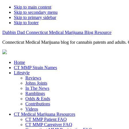
Skip to main content
Skip to secondary menu
Skip to primary sidebar
Skip to footer
Dabbin Dad Connecticut Medical Marijuana Blog Resource
Connecticut Medical Marijuana blog for cannabis patents and adults. 
Home
CT MMP Strain Names
Lifestyle
Reviews
Johns Joints
In The News
Ramblings
Odds & Ends
Contributions
Videos
CT Medical Marijuana Resources
CT MMP Patient FAQ
CT MMP Caregiver FAQ