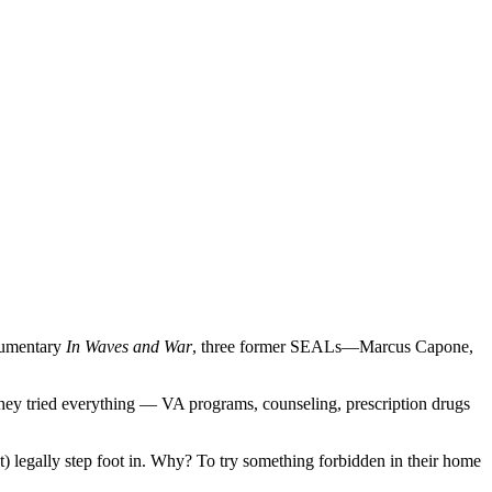
ocumentary
In Waves and War
, three former SEALs—Marcus Capone,
they tried everything — VA programs, counseling, prescription drugs
t) legally step foot in. Why? To try something forbidden in their home