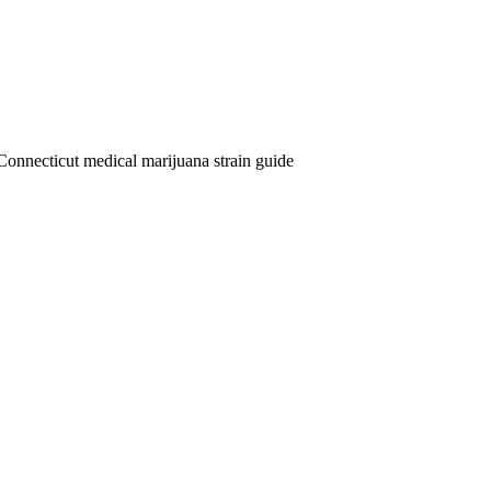
Connecticut medical marijuana strain guide