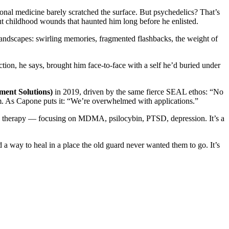
onal medicine barely scratched the surface. But psychedelics? That’s
ut childhood wounds that haunted him long before he enlisted.
landscapes: swirling memories, fragmented flashbacks, the weight of
ction, he says, brought him face-to-face with a self he’d buried under
ment Solutions)
in 2019, driven by the same fierce SEAL ethos: “No
. As Capone puts it: “We’re overwhelmed with applications.”
sted therapy — focusing on MDMA, psilocybin, PTSD, depression. It’s a
nd a way to heal in a place the old guard never wanted them to go. It’s