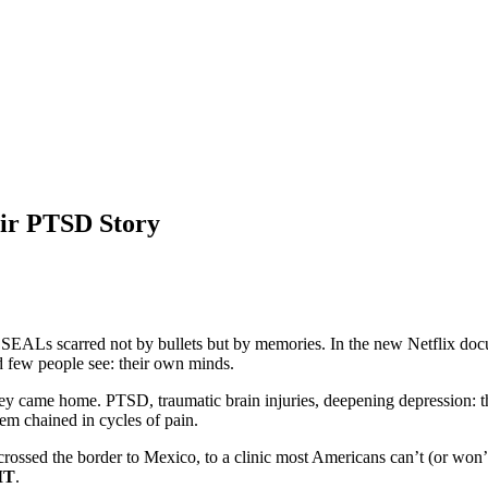
ir PTSD Story
 SEALs scarred not by bullets but by memories. In the new Netflix d
d few people see: their own minds.
 they came home. PTSD, traumatic brain injuries, deepening depression: 
em chained in cycles of pain.
crossed the border to Mexico, to a clinic most Americans can’t (or won’
MT
.