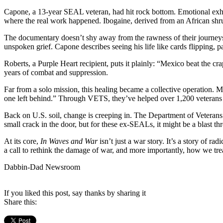
Capone, a 13-year SEAL veteran, had hit rock bottom. Emotional exhaus
where the real work happened. Ibogaine, derived from an African shru
The documentary doesn’t shy away from the rawness of their journeys.
unspoken grief. Capone describes seeing his life like cards flipping, pa
Roberts, a Purple Heart recipient, puts it plainly: “Mexico beat the c
years of combat and suppression.
Far from a solo mission, this healing became a collective operation
one left behind.” Through VETS, they’ve helped over 1,200 veterans
Back on U.S. soil, change is creeping in. The Department of Veterans
small crack in the door, but for these ex-SEALs, it might be a blast th
At its core,
In Waves and War
isn’t just a war story. It’s a story of r
a call to rethink the damage of war, and more importantly, how we trea
Dabbin-Dad Newsroom
If you liked this post, say thanks by sharing it
Share this: