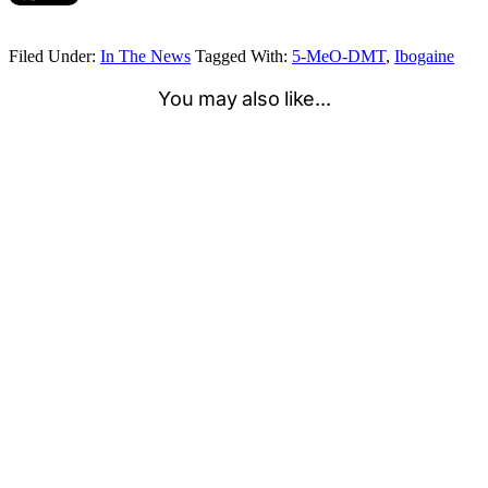
Filed Under:
In The News
Tagged With:
5-MeO-DMT
,
Ibogaine