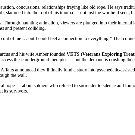
tion, concussions, relationships fraying like old rope. He says traditi
b, slammed into the root of his trauma — not just the war he’d seen, b
 Through haunting animation, viewers are plunged into their internal 
st and present colliding.
rap out of me … but I could feel a connection to everything.” That conne
. Marcus and his wife Amber founded
VETS (Veterans Exploring Treat
 access these underground therapies — but the demand is crushing them
 Affairs announced they’ll finally fund a study into psychedelic-assi
rough the wall.
adical hope — about soldiers who refused to surrender to silence and fou
t its survivors.