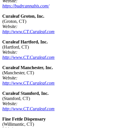
Website:
https://budrcannabis.com/
Curaleaf Groton, Inc.
(Groton, CT)
Website:
http://www.CT.Curaleaf.com
Curaleaf Hartford, Inc.
(Hartford, CT)
Website:
http://www.CT.Curaleaf.com
Curaleaf Manchester, Inc.
(Manchester, CT)
Website:
http://www.CT.Curaleaf.com
Curaleaf Stamford, Inc.
(Stamford, CT)
Website:
http://www.CT.Curaleaf.com
Fine Fettle Dispensary
(Willimantic, CT)