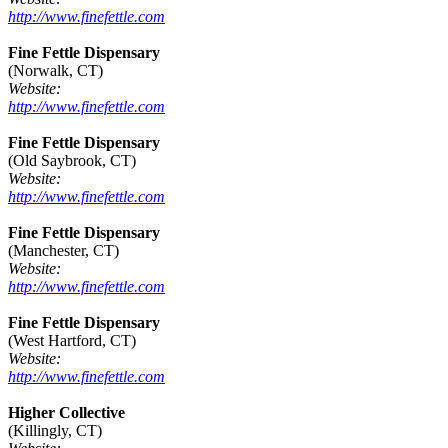
http://www.finefettle.com
Fine Fettle Dispensary
(Norwalk, CT)
Website:
http://www.finefettle.com
Fine Fettle Dispensary
(Old Saybrook, CT)
Website:
http://www.finefettle.com
Fine Fettle Dispensary
(Manchester, CT)
Website:
http://www.finefettle.com
Fine Fettle Dispensary
(West Hartford, CT)
Website:
http://www.finefettle.com
Higher Collective
(Killingly, CT)