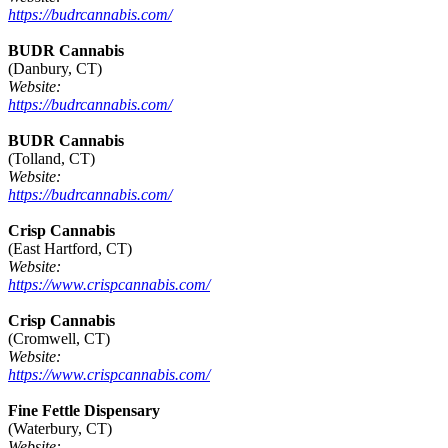
https://budrcannabis.com/
BUDR Cannabis
(Danbury, CT)
Website:
https://budrcannabis.com/
BUDR Cannabis
(Tolland, CT)
Website:
https://budrcannabis.com/
Crisp Cannabis
(East Hartford, CT)
Website:
https://www.crispcannabis.com/
Crisp Cannabis
(Cromwell, CT)
Website:
https://www.crispcannabis.com/
Fine Fettle Dispensary
(Waterbury, CT)
Website: