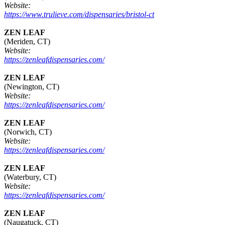
Website:
https://www.trulieve.com/dispensaries/bristol-ct
ZEN LEAF
(Meriden, CT)
Website:
https://zenleafdispensaries.com/
ZEN LEAF
(Newington, CT)
Website:
https://zenleafdispensaries.com/
ZEN LEAF
(Norwich, CT)
Website:
https://zenleafdispensaries.com/
ZEN LEAF
(Waterbury, CT)
Website:
https://zenleafdispensaries.com/
ZEN LEAF
(Naugatuck, CT)