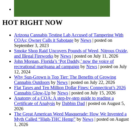
HOT RIGHT NOW
Arizona Cannabis Testing Lab Accused of Tampering With
COAs; Owner Calls it Sabotage
by
News
|
posted on
September 3, 2023
Smoke Shop Raid Uncovers Pounds of Weed, Nitrous Oxide,
and Illegal Fireworks
by
News
|
posted on July 11, 2026
John Morgan, Florida’s ‘Pot Daddy,’ now the voice of
recreational marijuana ad campaign
by
News
|
posted on July
12, 2024
Why Sun-Grown is Top Tier: The Benefits of Growing
Cannabis Outdoors
by
News
|
posted on July 22, 2026
Flat Taxes and Ten Million Dollar Fines: Connecticut’s 2026
Cannabis Glow-Up
by
News
|
posted on July 15, 2026
Anatomy of a COA: A step-by-step guide to reading a
Certificate of Analysis
by
Dabbin Dad
|
posted on August 5,
2026
The Great American Weed Masquerade: How We Invented a
Myth Called “High-THC Hemp”
by
News
|
posted on August
1, 2026