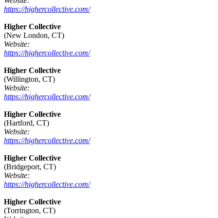
Website:
https://highercollective.com/
Higher Collective
(New London, CT)
Website:
https://highercollective.com/
Higher Collective
(Willington, CT)
Website:
https://highercollective.com/
Higher Collective
(Hartford, CT)
Website:
https://highercollective.com/
Higher Collective
(Bridgeport, CT)
Website:
https://highercollective.com/
Higher Collective
(Torrington, CT)