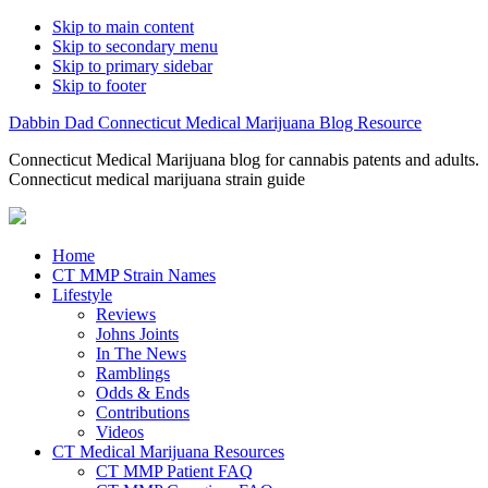
Skip to main content
Skip to secondary menu
Skip to primary sidebar
Skip to footer
Dabbin Dad Connecticut Medical Marijuana Blog Resource
Connecticut Medical Marijuana blog for cannabis patents and adults.
Connecticut medical marijuana strain guide
Home
CT MMP Strain Names
Lifestyle
Reviews
Johns Joints
In The News
Ramblings
Odds & Ends
Contributions
Videos
CT Medical Marijuana Resources
CT MMP Patient FAQ