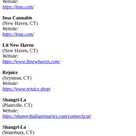
Website:
https://insa.com/
Insa Cannabis
(New Haven, CT)
Website:
https://insa.com/
Lit New Haven
(New Haven, CT)
Website:
https://www.litnewhaven.com/
Rejoice
(Seymour, CT)
Website:
https://www.rejoice.shop/
Shangri-La
(Plainville, CT)
Website:
https://shangriladispensaries.com/connecticut/
Shangri-La
(Waterbury, CT)