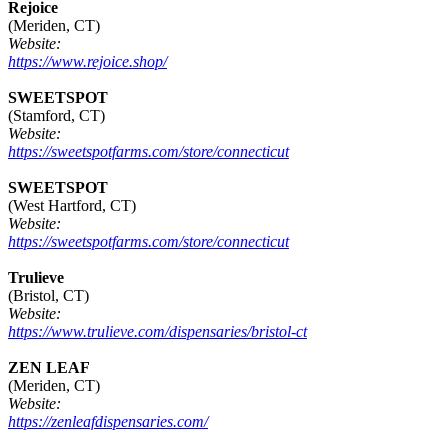
Rejoice
(Meriden, CT)
Website:
https://www.rejoice.shop/
SWEETSPOT
(Stamford, CT)
Website:
https://sweetspotfarms.com/store/connecticut
SWEETSPOT
(West Hartford, CT)
Website:
https://sweetspotfarms.com/store/connecticut
Trulieve
(Bristol, CT)
Website:
https://www.trulieve.com/dispensaries/bristol-ct
ZEN LEAF
(Meriden, CT)
Website:
https://zenleafdispensaries.com/