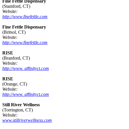
Fine Fettle Dispensary
(Stamford, CT)
Website:
http://www.finefettle.com
Fine Fettle Dispensary
(Britsol, CT)
Website:
http://www.finefettle.com
RISE
(Branford, CT)
Website:
http://www. affinityct.com
RISE
(Orange, CT)
Website:
http://www. affinityct.com
Still River Wellness
(Torrington, CT)
Website:
www.stillriverwellness.com