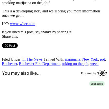
smoking marijuana on the job.”
This is a developing story and we’ll bring you more information
once we get it.
H/T:
www.whec.com
If you liked this post, say thanks by sharing it
Share this:
Filed Under:
In The News
Tagged With:
marijuana
,
New York
,
pot
,
Rochester
,
Rochester Fire Department
,
toking on the job
,
weed