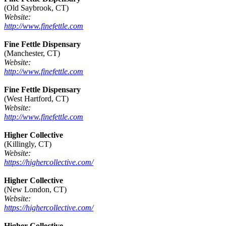
(Old Saybrook, CT)
Website:
http://www.finefettle.com
Fine Fettle Dispensary
(Manchester, CT)
Website:
http://www.finefettle.com
Fine Fettle Dispensary
(West Hartford, CT)
Website:
http://www.finefettle.com
Higher Collective
(Killingly, CT)
Website:
https://highercollective.com/
Higher Collective
(New London, CT)
Website:
https://highercollective.com/
Higher Collective