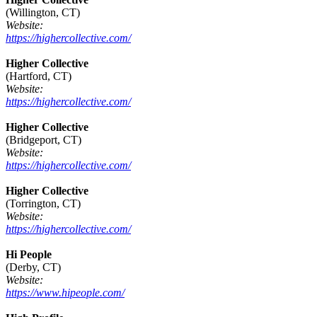
(Willington, CT)
Website:
https://highercollective.com/
Higher Collective
(Hartford, CT)
Website:
https://highercollective.com/
Higher Collective
(Bridgeport, CT)
Website:
https://highercollective.com/
Higher Collective
(Torrington, CT)
Website:
https://highercollective.com/
Hi People
(Derby, CT)
Website:
https://www.hipeople.com/