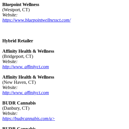
Bluepoint Wellness
(Westport, CT)
Website:
https://www.bluepointwellnessct.com/
Hybrid Retailer
Affinity Health & Wellness
(Bridgeport, CT)
Website:
http://www. affinityct.com
Affinity Health & Wellness
(New Haven, CT)
Website:
http://www. affinityct.com
BUDR Cannabis
(Danbury, CT)
Website:
https://budrcannabis.com/u>
BUDR Cannabis