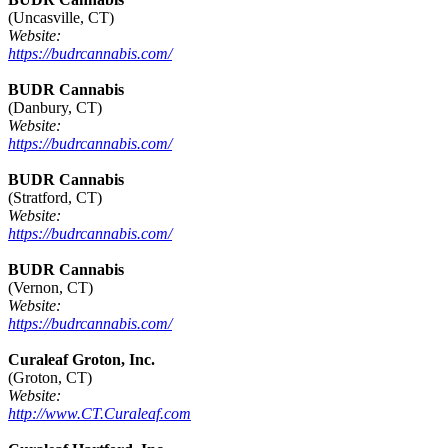
(Uncasville, CT)
Website:
https://budrcannabis.com/
BUDR Cannabis
(Danbury, CT)
Website:
https://budrcannabis.com/
BUDR Cannabis
(Stratford, CT)
Website:
https://budrcannabis.com/
BUDR Cannabis
(Vernon, CT)
Website:
https://budrcannabis.com/
Curaleaf Groton, Inc.
(Groton, CT)
Website:
http://www.CT.Curaleaf.com