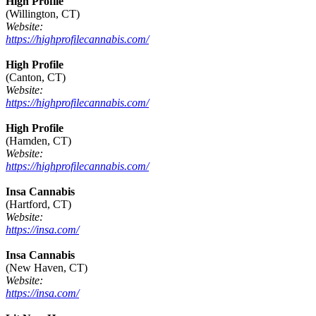
High Profile
(Willington, CT)
Website:
https://highprofilecannabis.com/
High Profile
(Canton, CT)
Website:
https://highprofilecannabis.com/
High Profile
(Hamden, CT)
Website:
https://highprofilecannabis.com/
Insa Cannabis
(Hartford, CT)
Website:
https://insa.com/
Insa Cannabis
(New Haven, CT)
Website:
https://insa.com/