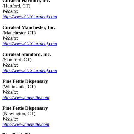
Curaleaf Hartford, Inc.
(Hartford, CT)
Website:
http://www.CT.Curaleaf.com
Curaleaf Manchester, Inc.
(Manchester, CT)
Website:
http://www.CT.Curaleaf.com
Curaleaf Stamford, Inc.
(Stamford, CT)
Website:
http://www.CT.Curaleaf.com
Fine Fettle Dispensary
(Willimantic, CT)
Website:
http://www.finefettle.com
Fine Fettle Dispensary
(Newington, CT)
Website:
http://www.finefettle.com