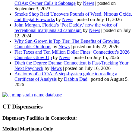
COAs; Owner Calls it Sabotage
by
News
|
posted on
September 3, 2023
Smoke Shop Raid Uncovers Pounds of Weed, Nitrous Oxide,
and Illegal Fireworks
by
News
|
posted on July 11, 2026
John Morgan, Florida’s ‘Pot Daddy,’ now the voice of
recreational marijuana ad campaign
by
News
|
posted on July
12, 2024
Why Sun-Grown is Top Tier: The Benefits of Growing
Cannabis Outdoors
by
News
|
posted on July 22, 2026
Flat Taxes and Ten Million Dollar Fines: Connecticut’s 2026
Cannabis Glow-Up
by
News
|
posted on July 15, 2026
Ditch the Degree Drama: Connecticut is Fast-Tracking Your
Next Paycheck
by
News
|
posted on July 16, 2026
Anatomy of a COA: A step-by-step guide to reading a
Certificate of Analysis
by
Dabbin Dad
|
posted on August 5,
2026
CT Dispensaries
Dispensary Facilities in Connecticut:
Medical Marijuana Only