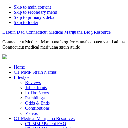
Skip to main content
Skip to secondary menu
Skip to primary sidebar
Skip to footer
Dabbin Dad Connecticut Medical Marijuana Blog Resource
Connecticut Medical Marijuana blog for cannabis patents and adults.
Connecticut medical marijuana strain guide
Home
CT MMP Strain Names
Lifestyle
Reviews
Johns Joints
In The News
Ramblings
Odds & Ends
Contributions
Videos
CT Medical Marijuana Resources
CT MMP Patient FAQ