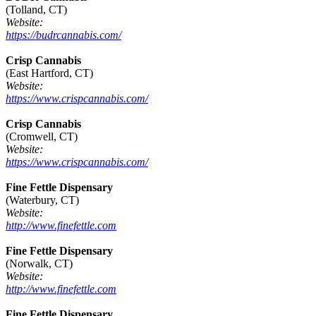
(Tolland, CT)
Website:
https://budrcannabis.com/
Crisp Cannabis
(East Hartford, CT)
Website:
https://www.crispcannabis.com/
Crisp Cannabis
(Cromwell, CT)
Website:
https://www.crispcannabis.com/
Fine Fettle Dispensary
(Waterbury, CT)
Website:
http://www.finefettle.com
Fine Fettle Dispensary
(Norwalk, CT)
Website:
http://www.finefettle.com
Fine Fettle Dispensary