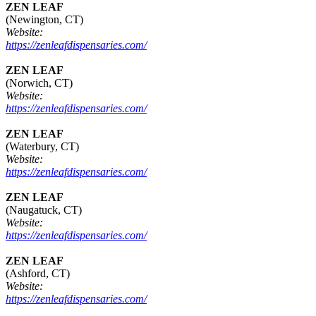
ZEN LEAF
(Newington, CT)
Website:
https://zenleafdispensaries.com/
ZEN LEAF
(Norwich, CT)
Website:
https://zenleafdispensaries.com/
ZEN LEAF
(Waterbury, CT)
Website:
https://zenleafdispensaries.com/
ZEN LEAF
(Naugatuck, CT)
Website:
https://zenleafdispensaries.com/
ZEN LEAF
(Ashford, CT)
Website:
https://zenleafdispensaries.com/