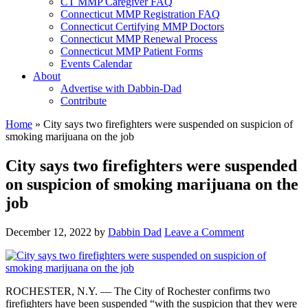
CT MMP Caregiver FAQ
Connecticut MMP Registration FAQ
Connecticut Certifying MMP Doctors
Connecticut MMP Renewal Process
Connecticut MMP Patient Forms
Events Calendar
About
Advertise with Dabbin-Dad
Contribute
Home
»
City says two firefighters were suspended on suspicion of
smoking marijuana on the job
City says two firefighters were suspended
on suspicion of smoking marijuana on the
job
December 12, 2022
by
Dabbin Dad
Leave a Comment
ROCHESTER, N.Y. — The City of Rochester confirms two
firefighters have been suspended “with the suspicion that they were