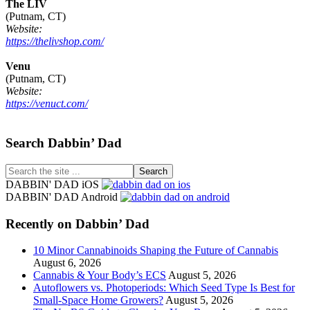
The LIV
(Putnam, CT)
Website:
https://thelivshop.com/
Venu
(Putnam, CT)
Website:
https://venuct.com/
Footer
Search Dabbin’ Dad
Search
the
DABBIN' DAD iOS
site
DABBIN' DAD Android
...
Recently on Dabbin’ Dad
10 Minor Cannabinoids Shaping the Future of Cannabis
August 6, 2026
Cannabis & Your Body’s ECS
August 5, 2026
Autoflowers vs. Photoperiods: Which Seed Type Is Best for
Small-Space Home Growers?
August 5, 2026