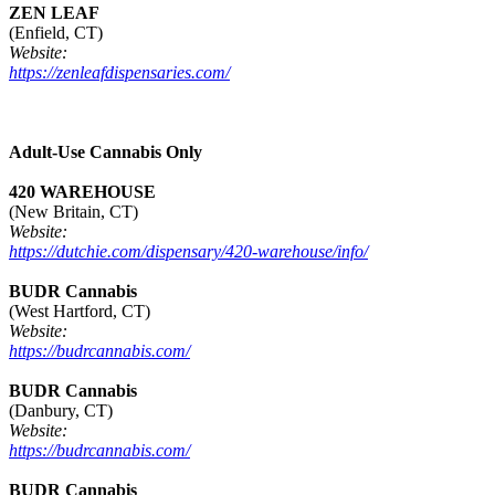
ZEN LEAF
(Enfield, CT)
Website:
https://zenleafdispensaries.com/
Adult-Use Cannabis Only
420 WAREHOUSE
(New Britain, CT)
Website:
https://dutchie.com/dispensary/420-warehouse/info/
BUDR Cannabis
(West Hartford, CT)
Website:
https://budrcannabis.com/
BUDR Cannabis
(Danbury, CT)
Website:
https://budrcannabis.com/
BUDR Cannabis