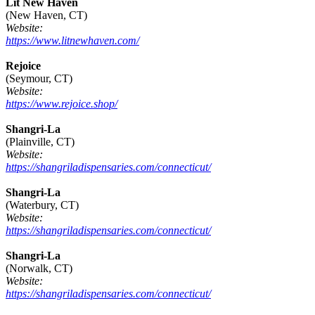
Lit New Haven
(New Haven, CT)
Website:
https://www.litnewhaven.com/
Rejoice
(Seymour, CT)
Website:
https://www.rejoice.shop/
Shangri-La
(Plainville, CT)
Website:
https://shangriladispensaries.com/connecticut/
Shangri-La
(Waterbury, CT)
Website:
https://shangriladispensaries.com/connecticut/
Shangri-La
(Norwalk, CT)
Website:
https://shangriladispensaries.com/connecticut/