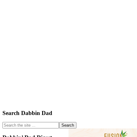
Primary
Search Dabbin Dad
Sidebar
Search
the
site