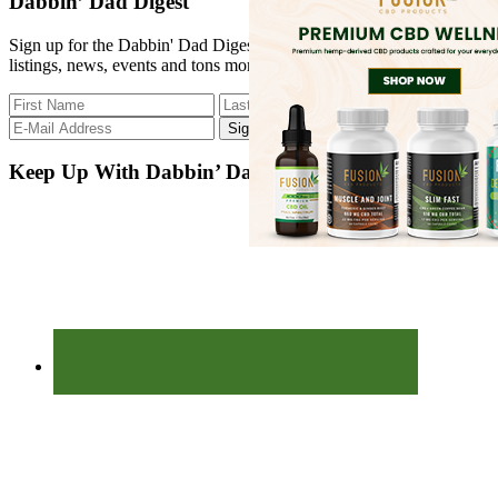
Dabbin’ Dad Digest
...
Sign up for the Dabbin' Dad Digest. Stay up to date with strain
listings, news, events and tons more.
Keep Up With Dabbin’ Dad