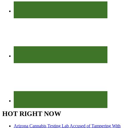
HOT RIGHT NOW
Arizona Cannabis Testing Lab Accused of Tampering With