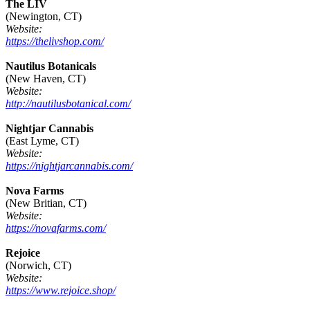
The LIV
(Newington, CT)
Website:
https://thelivshop.com/
Nautilus Botanicals
(New Haven, CT)
Website:
http://nautilusbotanical.com/
Nightjar Cannabis
(East Lyme, CT)
Website:
https://nightjarcannabis.com/
Nova Farms
(New Britian, CT)
Website:
https://novafarms.com/
Rejoice
(Norwich, CT)
Website:
https://www.rejoice.shop/