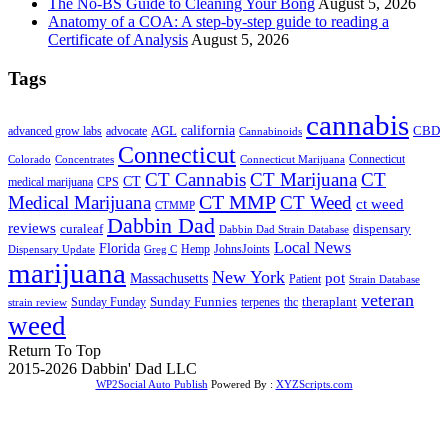
The No-BS Guide to Cleaning Your Bong
August 5, 2026
Anatomy of a COA: A step-by-step guide to reading a
Certificate of Analysis
August 5, 2026
Tags
cannabis
AGL
california
CBD
advanced grow labs
advocate
Cannabinoids
Connecticut
Connecticut
Colorado
Connecticut Marijuana
Concentrates
CT Cannabis
CT Marijuana
CT
CT
medical marijuana
CPS
CT MMP
Medical Marijuana
CT Weed
ct weed
CTMMP
Dabbin Dad
reviews
dispensary
curaleaf
Dabbin Dad Strain Database
Local News
Florida
Hemp
JohnsJoints
Dispensary Update
Greg C
marijuana
New York
Massachusetts
pot
Patient
Strain Database
veteran
Sunday Funnies
Sunday Funday
terpenes
thc
theraplant
strain review
weed
Return To Top
2015-2026 Dabbin' Dad LLC
WP2Social Auto Publish
Powered By :
XYZScripts.com