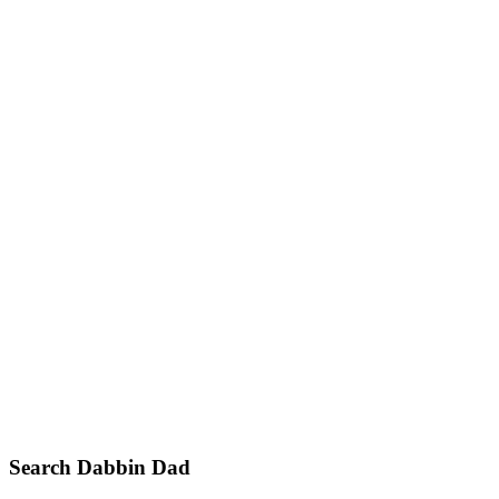
Primary
Search Dabbin Dad
Sidebar