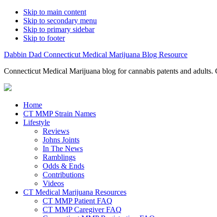
Skip to main content
Skip to secondary menu
Skip to primary sidebar
Skip to footer
Dabbin Dad Connecticut Medical Marijuana Blog Resource
Connecticut Medical Marijuana blog for cannabis patents and adults. 
Home
CT MMP Strain Names
Lifestyle
Reviews
Johns Joints
In The News
Ramblings
Odds & Ends
Contributions
Videos
CT Medical Marijuana Resources
CT MMP Patient FAQ
CT MMP Caregiver FAQ