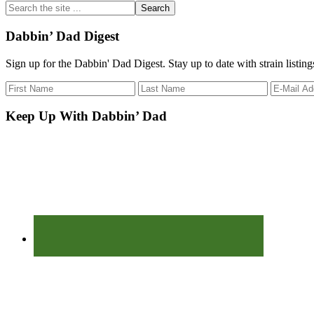
Search
the
site
Dabbin’ Dad Digest
...
Sign up for the Dabbin' Dad Digest. Stay up to date with strain listin
Keep Up With Dabbin’ Dad