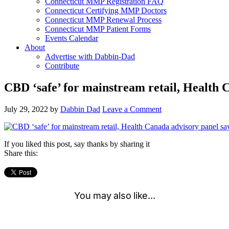
Connecticut MMP Registration FAQ
Connecticut Certifying MMP Doctors
Connecticut MMP Renewal Process
Connecticut MMP Patient Forms
Events Calendar
About
Advertise with Dabbin-Dad
Contribute
CBD ‘safe’ for mainstream retail, Health 
July 29, 2022
by
Dabbin Dad
Leave a Comment
If you liked this post, say thanks by sharing it
Share this: