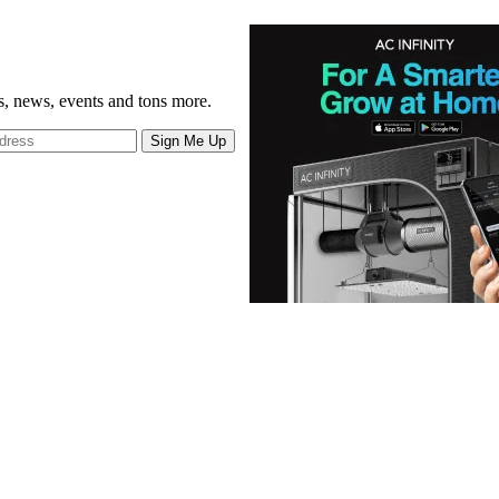
gs, news, events and tons more.