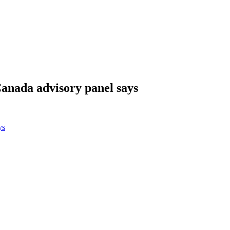
Canada advisory panel says