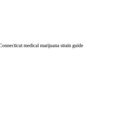
Connecticut medical marijuana strain guide