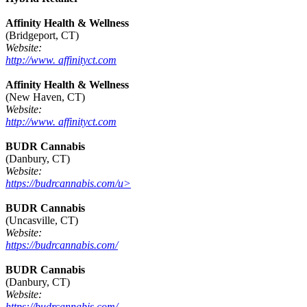
Affinity Health & Wellness
(Bridgeport, CT)
Website:
http://www. affinityct.com
Affinity Health & Wellness
(New Haven, CT)
Website:
http://www. affinityct.com
BUDR Cannabis
(Danbury, CT)
Website:
https://budrcannabis.com/u>
BUDR Cannabis
(Uncasville, CT)
Website:
https://budrcannabis.com/
BUDR Cannabis
(Danbury, CT)
Website:
https://budrcannabis.com/