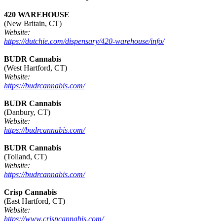
420 WAREHOUSE
(New Britain, CT)
Website:
https://dutchie.com/dispensary/420-warehouse/info/
BUDR Cannabis
(West Hartford, CT)
Website:
https://budrcannabis.com/
BUDR Cannabis
(Danbury, CT)
Website:
https://budrcannabis.com/
BUDR Cannabis
(Tolland, CT)
Website:
https://budrcannabis.com/
Crisp Cannabis
(East Hartford, CT)
Website:
https://www.crispcannabis.com/