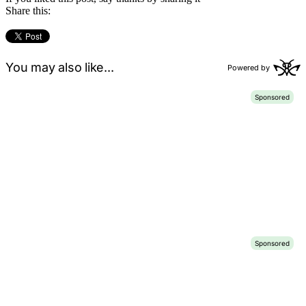
Share this: