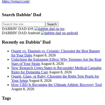
https://venuct.com/
Footer
Search Dabbin’ Dad
Search
the
DABBIN' DAD iOS
site
DABBIN' DAD Android
...
Recently on Dabbin’ Dad
Quartz vs. Titanium vs. Ceramic: Choosing the Best Banger
for Your Dabs
August 8, 2026
Unlocking the Entourage Effect: Why Terpenes Are the Real
Stars of Your Strain
August 8, 2026
New Research Urges States to Reconsider Medical Cannabis
Rules for Dementia Care
August 8, 2026
Quartz, Glass, or Ruby: Choosing the Right Terp Pearls for
Your Setup
August 8, 2026
How CBD Is Becoming the Ultimate Athletic Recovery Tool
August 8, 2026
Tags