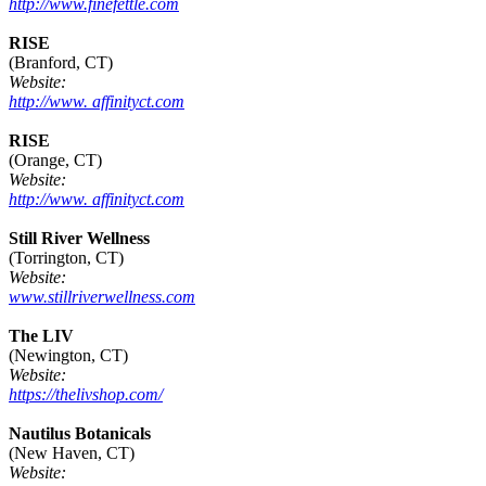
http://www.finefettle.com
RISE
(Branford, CT)
Website:
http://www. affinityct.com
RISE
(Orange, CT)
Website:
http://www. affinityct.com
Still River Wellness
(Torrington, CT)
Website:
www.stillriverwellness.com
The LIV
(Newington, CT)
Website:
https://thelivshop.com/
Nautilus Botanicals
(New Haven, CT)
Website: