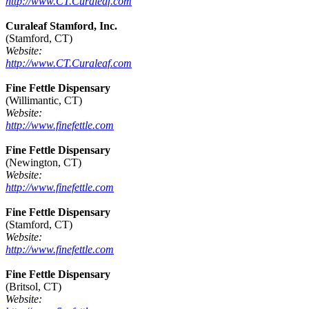
http://www.CT.Curaleaf.com
Curaleaf Stamford, Inc.
(Stamford, CT)
Website:
http://www.CT.Curaleaf.com
Fine Fettle Dispensary
(Willimantic, CT)
Website:
http://www.finefettle.com
Fine Fettle Dispensary
(Newington, CT)
Website:
http://www.finefettle.com
Fine Fettle Dispensary
(Stamford, CT)
Website:
http://www.finefettle.com
Fine Fettle Dispensary
(Britsol, CT)
Website: