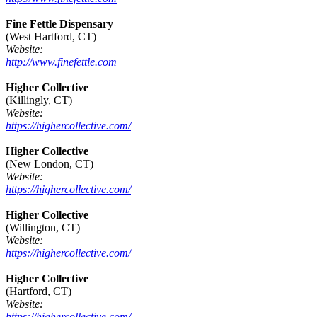
Fine Fettle Dispensary
(West Hartford, CT)
Website:
http://www.finefettle.com
Higher Collective
(Killingly, CT)
Website:
https://highercollective.com/
Higher Collective
(New London, CT)
Website:
https://highercollective.com/
Higher Collective
(Willington, CT)
Website:
https://highercollective.com/
Higher Collective
(Hartford, CT)
Website:
https://highercollective.com/