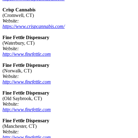
Crisp Cannabis
(Cromwell, CT)
Website:
https://www.crispcannabis.com/
Fine Fettle Dispensary
(Waterbury, CT)
Website:
http://www.finefettle.com
Fine Fettle Dispensary
(Norwalk, CT)
Website:
http://www.finefettle.com
Fine Fettle Dispensary
(Old Saybrook, CT)
Website:
http://www.finefettle.com
Fine Fettle Dispensary
(Manchester, CT)
Website:
http://www.finefettle.com