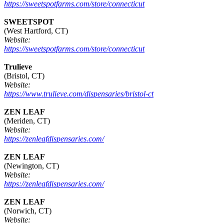
https://sweetspotfarms.com/store/connecticut
SWEETSPOT
(West Hartford, CT)
Website:
https://sweetspotfarms.com/store/connecticut
Trulieve
(Bristol, CT)
Website:
https://www.trulieve.com/dispensaries/bristol-ct
ZEN LEAF
(Meriden, CT)
Website:
https://zenleafdispensaries.com/
ZEN LEAF
(Newington, CT)
Website:
https://zenleafdispensaries.com/
ZEN LEAF
(Norwich, CT)
Website: