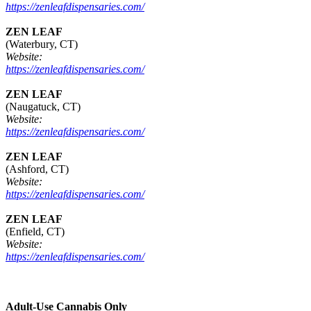
https://zenleafdispensaries.com/
ZEN LEAF
(Waterbury, CT)
Website:
https://zenleafdispensaries.com/
ZEN LEAF
(Naugatuck, CT)
Website:
https://zenleafdispensaries.com/
ZEN LEAF
(Ashford, CT)
Website:
https://zenleafdispensaries.com/
ZEN LEAF
(Enfield, CT)
Website:
https://zenleafdispensaries.com/
Adult-Use Cannabis Only