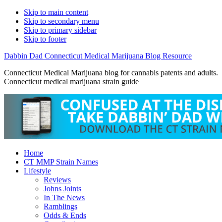
Skip to main content
Skip to secondary menu
Skip to primary sidebar
Skip to footer
Dabbin Dad Connecticut Medical Marijuana Blog Resource
Connecticut Medical Marijuana blog for cannabis patents and adults.
Connecticut medical marijuana strain guide
Home
CT MMP Strain Names
Lifestyle
Reviews
Johns Joints
In The News
Ramblings
Odds & Ends