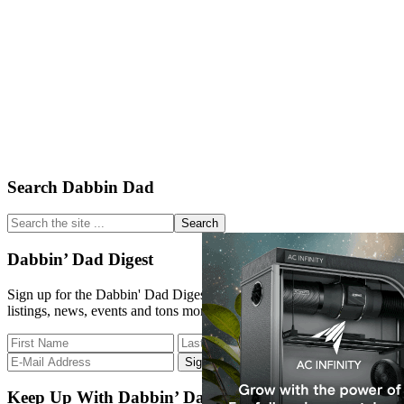
Primary
Search Dabbin Dad
Sidebar
Search
the
site
Dabbin’ Dad Digest
...
Sign up for the Dabbin' Dad Digest. Stay up to date with strain
listings, news, events and tons more.
Keep Up With Dabbin’ Dad