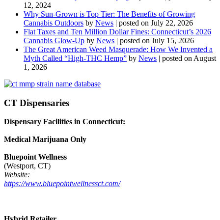
12, 2024
Why Sun-Grown is Top Tier: The Benefits of Growing
Cannabis Outdoors
by
News
|
posted on July 22, 2026
Flat Taxes and Ten Million Dollar Fines: Connecticut’s 2026
Cannabis Glow-Up
by
News
|
posted on July 15, 2026
The Great American Weed Masquerade: How We Invented a
Myth Called “High-THC Hemp”
by
News
|
posted on August
1, 2026
CT Dispensaries
Dispensary Facilities in Connecticut:
Medical Marijuana Only
Bluepoint Wellness
(Westport, CT)
Website:
https://www.bluepointwellnessct.com/
Hybrid Retailer