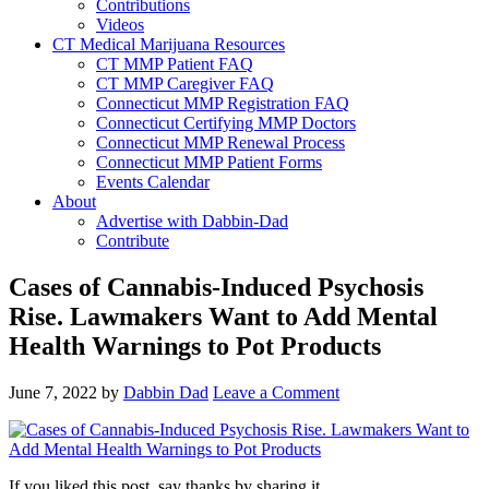
Contributions
Videos
CT Medical Marijuana Resources
CT MMP Patient FAQ
CT MMP Caregiver FAQ
Connecticut MMP Registration FAQ
Connecticut Certifying MMP Doctors
Connecticut MMP Renewal Process
Connecticut MMP Patient Forms
Events Calendar
About
Advertise with Dabbin-Dad
Contribute
Cases of Cannabis-Induced Psychosis
Rise. Lawmakers Want to Add Mental
Health Warnings to Pot Products
June 7, 2022
by
Dabbin Dad
Leave a Comment
If you liked this post, say thanks by sharing it