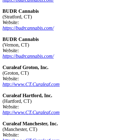
BUDR Cannabis
(Stratford, CT)
Website:
https://budrcannabis.com/
BUDR Cannabis
(Vernon, CT)
Website:
https://budrcannabis.com/
Curaleaf Groton, Inc.
(Groton, CT)
Website:
http://www.CT.Curaleaf.com
Curaleaf Hartford, Inc.
(Hartford, CT)
Website:
http://www.CT.Curaleaf.com
Curaleaf Manchester, Inc.
(Manchester, CT)
Website: