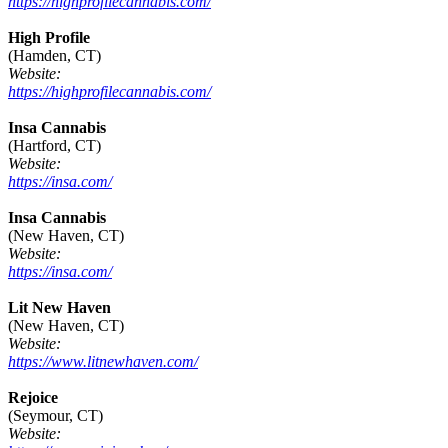
https://highprofilecannabis.com/
High Profile
(Hamden, CT)
Website:
https://highprofilecannabis.com/
Insa Cannabis
(Hartford, CT)
Website:
https://insa.com/
Insa Cannabis
(New Haven, CT)
Website:
https://insa.com/
Lit New Haven
(New Haven, CT)
Website:
https://www.litnewhaven.com/
Rejoice
(Seymour, CT)
Website: