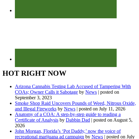
HOT RIGHT NOW
Arizona Cannabis Testing Lab Accused of Tampering With
COAs; Owner Calls it Sabotage
by
News
|
posted on
September 3, 2023
Smoke Shop Raid Uncovers Pounds of Weed, Nitrous Oxide,
and Illegal Fireworks
by
News
|
posted on July 11, 2026
Anatomy of a COA: A step-by-step guide to reading a
Certificate of Analysis
by
Dabbin Dad
|
posted on August 5,
2026
John Morgan, Florida’s ‘Pot Daddy,’ now the voice of
recreational marijuana ad campaign
by
News
|
posted on July