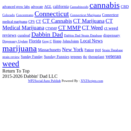
cannabis
AGL
california
CBD
advanced grow labs
advocate
Cannabinoids
Connecticut
Connecticut
Colorado
Connecticut Marijuana
Concentrates
CT Cannabis
CT Marijuana
CT
CT
medical marijuana
CPS
CT MMP
Medical Marijuana
CT Weed
ct weed
CTMMP
Dabbin Dad
reviews
dispensary
curaleaf
Dabbin Dad Strain Database
Local News
Florida
Hemp
JohnsJoints
Dispensary Update
Greg C
marijuana
New York
Massachusetts
pot
Patient
Strain Database
veteran
Sunday Funnies
Sunday Funday
terpenes
thc
theraplant
strain review
weed
Return To Top
2015-2026 Dabbin' Dad LLC
WP2Social Auto Publish
Powered By :
XYZScripts.com