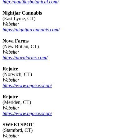
http://nautilusbotanical.com/
Nightjar Cannabis
(East Lyme, CT)
Website:
https://nightjarcannabis.com/
Nova Farms
(New Britian, CT)
Website:
https://novafarms.com/
Rejoice
(Norwich, CT)
Website:
https://www.rejoice.shop/
Rejoice
(Meriden, CT)
Website:
https://www.rejoice.shop/
SWEETSPOT
(Stamford, CT)
Website: