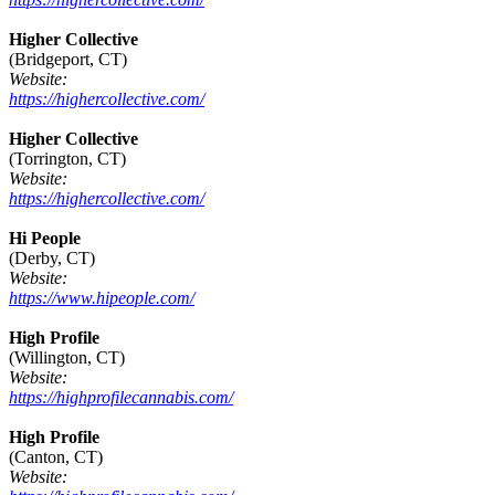
Higher Collective
(Bridgeport, CT)
Website:
https://highercollective.com/
Higher Collective
(Torrington, CT)
Website:
https://highercollective.com/
Hi People
(Derby, CT)
Website:
https://www.hipeople.com/
High Profile
(Willington, CT)
Website:
https://highprofilecannabis.com/
High Profile
(Canton, CT)
Website: