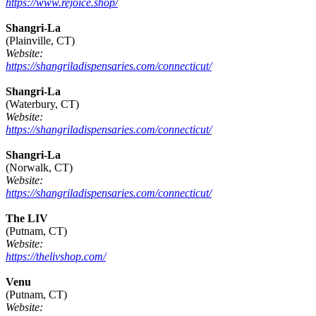
https://www.rejoice.shop/
Shangri-La
(Plainville, CT)
Website:
https://shangriladispensaries.com/connecticut/
Shangri-La
(Waterbury, CT)
Website:
https://shangriladispensaries.com/connecticut/
Shangri-La
(Norwalk, CT)
Website:
https://shangriladispensaries.com/connecticut/
The LIV
(Putnam, CT)
Website:
https://thelivshop.com/
Venu
(Putnam, CT)
Website: