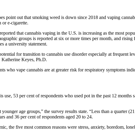
oes point out that smoking weed is down since 2018 and vaping cannabi
or e-cigarette.
eported that cannabis vaping in the U.S. is increasing as the most po
ographic groups is reported at six or more times per month, and rising
s a university statement.
ential for transition to cannabis use disorder especially at frequent leve
gy Katherine Keyes, Ph.D.
ts who vape cannabis are at greater risk for respiratory symptoms indic
 use, 53 per cent of respondents who used pot in the past 12 months s
ounger age groups,” the survey results state. “Less than a quarter (21
rs and 36 per cent of respondents aged 20 to 24.
c, the five most common reasons were stress, anxiety, boredom, loneli