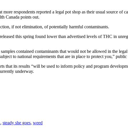
 more respondents reported a legal pot shop as their usual source of ca
lth Canada points out.
ction, if not elimination, of potentially harmful contaminants.
s released this spring found lower than advertised levels of THC in unre
any samples contained contaminants that would not be allowed in the l
ubject to national requirements that are in place to protect you,” public
ts that its results “will be used to inform policy and program developmen
currently underway.
a
,
steady she goes
,
weed