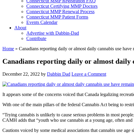
Connecticut MMP Registration FAQ
Connecticut Certifying MMP Doctors
Connecticut MMP Renewal Process
Connecticut MMP Patient Forms
Events Calendar
About
Advertise with Dabbin-Dad
Contribute
Home
»
Canadians reporting daily or almost daily cannabis use have 
Canadians reporting daily or almost daily 
December 22, 2022
by
Dabbin Dad
Leave a Comment
It appears some of the concerns voiced that Canada legalizing recrea
With one of the main pillars of the federal Cannabis Act being to restri
“Trying cannabis is unlikely to cause serious problems in most peopl
CAMH adds that “youth who use cannabis at a young age, often and lon
Cautions voiced by some medical associations that cannabis use age sho