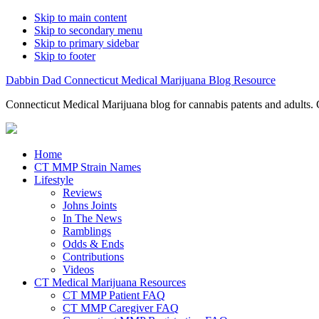
Skip to main content
Skip to secondary menu
Skip to primary sidebar
Skip to footer
Dabbin Dad Connecticut Medical Marijuana Blog Resource
Connecticut Medical Marijuana blog for cannabis patents and adults. 
Home
CT MMP Strain Names
Lifestyle
Reviews
Johns Joints
In The News
Ramblings
Odds & Ends
Contributions
Videos
CT Medical Marijuana Resources
CT MMP Patient FAQ
CT MMP Caregiver FAQ