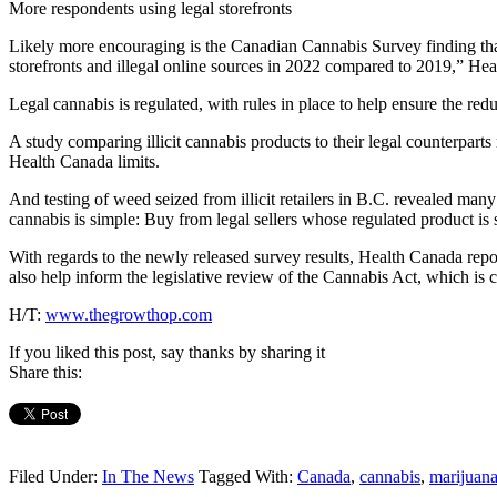
More respondents using legal storefronts
Likely more encouraging is the Canadian Cannabis Survey finding that
storefronts and illegal online sources in 2022 compared to 2019,” Hea
Legal cannabis is regulated, with rules in place to help ensure the redu
A study comparing illicit cannabis products to their legal counterpart
Health Canada limits.
And testing of weed seized from illicit retailers in B.C. revealed m
cannabis is simple: Buy from legal sellers whose regulated product is s
With regards to the newly released survey results, Health Canada repor
also help inform the legislative review of the Cannabis Act, which is 
H/T:
www.thegrowthop.com
If you liked this post, say thanks by sharing it
Share this:
Filed Under:
In The News
Tagged With:
Canada
,
cannabis
,
marijuan