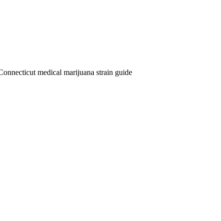
Connecticut medical marijuana strain guide