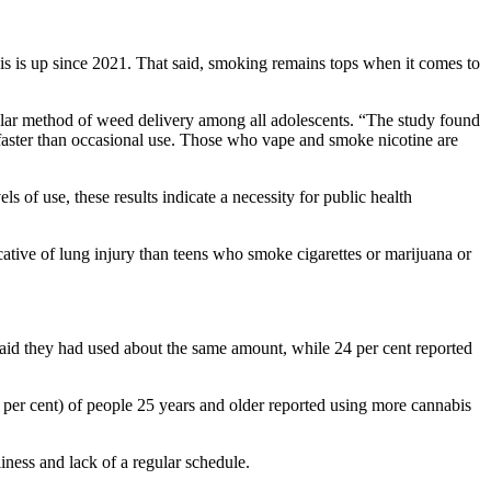
s is up since 2021. That said, smoking remains tops when it comes to
pular method of weed delivery among all adolescents. “The study found
 faster than occasional use. Those who vape and smoke nicotine are
ls of use, these results indicate a necessity for public health
ative of lung injury than teens who smoke cigarettes or marijuana or
aid they had used about the same amount, while 24 per cent reported
 per cent) of people 25 years and older reported using more cannabis
ness and lack of a regular schedule.