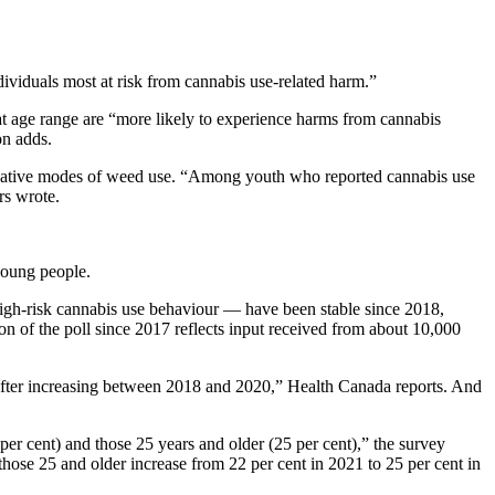
viduals most at risk from cannabis use-related harm.”
hat age range are “more likely to experience harms from cannabis
on adds.
ernative modes of weed use. “Among youth who reported cannabis use
rs wrote.
young people.
high-risk cannabis use behaviour — have been stable since 2018,
n of the poll since 2017 reflects input received from about 10,000
 after increasing between 2018 and 2020,” Health Canada reports. And
er cent) and those 25 years and older (25 per cent),” the survey
ose 25 and older increase from 22 per cent in 2021 to 25 per cent in