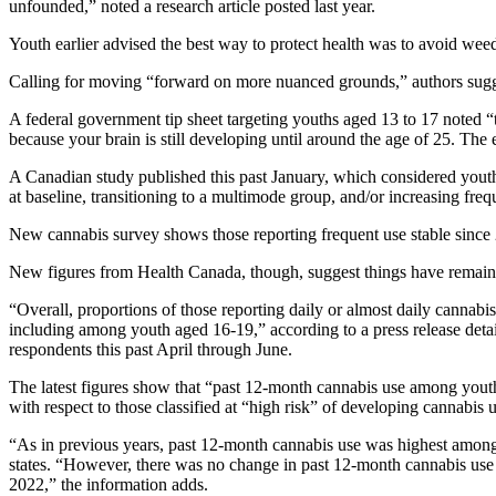
unfounded,” noted a research article posted last year.
Youth earlier advised the best way to protect health was to avoid wee
Calling for moving “forward on more nuanced grounds,” authors sugges
A federal government tip sheet targeting youths aged 13 to 17 noted “t
because your brain is still developing until around the age of 25. The 
A Canadian study published this past January, which considered yout
at baseline, transitioning to a multimode group, and/or increasing fre
New cannabis survey shows those reporting frequent use stable since
New figures from Health Canada, though, suggest things have remaine
“Overall, proportions of those reporting daily or almost daily canna
including among youth aged 16-19,” according to a press release detai
respondents this past April through June.
The latest figures show that “past 12-month cannabis use among youth
with respect to those classified at “high risk” of developing cannabis
“As in previous years, past 12-month cannabis use was highest among 2
states. “However, there was no change in past 12-month cannabis use 
2022,” the information adds.