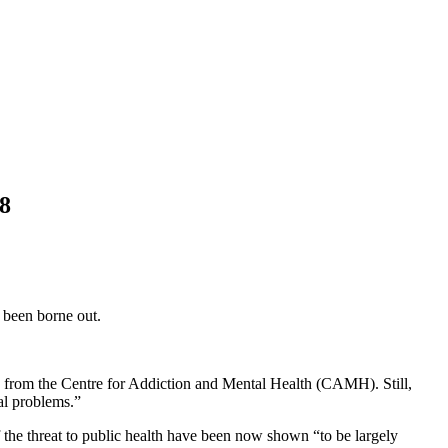
18
 been borne out.
on from the Centre for Addiction and Mental Health (CAMH). Still,
al problems.”
of the threat to public health have been now shown “to be largely