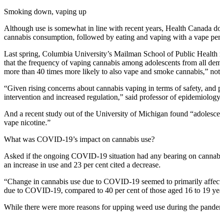
Smoking down, vaping up
Although use is somewhat in line with recent years, Health Canada d
cannabis consumption, followed by eating and vaping with a vape pen 
Last spring, Columbia University’s Mailman School of Public Health r
that the frequency of vaping cannabis among adolescents from all dem
more than 40 times more likely to also vape and smoke cannabis,” note
“Given rising concerns about cannabis vaping in terms of safety, and pot
intervention and increased regulation,” said professor of epidemiolo
And a recent study out of the University of Michigan found “adolescen
vape nicotine.”
What was COVID-19’s impact on cannabis use?
Asked if the ongoing COVID-19 situation had any bearing on cannabis
an increase in use and 23 per cent cited a decrease.
“Change in cannabis use due to COVID-19 seemed to primarily affect y
due to COVID-19, compared to 40 per cent of those aged 16 to 19 yea
While there were more reasons for upping weed use during the pandemi