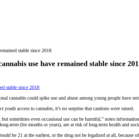
remained stable since 2018
cannabis use have remained stable since 20
tional cannabis could spike use and abuse among young people have not
ct youth access to cannabis, it’s no surprise that cautions were raised.
e, but sometimes even occasional use can be harmful,” notes informati
g-term (for months or years), are at risk of long-term health and soci
uld be 21 at the earliest, or the drug not be legalized at all, because 