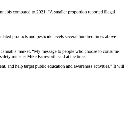
nnabis compared to 2021. “A smaller proportion reported illegal
gulated products and pesticide levels several hundred times above
egal cannabis market. “My message to people who choose to consume
 safety minister Mike Farnworth said at the time.
t, and help target public education and awareness activities.” It will