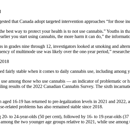
d
ted that Canada adopt targeted intervention approaches “for those indi
he best way to protect your health is to not use cannabis.” Youths in t
earlier you start using cannabis, the more harm it can do,” the informati
hs in grades nine through 12, investigators looked at smoking and alt
quency of multimode use was likely over the one-year period,” researche
 2018
d fairly stable when it comes to daily cannabis use, including among 
bis use among those who use cannabis — an indicator of problematic or 
ling results of the 2022 Canadian Cannabis Survey. The sixth incarnatio
 aged 16-19 has returned to pre-legalization levels in 2021 and 2022,
 use-related problems has also remained stable since 2018.
0- to 24-year-olds (50 per cent), followed by 16- to 19-year-olds (37 p
among the two younger age groups relative to 2021, while use among th