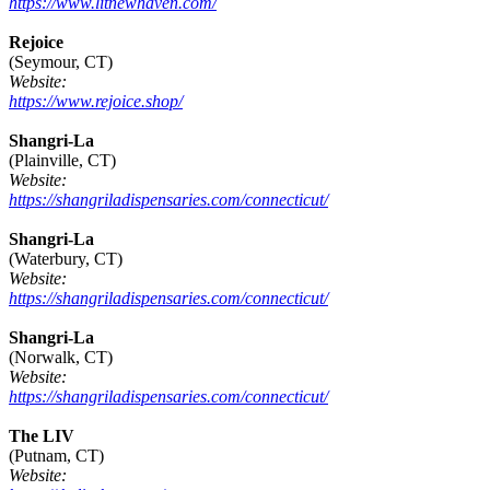
https://www.litnewhaven.com/
Rejoice
(Seymour, CT)
Website:
https://www.rejoice.shop/
Shangri-La
(Plainville, CT)
Website:
https://shangriladispensaries.com/connecticut/
Shangri-La
(Waterbury, CT)
Website:
https://shangriladispensaries.com/connecticut/
Shangri-La
(Norwalk, CT)
Website:
https://shangriladispensaries.com/connecticut/
The LIV
(Putnam, CT)
Website: