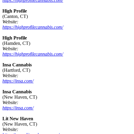
https://highprofilecannabis.com/
High Profile
(Canton, CT)
Website:
https://highprofilecannabis.com/
High Profile
(Hamden, CT)
Website:
https://highprofilecannabis.com/
Insa Cannabis
(Hartford, CT)
Website:
https://insa.com/
Insa Cannabis
(New Haven, CT)
Website:
https://insa.com/
Lit New Haven
(New Haven, CT)
Website: