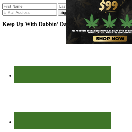
Keep Up With Dabbin’ Dad