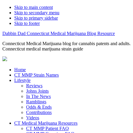
Skip to main content
Skip to secondary menu
Skip to primary sidebar
Skip to footer
Dabbin Dad Connecticut Medical Marijuana Blog Resource
Connecticut Medical Marijuana blog for cannabis patents and adults.
Connecticut medical marijuana strain guide
Home
CT MMP Strain Names
Lifestyle
Reviews
Johns Joints
In The News
Ramblings
Odds & Ends
Contributions
Videos
CT Medical Marijuana Resources
CT MMP Patient FAQ