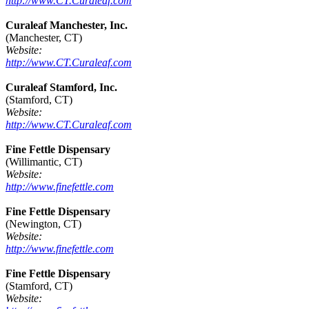
http://www.CT.Curaleaf.com
Curaleaf Manchester, Inc.
(Manchester, CT)
Website:
http://www.CT.Curaleaf.com
Curaleaf Stamford, Inc.
(Stamford, CT)
Website:
http://www.CT.Curaleaf.com
Fine Fettle Dispensary
(Willimantic, CT)
Website:
http://www.finefettle.com
Fine Fettle Dispensary
(Newington, CT)
Website:
http://www.finefettle.com
Fine Fettle Dispensary
(Stamford, CT)
Website: