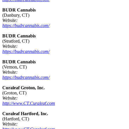
BUDR Cannabis
(Danbury, CT)
Website:
https://budrcannabis.com/
BUDR Cannabis
(Stratford, CT)
Website:
https://budrcannabis.com/
BUDR Cannabis
(Vernon, CT)
Website:
https://budrcannabis.com/
Curaleaf Groton, Inc.
(Groton, CT)
Website:
http://www.CT.Curaleaf.com
Curaleaf Hartford, Inc.
(Hartford, CT)
Website: