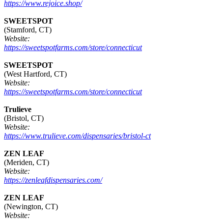
https://www.rejoice.shop/
SWEETSPOT
(Stamford, CT)
Website:
https://sweetspotfarms.com/store/connecticut
SWEETSPOT
(West Hartford, CT)
Website:
https://sweetspotfarms.com/store/connecticut
Trulieve
(Bristol, CT)
Website:
https://www.trulieve.com/dispensaries/bristol-ct
ZEN LEAF
(Meriden, CT)
Website:
https://zenleafdispensaries.com/
ZEN LEAF
(Newington, CT)
Website: