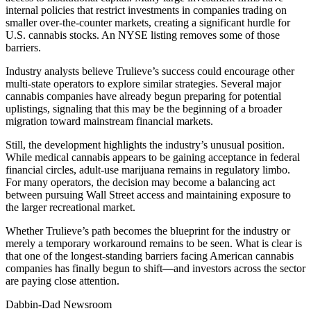
internal policies that restrict investments in companies trading on
smaller over-the-counter markets, creating a significant hurdle for
U.S. cannabis stocks. An NYSE listing removes some of those
barriers.
Industry analysts believe Trulieve’s success could encourage other
multi-state operators to explore similar strategies. Several major
cannabis companies have already begun preparing for potential
uplistings, signaling that this may be the beginning of a broader
migration toward mainstream financial markets.
Still, the development highlights the industry’s unusual position.
While medical cannabis appears to be gaining acceptance in federal
financial circles, adult-use marijuana remains in regulatory limbo.
For many operators, the decision may become a balancing act
between pursuing Wall Street access and maintaining exposure to
the larger recreational market.
Whether Trulieve’s path becomes the blueprint for the industry or
merely a temporary workaround remains to be seen. What is clear is
that one of the longest-standing barriers facing American cannabis
companies has finally begun to shift—and investors across the sector
are paying close attention.
Dabbin-Dad Newsroom