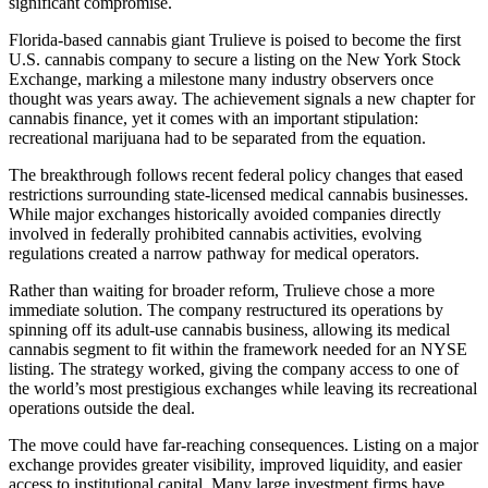
significant compromise.
Florida-based cannabis giant Trulieve is poised to become the first
U.S. cannabis company to secure a listing on the New York Stock
Exchange, marking a milestone many industry observers once
thought was years away. The achievement signals a new chapter for
cannabis finance, yet it comes with an important stipulation:
recreational marijuana had to be separated from the equation.
The breakthrough follows recent federal policy changes that eased
restrictions surrounding state-licensed medical cannabis businesses.
While major exchanges historically avoided companies directly
involved in federally prohibited cannabis activities, evolving
regulations created a narrow pathway for medical operators.
Rather than waiting for broader reform, Trulieve chose a more
immediate solution. The company restructured its operations by
spinning off its adult-use cannabis business, allowing its medical
cannabis segment to fit within the framework needed for an NYSE
listing. The strategy worked, giving the company access to one of
the world’s most prestigious exchanges while leaving its recreational
operations outside the deal.
The move could have far-reaching consequences. Listing on a major
exchange provides greater visibility, improved liquidity, and easier
access to institutional capital. Many large investment firms have