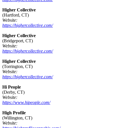
Higher Collective
(Hartford, CT)
Website:
https://highercollective.com/
Higher Collective
(Bridgeport, CT)
Website:
https://highercollective.com/
Higher Collective
(Torrington, CT)
Website:
https://highercollective.com/
Hi People
(Derby, CT)
Website:
https://www.hipeople.com/
High Profile
(Willington, CT)
Website: