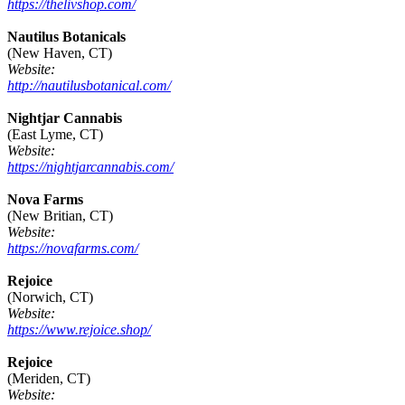
https://thelivshop.com/
Nautilus Botanicals
(New Haven, CT)
Website:
http://nautilusbotanical.com/
Nightjar Cannabis
(East Lyme, CT)
Website:
https://nightjarcannabis.com/
Nova Farms
(New Britian, CT)
Website:
https://novafarms.com/
Rejoice
(Norwich, CT)
Website:
https://www.rejoice.shop/
Rejoice
(Meriden, CT)
Website: