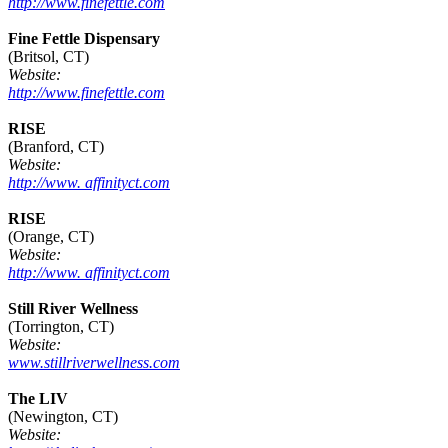
http://www.finefettle.com
Fine Fettle Dispensary
(Britsol, CT)
Website:
http://www.finefettle.com
RISE
(Branford, CT)
Website:
http://www. affinityct.com
RISE
(Orange, CT)
Website:
http://www. affinityct.com
Still River Wellness
(Torrington, CT)
Website:
www.stillriverwellness.com
The LIV
(Newington, CT)
Website: