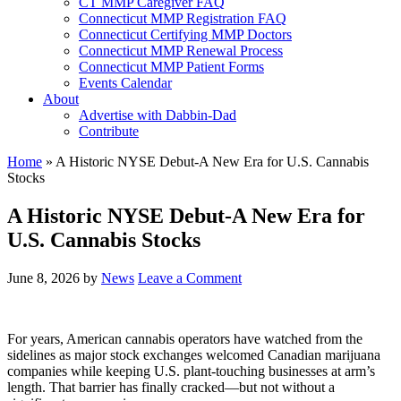
CT MMP Caregiver FAQ
Connecticut MMP Registration FAQ
Connecticut Certifying MMP Doctors
Connecticut MMP Renewal Process
Connecticut MMP Patient Forms
Events Calendar
About
Advertise with Dabbin-Dad
Contribute
Home
»
A Historic NYSE Debut-A New Era for U.S. Cannabis
Stocks
A Historic NYSE Debut-A New Era for
U.S. Cannabis Stocks
June 8, 2026
by
News
Leave a Comment
For years, American cannabis operators have watched from the
sidelines as major stock exchanges welcomed Canadian marijuana
companies while keeping U.S. plant-touching businesses at arm’s
length. That barrier has finally cracked—but not without a