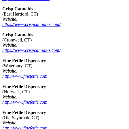
Crisp Cannabis
(East Hartford, CT)
Website:
https://www.crispcannabis.com/
Crisp Cannabis
(Cromwell, CT)
Website:
https://www.crispcannabis.com/
Fine Fettle Dispensary
(Waterbury, CT)
Website:
http://www.finefettle.com
Fine Fettle Dispensary
(Norwalk, CT)
Website:
http://www.finefettle.com
Fine Fettle Dispensary
(Old Saybrook, CT)
Website:
http://www.finefettle.com