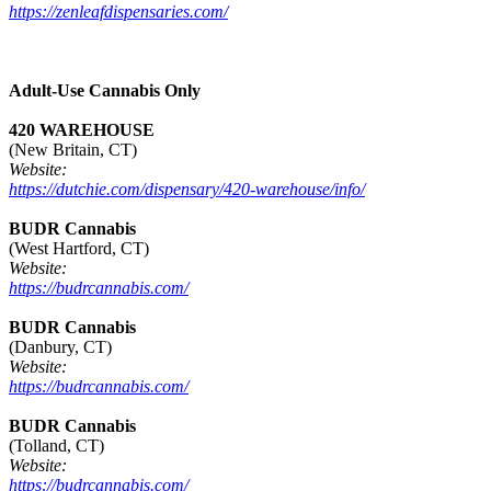
https://zenleafdispensaries.com/
Adult-Use Cannabis Only
420 WAREHOUSE
(New Britain, CT)
Website:
https://dutchie.com/dispensary/420-warehouse/info/
BUDR Cannabis
(West Hartford, CT)
Website:
https://budrcannabis.com/
BUDR Cannabis
(Danbury, CT)
Website:
https://budrcannabis.com/
BUDR Cannabis
(Tolland, CT)
Website:
https://budrcannabis.com/