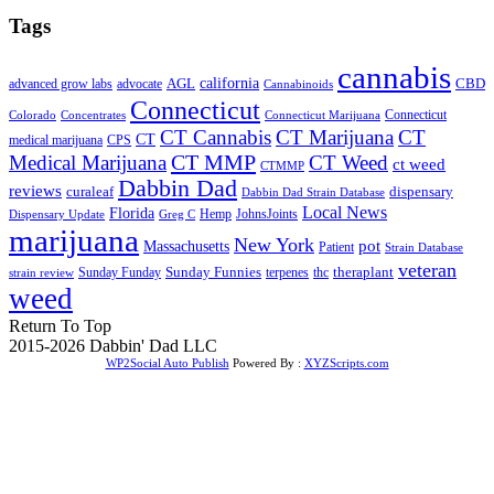
Tags
cannabis
AGL
california
CBD
advanced grow labs
advocate
Cannabinoids
Connecticut
Connecticut
Colorado
Connecticut Marijuana
Concentrates
CT Cannabis
CT Marijuana
CT
CT
medical marijuana
CPS
CT MMP
Medical Marijuana
CT Weed
ct weed
CTMMP
Dabbin Dad
reviews
dispensary
curaleaf
Dabbin Dad Strain Database
Local News
Florida
Hemp
JohnsJoints
Dispensary Update
Greg C
marijuana
New York
Massachusetts
pot
Patient
Strain Database
veteran
Sunday Funnies
Sunday Funday
terpenes
thc
theraplant
strain review
weed
Return To Top
2015-2026 Dabbin' Dad LLC
WP2Social Auto Publish
Powered By :
XYZScripts.com