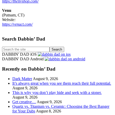
https://thelivshop.com/
Venu
(Putnam, CT)
Website:
https://venuct.com/
Footer
Search Dabbin’ Dad
Search
the
DABBIN' DAD iOS
site
DABBIN' DAD Android
...
Recently on Dabbin’ Dad
Dark Matter
August 9, 2026
It’s always great when you see them reach their full potential.
August 9, 2026
This is why you don’t play hide and seek with a stoner.
August 9, 2026
Get creative…
August 9, 2026
Quartz vs. Titanium vs. Ceramic: Choosing the Best Banger
for Your Dabs
August 8, 2026