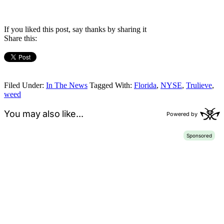
If you liked this post, say thanks by sharing it
Share this:
Filed Under:
In The News
Tagged With:
Florida
,
NYSE
,
Trulieve
,
weed