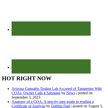
HOT RIGHT NOW
Arizona Cannabis Testing Lab Accused of Tampering With
COAs; Owner Calls it Sabotage
by
News
|
posted on
September 3, 2023
Anatomy of a COA: A step-by-step guide to reading a
Certificate of Analysis
by
Dabbin Dad
|
posted on August 5,