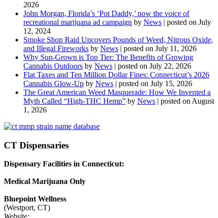
2026
John Morgan, Florida’s ‘Pot Daddy,’ now the voice of
recreational marijuana ad campaign
by
News
|
posted on July
12, 2024
Smoke Shop Raid Uncovers Pounds of Weed, Nitrous Oxide,
and Illegal Fireworks
by
News
|
posted on July 11, 2026
Why Sun-Grown is Top Tier: The Benefits of Growing
Cannabis Outdoors
by
News
|
posted on July 22, 2026
Flat Taxes and Ten Million Dollar Fines: Connecticut’s 2026
Cannabis Glow-Up
by
News
|
posted on July 15, 2026
The Great American Weed Masquerade: How We Invented a
Myth Called “High-THC Hemp”
by
News
|
posted on August
1, 2026
CT Dispensaries
Dispensary Facilities in Connecticut:
Medical Marijuana Only
Bluepoint Wellness
(Westport, CT)
Website: