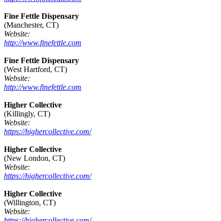
Fine Fettle Dispensary
(Manchester, CT)
Website:
http://www.finefettle.com
Fine Fettle Dispensary
(West Hartford, CT)
Website:
http://www.finefettle.com
Higher Collective
(Killingly, CT)
Website:
https://highercollective.com/
Higher Collective
(New London, CT)
Website:
https://highercollective.com/
Higher Collective
(Willington, CT)
Website:
https://highercollective.com/