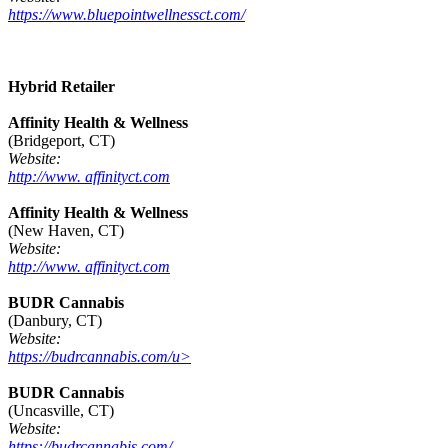
https://www.bluepointwellnessct.com/
Hybrid Retailer
Affinity Health & Wellness
(Bridgeport, CT)
Website:
http://www. affinityct.com
Affinity Health & Wellness
(New Haven, CT)
Website:
http://www. affinityct.com
BUDR Cannabis
(Danbury, CT)
Website:
https://budrcannabis.com/u>
BUDR Cannabis
(Uncasville, CT)
Website:
https://budrcannabis.com/