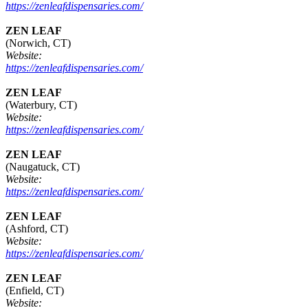
https://zenleafdispensaries.com/
ZEN LEAF
(Norwich, CT)
Website:
https://zenleafdispensaries.com/
ZEN LEAF
(Waterbury, CT)
Website:
https://zenleafdispensaries.com/
ZEN LEAF
(Naugatuck, CT)
Website:
https://zenleafdispensaries.com/
ZEN LEAF
(Ashford, CT)
Website:
https://zenleafdispensaries.com/
ZEN LEAF
(Enfield, CT)
Website: