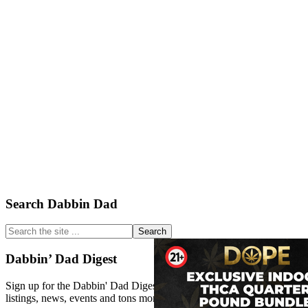
Primary
Search Dabbin Dad
Sidebar
Search
the
site
Dabbin’ Dad Digest
...
Sign up for the Dabbin' Dad Digest. Stay up to date with strain
listings, news, events and tons more.