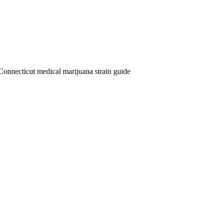
Connecticut medical marijuana strain guide