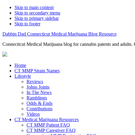
Skip to main content
Skip to secondary menu
Skip to primary sidebar
Skip to footer
Dabbin Dad Connecticut Medical Marijuana Blog Resource
Connecticut Medical Marijuana blog for cannabis patents and adults. 
Home
CT MMP Strain Names
Lifestyle
Reviews
Johns Joints
In The News
Ramblings
Odds & Ends
Contributions
Videos
CT Medical Marijuana Resources
CT MMP Patient FAQ
CT MMP Caregiver FAQ