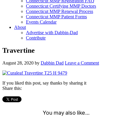
Connecticut MMP Registration FAQ
Connecticut Certifying MMP Doctors
Connecticut MMP Renewal Process
Connecticut MMP Patient Forms
Events Calendar
About
Advertise with Dabbin-Dad
Contribute
Travertine
August 28, 2020
by
Dabbin Dad
Leave a Comment
If you liked this post, say thanks by sharing it
Share this: