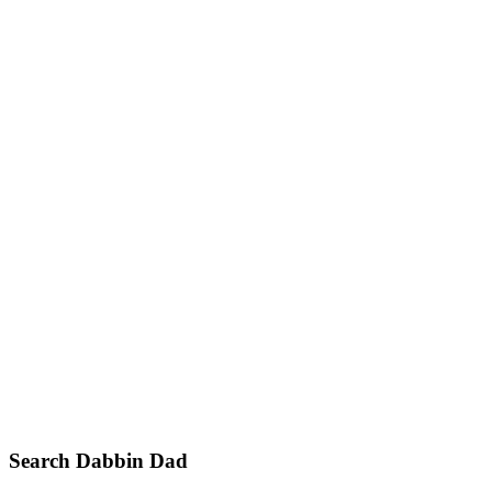
Primary
Search Dabbin Dad
Sidebar