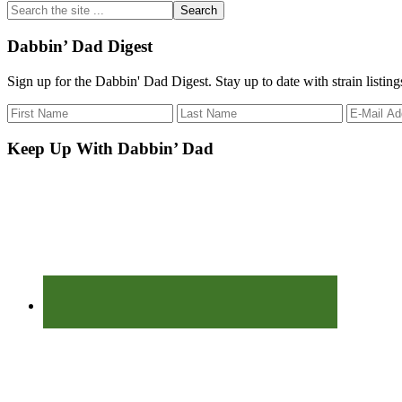
Search
the
site
Dabbin’ Dad Digest
...
Sign up for the Dabbin' Dad Digest. Stay up to date with strain listin
Keep Up With Dabbin’ Dad