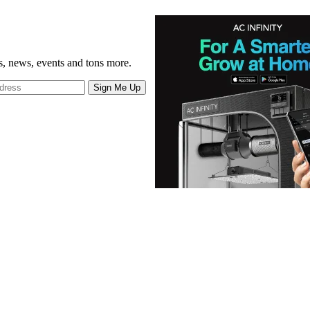
gs, news, events and tons more.