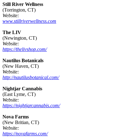
Still River Wellness
(Torrington, CT)
Website:
www.stillriverwellness.com
The LIV
(Newington, CT)
Website:
https://thelivshop.com/
Nautilus Botanicals
(New Haven, CT)
Website:
http://nautilusbotanical.com/
Nightjar Cannabis
(East Lyme, CT)
Website:
https://nightjarcannabis.com/
Nova Farms
(New Britian, CT)
Website:
https://novafarms.com/