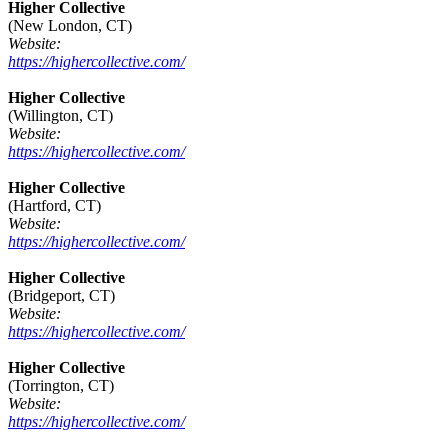
Higher Collective
(New London, CT)
Website:
https://highercollective.com/
Higher Collective
(Willington, CT)
Website:
https://highercollective.com/
Higher Collective
(Hartford, CT)
Website:
https://highercollective.com/
Higher Collective
(Bridgeport, CT)
Website:
https://highercollective.com/
Higher Collective
(Torrington, CT)
Website:
https://highercollective.com/