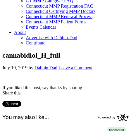
CT MMP Caregiver FAQ
Connecticut MMP Registration FAQ
Connecticut Certifying MMP Doctors
Connecticut MMP Renewal Process
Connecticut MMP Patient Forms
Events Calendar
About
Advertise with Dabbin-Dad
Contribute
cannabidiol_H_full
July 19, 2019
by
Dabbin Dad
Leave a Comment
If you liked this post, say thanks by sharing it
Share this: