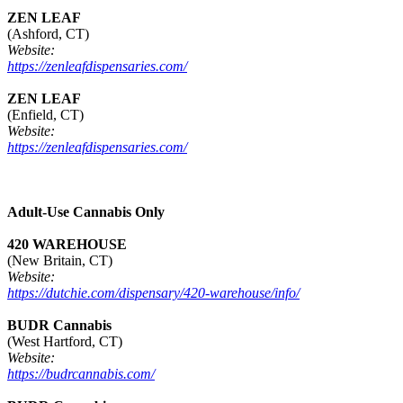
ZEN LEAF
(Ashford, CT)
Website:
https://zenleafdispensaries.com/
ZEN LEAF
(Enfield, CT)
Website:
https://zenleafdispensaries.com/
Adult-Use Cannabis Only
420 WAREHOUSE
(New Britain, CT)
Website:
https://dutchie.com/dispensary/420-warehouse/info/
BUDR Cannabis
(West Hartford, CT)
Website:
https://budrcannabis.com/