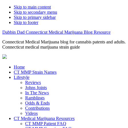
Skip to main content
Skip to secondary menu
Skip to primary sidebar
Skip to footer
Dabbin Dad Connecticut Medical Marijuana Blog Resource
Connecticut Medical Marijuana blog for cannabis patents and adults.
Connecticut medical marijuana strain guide
Home
CT MMP Strain Names
Lifestyle
Reviews
Johns Joints
In The News
Ramblings
Odds & Ends
Contributions
Videos
CT Medical Marijuana Resources
CT MMP Patient FAQ