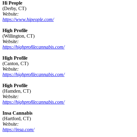
Hi People
(Derby, CT)
Website:
https://www.hipeople.com/
High Profile
(Willington, CT)
Website:
https://highprofilecannabis.com/
High Profile
(Canton, CT)
Website:
https://highprofilecannabis.com/
High Profile
(Hamden, CT)
Website:
https://highprofilecannabis.com/
Insa Cannabis
(Hartford, CT)
Website:
https://insa.com/