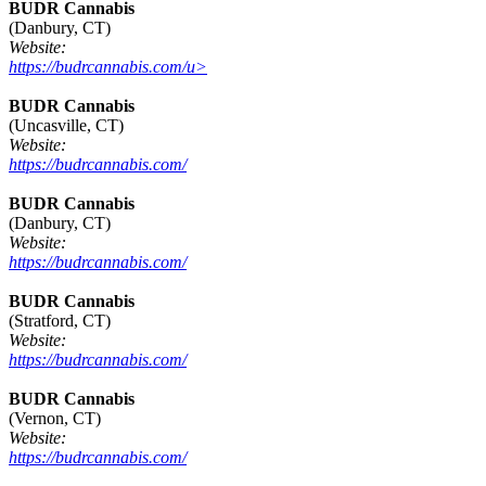
BUDR Cannabis
(Danbury, CT)
Website:
https://budrcannabis.com/u>
BUDR Cannabis
(Uncasville, CT)
Website:
https://budrcannabis.com/
BUDR Cannabis
(Danbury, CT)
Website:
https://budrcannabis.com/
BUDR Cannabis
(Stratford, CT)
Website:
https://budrcannabis.com/
BUDR Cannabis
(Vernon, CT)
Website:
https://budrcannabis.com/