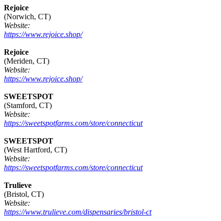
Rejoice
(Norwich, CT)
Website:
https://www.rejoice.shop/
Rejoice
(Meriden, CT)
Website:
https://www.rejoice.shop/
SWEETSPOT
(Stamford, CT)
Website:
https://sweetspotfarms.com/store/connecticut
SWEETSPOT
(West Hartford, CT)
Website:
https://sweetspotfarms.com/store/connecticut
Trulieve
(Bristol, CT)
Website:
https://www.trulieve.com/dispensaries/bristol-ct