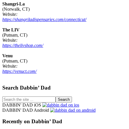
Shangri-La
(Norwalk, CT)
Website:
https://shangriladispensaries.com/connecticut/
The LIV
(Putnam, CT)
Website:
https://thelivshop.com/
Venu
(Putnam, CT)
Website:
https://venuct.com/
Footer
Search Dabbin’ Dad
Search
the
DABBIN' DAD iOS
site
DABBIN' DAD Android
...
Recently on Dabbin’ Dad