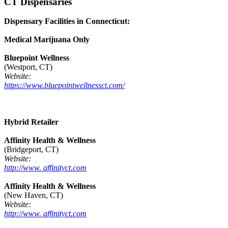
CT Dispensaries
Dispensary Facilities in Connecticut:
Medical Marijuana Only
Bluepoint Wellness
(Westport, CT)
Website:
https://www.bluepointwellnessct.com/
Hybrid Retailer
Affinity Health & Wellness
(Bridgeport, CT)
Website:
http://www. affinityct.com
Affinity Health & Wellness
(New Haven, CT)
Website:
http://www. affinityct.com