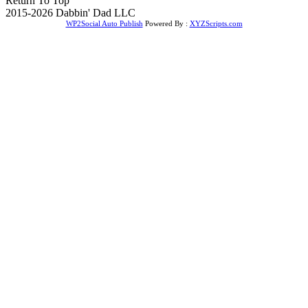
Return To Top
2015-2026 Dabbin' Dad LLC
WP2Social Auto Publish
Powered By :
XYZScripts.com