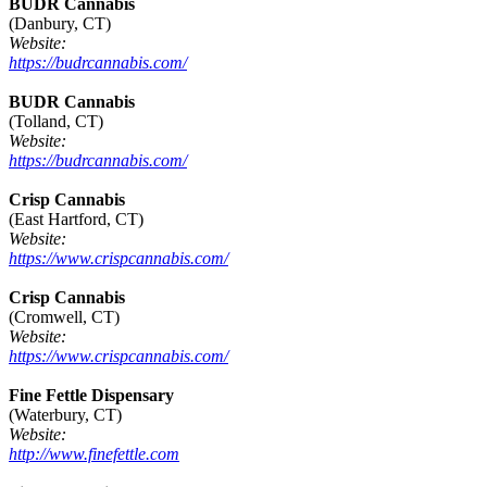
BUDR Cannabis
(Danbury, CT)
Website:
https://budrcannabis.com/
BUDR Cannabis
(Tolland, CT)
Website:
https://budrcannabis.com/
Crisp Cannabis
(East Hartford, CT)
Website:
https://www.crispcannabis.com/
Crisp Cannabis
(Cromwell, CT)
Website:
https://www.crispcannabis.com/
Fine Fettle Dispensary
(Waterbury, CT)
Website:
http://www.finefettle.com