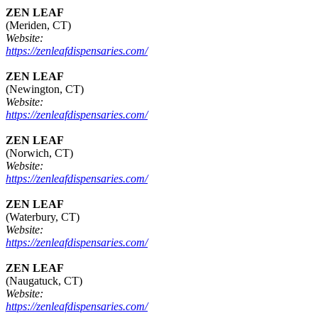
ZEN LEAF
(Meriden, CT)
Website:
https://zenleafdispensaries.com/
ZEN LEAF
(Newington, CT)
Website:
https://zenleafdispensaries.com/
ZEN LEAF
(Norwich, CT)
Website:
https://zenleafdispensaries.com/
ZEN LEAF
(Waterbury, CT)
Website:
https://zenleafdispensaries.com/
ZEN LEAF
(Naugatuck, CT)
Website:
https://zenleafdispensaries.com/