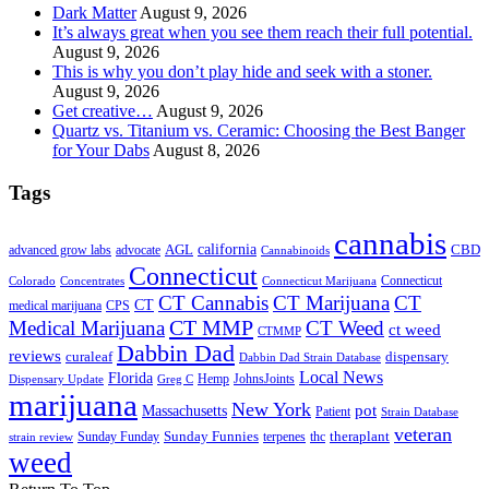
Dark Matter
August 9, 2026
It’s always great when you see them reach their full potential.
August 9, 2026
This is why you don’t play hide and seek with a stoner.
August 9, 2026
Get creative…
August 9, 2026
Quartz vs. Titanium vs. Ceramic: Choosing the Best Banger
for Your Dabs
August 8, 2026
Tags
cannabis
AGL
california
CBD
advanced grow labs
advocate
Cannabinoids
Connecticut
Connecticut
Colorado
Connecticut Marijuana
Concentrates
CT Cannabis
CT Marijuana
CT
CT
medical marijuana
CPS
CT MMP
Medical Marijuana
CT Weed
ct weed
CTMMP
Dabbin Dad
reviews
dispensary
curaleaf
Dabbin Dad Strain Database
Local News
Florida
Hemp
JohnsJoints
Dispensary Update
Greg C
marijuana
New York
Massachusetts
pot
Patient
Strain Database
veteran
Sunday Funnies
Sunday Funday
terpenes
thc
theraplant
strain review
weed