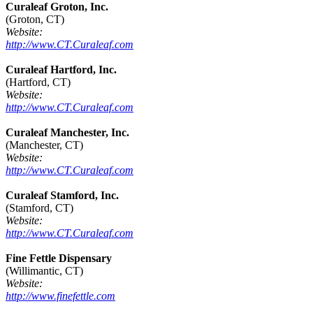
Curaleaf Groton, Inc.
(Groton, CT)
Website:
http://www.CT.Curaleaf.com
Curaleaf Hartford, Inc.
(Hartford, CT)
Website:
http://www.CT.Curaleaf.com
Curaleaf Manchester, Inc.
(Manchester, CT)
Website:
http://www.CT.Curaleaf.com
Curaleaf Stamford, Inc.
(Stamford, CT)
Website:
http://www.CT.Curaleaf.com
Fine Fettle Dispensary
(Willimantic, CT)
Website:
http://www.finefettle.com