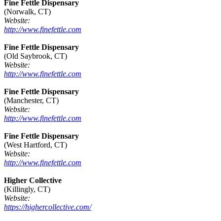
Fine Fettle Dispensary
(Norwalk, CT)
Website:
http://www.finefettle.com
Fine Fettle Dispensary
(Old Saybrook, CT)
Website:
http://www.finefettle.com
Fine Fettle Dispensary
(Manchester, CT)
Website:
http://www.finefettle.com
Fine Fettle Dispensary
(West Hartford, CT)
Website:
http://www.finefettle.com
Higher Collective
(Killingly, CT)
Website:
https://highercollective.com/