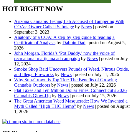
HOT RIGHT NOW
Arizona Cannabis Testing Lab Accused of Tampering With
COAs; Owner Calls it Sabotage
by
News
|
posted on
September 3, 2023
Anatomy of a COA: A step-by-step guide to reading a
Certificate of Analysis
by
Dabbin Dad
|
posted on August 5,
2026
John Morgan, Florida’s ‘Pot Daddy,’ now the voice of
recreational marijuana ad campaign
by
News
|
posted on July
12, 2024
Smoke Shop Raid Uncovers Pounds of Weed, Nitrous Oxide,
and Illegal Fireworks
by
News
|
posted on July 11, 2026
Why Sun-Grown is Top Tier: The Benefits of Growing
Cannabis Outdoors
by
News
|
posted on July 22, 2026
Flat Taxes and Ten Million Dollar Fines: Connecticut’s 2026
Cannabis Glow-Up
by
News
|
posted on July 15, 2026
The Great American Weed Masquerade: How We Invented a
Myth Called “High-THC Hemp”
by
News
|
posted on August
1, 2026