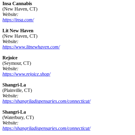
Insa Cannabis
(New Haven, CT)
Website:
https://insa.com/
Lit New Haven
(New Haven, CT)
Website:
https://www.litnewhaven.com/
Rejoice
(Seymour, CT)
Website:
https://www.rejoice.shop/
Shangri-La
(Plainville, CT)
Website:
https://shangriladispensaries.com/connecticut/
Shangri-La
(Waterbury, CT)
Website:
https://shangriladispensaries.com/connecticut/