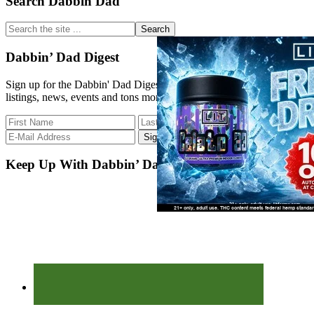
Primary
Search Dabbin Dad
Sidebar
Search
the
site
Dabbin’ Dad Digest
...
Sign up for the Dabbin' Dad Digest. Stay up to date with strain
listings, news, events and tons more.
Keep Up With Dabbin’ Dad