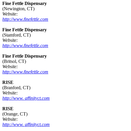
Fine Fettle Dispensary
(Newington, CT)
Website:
http://www.finefettle.com
Fine Fettle Dispensary
(Stamford, CT)
Website:
http://www.finefettle.com
Fine Fettle Dispensary
(Britsol, CT)
Website:
http://www.finefettle.com
RISE
(Branford, CT)
Website:
http://www. affinityct.com
RISE
(Orange, CT)
Website:
http://www. affinityct.com