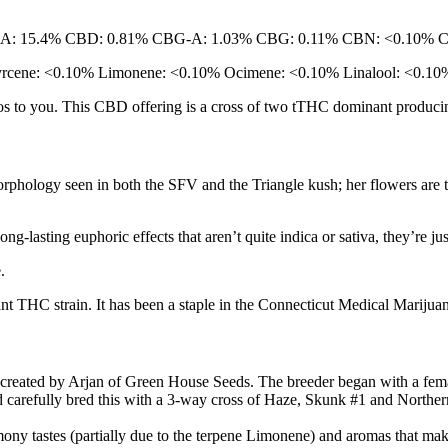
-A: 15.4% CBD: 0.81% CBG-A: 1.03% CBG: 0.11% CBN: <0.10% 
Myrcene: <0.10% Limonene: <0.10% Ocimene: <0.10% Linalool: <0.1
dos to you. This CBD offering is a cross of two tTHC dominant produci
phology seen in both the SFV and the Triangle kush; her flowers are tig
ong-lasting euphoric effects that aren’t quite indica or sativa, they’re j
e.
 THC strain. It has been a staple in the Connecticut Medical Marijuan
d created by Arjan of Green House Seeds. The breeder began with a fe
carefully bred this with a 3-way cross of Haze, Skunk #1 and Norther
ny tastes (partially due to the terpene Limonene) and aromas that make