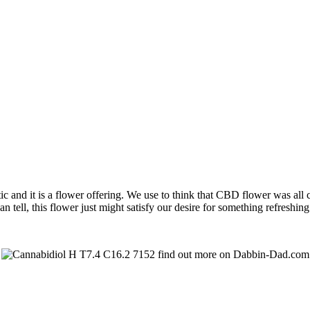
 it is a flower offering. We use to think that CBD flower was all che
tell, this flower just might satisfy our desire for something refreshin