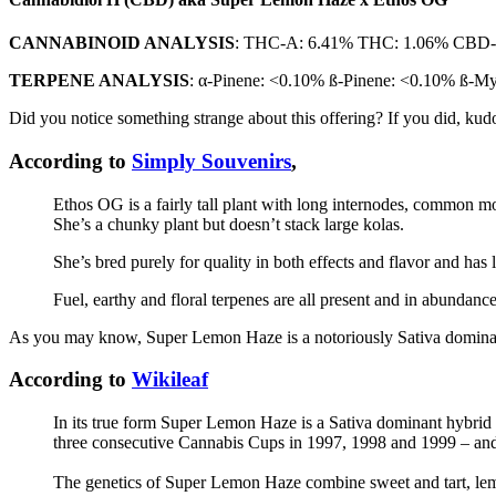
CANNABINOID ANALYSIS
: THC-A: 6.41% THC: 1.06% CBD
TERPENE ANALYSIS
: α-Pinene: <0.10% ß-Pinene: <0.10% ß-
Did you notice something strange about this offering? If you did, ku
According to
Simply Souvenirs
,
Ethos OG is a fairly tall plant with long internodes, common mor
She’s a chunky plant but doesn’t stack large kolas.
She’s bred purely for quality in both effects and flavor and has l
Fuel, earthy and floral terpenes are all present and in abundanc
As you may know, Super Lemon Haze is a notoriously Sativa dominant
According to
Wikileaf
In its true form Super Lemon Haze is a Sativa dominant hybri
three consecutive Cannabis Cups in 1997, 1998 and 1999 – and 
The genetics of Super Lemon Haze combine sweet and tart, lemo