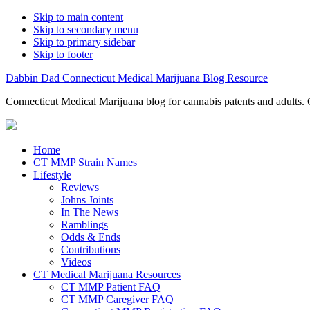
Skip to main content
Skip to secondary menu
Skip to primary sidebar
Skip to footer
Dabbin Dad Connecticut Medical Marijuana Blog Resource
Connecticut Medical Marijuana blog for cannabis patents and adults. 
Home
CT MMP Strain Names
Lifestyle
Reviews
Johns Joints
In The News
Ramblings
Odds & Ends
Contributions
Videos
CT Medical Marijuana Resources
CT MMP Patient FAQ
CT MMP Caregiver FAQ