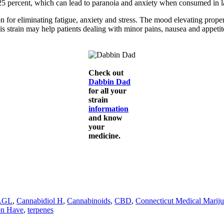
 25 percent, which can lead to paranoia and anxiety when consumed in l
ion for eliminating fatigue, anxiety and stress. The mood elevating pr
his strain may help patients dealing with minor pains, nausea and appe
Check out
Dabbin Dad
for all your
strain
information
and know
your
medicine.
AGL
,
Cannabidiol H
,
Cannabinoids
,
CBD
,
Connecticut Medical Marij
on Have
,
terpenes