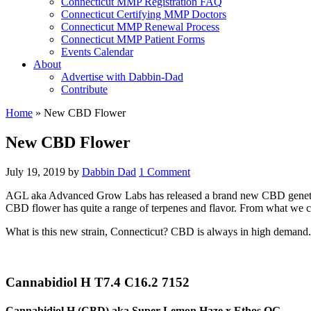
Connecticut MMP Registration FAQ
Connecticut Certifying MMP Doctors
Connecticut MMP Renewal Process
Connecticut MMP Patient Forms
Events Calendar
About
Advertise with Dabbin-Dad
Contribute
Home
»
New CBD Flower
New CBD Flower
July 19, 2019
by
Dabbin Dad
1 Comment
AGL aka Advanced Grow Labs has released a brand new CBD genetic and
CBD flower has quite a range of terpenes and flavor. From what we can 
What is this new strain, Connecticut? CBD is always in high demand.
Cannabidiol H T7.4 C16.2 7152
Cannabidiol H (CBD) aka Super Lemon Haze x Ethos OG