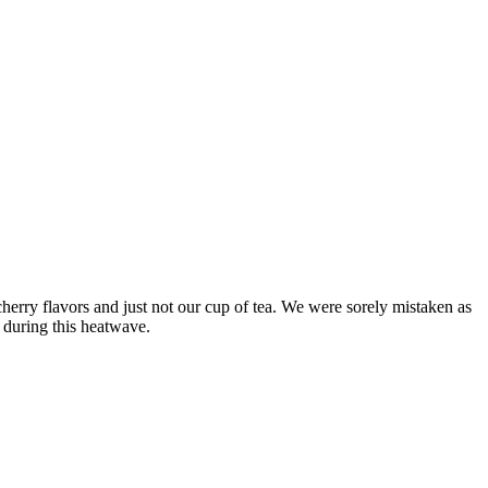
rry flavors and just not our cup of tea. We were sorely mistaken as
g during this heatwave.