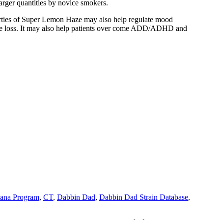
arger quantities by novice smokers.
operties of Super Lemon Haze may also help regulate mood
tite loss. It may also help patients over come ADD/ADHD and
uana Program
,
CT
,
Dabbin Dad
,
Dabbin Dad Strain Database
,