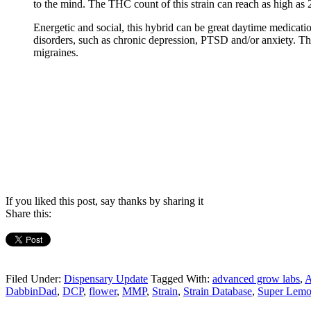
to the mind. The THC count of this strain can reach as high as
Energetic and social, this hybrid can be great daytime medicat
disorders, such as chronic depression, PTSD and/or anxiety. T
migraines.
If you liked this post, say thanks by sharing it
Share this:
Filed Under:
Dispensary Update
Tagged With:
advanced grow labs
,
DabbinDad
,
DCP
,
flower
,
MMP
,
Strain
,
Strain Database
,
Super Lem