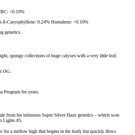
CBC: <0.10%
0% ß-Caryophyllene: 0.24% Humulene: <0.10%
ng genetics.
ht, spongy collections of huge calyxes with a very little leaf.
ust OG.
a Program for years.
male from his infamous Super Silver Haze genetics – which won
n Lights #5.
 for a mellow high that begins in the body but quickly flows