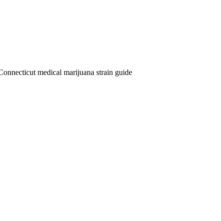
Connecticut medical marijuana strain guide