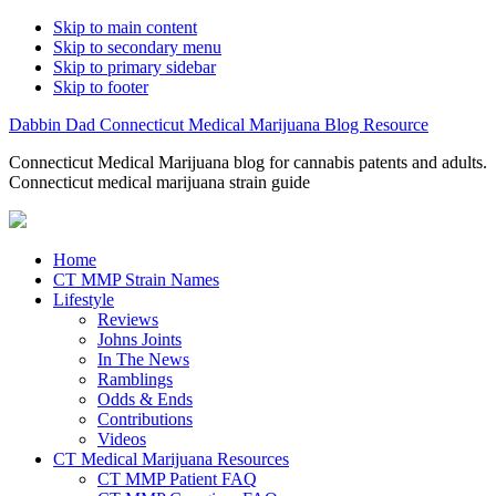
Skip to main content
Skip to secondary menu
Skip to primary sidebar
Skip to footer
Dabbin Dad Connecticut Medical Marijuana Blog Resource
Connecticut Medical Marijuana blog for cannabis patents and adults.
Connecticut medical marijuana strain guide
Home
CT MMP Strain Names
Lifestyle
Reviews
Johns Joints
In The News
Ramblings
Odds & Ends
Contributions
Videos
CT Medical Marijuana Resources
CT MMP Patient FAQ