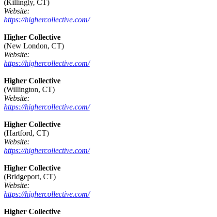
(Killingly, CT)
Website:
https://highercollective.com/
Higher Collective
(New London, CT)
Website:
https://highercollective.com/
Higher Collective
(Willington, CT)
Website:
https://highercollective.com/
Higher Collective
(Hartford, CT)
Website:
https://highercollective.com/
Higher Collective
(Bridgeport, CT)
Website:
https://highercollective.com/
Higher Collective