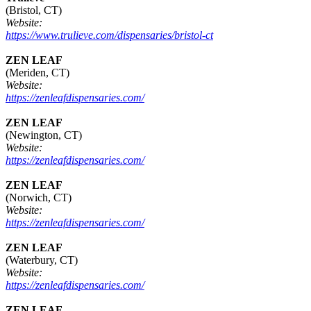
(Bristol, CT)
Website:
https://www.trulieve.com/dispensaries/bristol-ct
ZEN LEAF
(Meriden, CT)
Website:
https://zenleafdispensaries.com/
ZEN LEAF
(Newington, CT)
Website:
https://zenleafdispensaries.com/
ZEN LEAF
(Norwich, CT)
Website:
https://zenleafdispensaries.com/
ZEN LEAF
(Waterbury, CT)
Website:
https://zenleafdispensaries.com/
ZEN LEAF