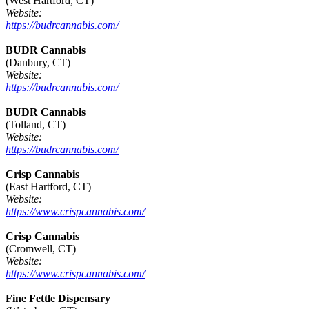
(West Hartford, CT)
Website:
https://budrcannabis.com/
BUDR Cannabis
(Danbury, CT)
Website:
https://budrcannabis.com/
BUDR Cannabis
(Tolland, CT)
Website:
https://budrcannabis.com/
Crisp Cannabis
(East Hartford, CT)
Website:
https://www.crispcannabis.com/
Crisp Cannabis
(Cromwell, CT)
Website:
https://www.crispcannabis.com/
Fine Fettle Dispensary