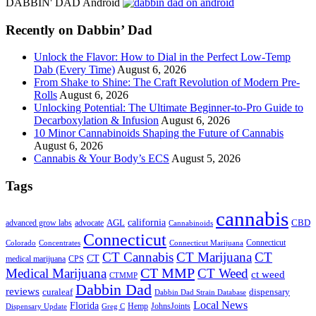
DABBIN' DAD Android
...
Recently on Dabbin’ Dad
Unlock the Flavor: How to Dial in the Perfect Low-Temp
Dab (Every Time)
August 6, 2026
From Shake to Shine: The Craft Revolution of Modern Pre-
Rolls
August 6, 2026
Unlocking Potential: The Ultimate Beginner-to-Pro Guide to
Decarboxylation & Infusion
August 6, 2026
10 Minor Cannabinoids Shaping the Future of Cannabis
August 6, 2026
Cannabis & Your Body’s ECS
August 5, 2026
Tags
cannabis
AGL
california
CBD
advanced grow labs
advocate
Cannabinoids
Connecticut
Connecticut
Colorado
Connecticut Marijuana
Concentrates
CT Cannabis
CT Marijuana
CT
CT
medical marijuana
CPS
CT MMP
Medical Marijuana
CT Weed
ct weed
CTMMP
Dabbin Dad
reviews
dispensary
curaleaf
Dabbin Dad Strain Database
Local News
Florida
Hemp
JohnsJoints
Dispensary Update
Greg C