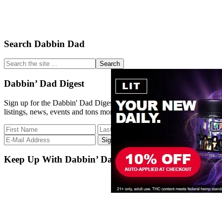
Primary
Search Dabbin Dad
Sidebar
Search
the
site
Dabbin’ Dad Digest
...
Sign up for the Dabbin' Dad Digest. Stay up to date with strain
listings, news, events and tons more.
Keep Up With Dabbin’ Dad