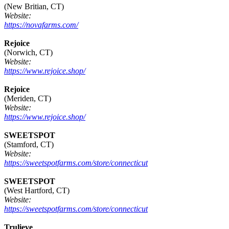
(New Britian, CT)
Website:
https://novafarms.com/
Rejoice
(Norwich, CT)
Website:
https://www.rejoice.shop/
Rejoice
(Meriden, CT)
Website:
https://www.rejoice.shop/
SWEETSPOT
(Stamford, CT)
Website:
https://sweetspotfarms.com/store/connecticut
SWEETSPOT
(West Hartford, CT)
Website:
https://sweetspotfarms.com/store/connecticut
Trulieve