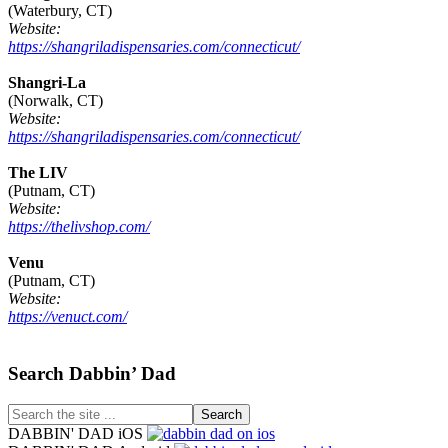
(Waterbury, CT)
Website:
https://shangriladispensaries.com/connecticut/
Shangri-La
(Norwalk, CT)
Website:
https://shangriladispensaries.com/connecticut/
The LIV
(Putnam, CT)
Website:
https://thelivshop.com/
Venu
(Putnam, CT)
Website:
https://venuct.com/
Footer
Search Dabbin’ Dad
Search
the
DABBIN' DAD iOS
site