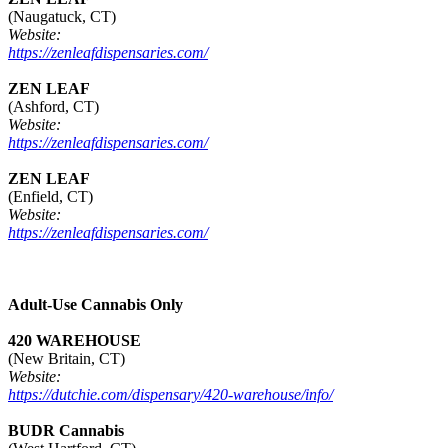
(Naugatuck, CT)
Website:
https://zenleafdispensaries.com/
ZEN LEAF
(Ashford, CT)
Website:
https://zenleafdispensaries.com/
ZEN LEAF
(Enfield, CT)
Website:
https://zenleafdispensaries.com/
Adult-Use Cannabis Only
420 WAREHOUSE
(New Britain, CT)
Website:
https://dutchie.com/dispensary/420-warehouse/info/
BUDR Cannabis