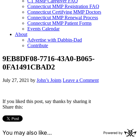
CT MMP Caregiver FAQ
Connecticut MMP Registration FAQ
Connecticut Certifying MMP Doctors
Connecticut MMP Renewal Process
Connecticut MMP Patient Forms
Events Calendar
About
Advertise with Dabbin-Dad
Contribute
9EB8DF08-7716-43A0-B065-
0FA1491CBAD2
July 27, 2021
by
John’s Joints
Leave a Comment
If you liked this post, say thanks by sharing it
Share this: