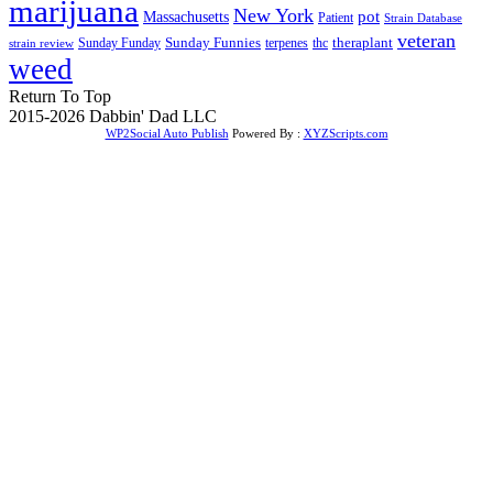
marijuana
New York
Massachusetts
pot
Patient
Strain Database
veteran
Sunday Funnies
Sunday Funday
terpenes
thc
theraplant
strain review
weed
Return To Top
2015-2026 Dabbin' Dad LLC
WP2Social Auto Publish
Powered By :
XYZScripts.com