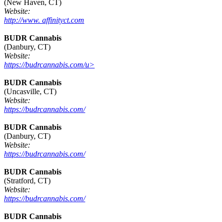
(New Haven, CT)
Website:
http://www. affinityct.com
BUDR Cannabis
(Danbury, CT)
Website:
https://budrcannabis.com/u>
BUDR Cannabis
(Uncasville, CT)
Website:
https://budrcannabis.com/
BUDR Cannabis
(Danbury, CT)
Website:
https://budrcannabis.com/
BUDR Cannabis
(Stratford, CT)
Website:
https://budrcannabis.com/
BUDR Cannabis