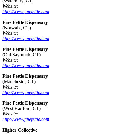
(Waterbury, CT)
Website:
http://www.finefettle.com
Fine Fettle Dispensary
(Norwalk, CT)
Website:
http://www.finefettle.com
Fine Fettle Dispensary
(Old Saybrook, CT)
Website:
http://www.finefettle.com
Fine Fettle Dispensary
(Manchester, CT)
Website:
http://www.finefettle.com
Fine Fettle Dispensary
(West Hartford, CT)
Website:
http://www.finefettle.com
Higher Collective