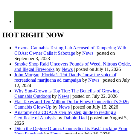
HOT RIGHT NOW
Arizona Cannabis Testing Lab Accused of Tampering With
COAs; Owner Calls it Sabotage
by
News
|
posted on
September 3, 2023
Smoke Shop Raid Uncovers Pounds of Weed, Nitrous Oxide,
and Illegal Fireworks
by
News
|
posted on July 11, 2026
John Morgan, Florida’s ‘Pot Daddy,’ now the voice of
recreational marijuana ad campaign
by
News
|
posted on July
12, 2024
Why Sun-Grown is Top Tier: The Benefits of Growing
Cannabis Outdoors
by
News
|
posted on July 22, 2026
Flat Taxes and Ten Million Dollar Fines: Connecticut’s 2026
Cannabis Glow-Up
by
News
|
posted on July 15, 2026
Anatomy of a COA: A step-by-step guide to reading a
Certificate of Analysis
by
Dabbin Dad
|
posted on August 5,
2026
Ditch the Degree Drama: Connecticut is Fast-Tracking Your
Next Paycheck
by
News
|
posted on July 16, 2026