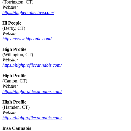
(Torrington, CT)
Website:
https://highercollective.com/
Hi People
(Derby, CT)
Website:
https://www.hipeople.com/
High Profile
(Willington, CT)
Website:
https://highprofilecannabis.com/
High Profile
(Canton, CT)
Website:
https://highprofilecannabis.com/
High Profile
(Hamden, CT)
Website:
https://highprofilecannabis.com/
Insa Cannabis