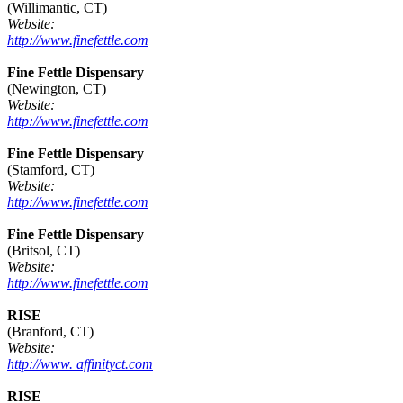
(Willimantic, CT)
Website:
http://www.finefettle.com
Fine Fettle Dispensary
(Newington, CT)
Website:
http://www.finefettle.com
Fine Fettle Dispensary
(Stamford, CT)
Website:
http://www.finefettle.com
Fine Fettle Dispensary
(Britsol, CT)
Website:
http://www.finefettle.com
RISE
(Branford, CT)
Website:
http://www. affinityct.com
RISE