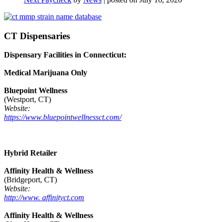
CT Dispensaries
Dispensary Facilities in Connecticut:
Medical Marijuana Only
Bluepoint Wellness
(Westport, CT)
Website:
https://www.bluepointwellnessct.com/
Hybrid Retailer
Affinity Health & Wellness
(Bridgeport, CT)
Website:
http://www. affinityct.com
Affinity Health & Wellness