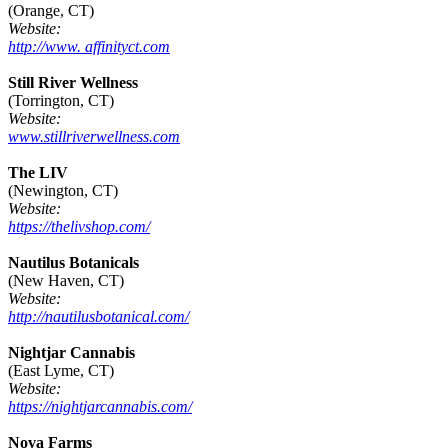
(Orange, CT)
Website:
http://www. affinityct.com
Still River Wellness
(Torrington, CT)
Website:
www.stillriverwellness.com
The LIV
(Newington, CT)
Website:
https://thelivshop.com/
Nautilus Botanicals
(New Haven, CT)
Website:
http://nautilusbotanical.com/
Nightjar Cannabis
(East Lyme, CT)
Website:
https://nightjarcannabis.com/
Nova Farms