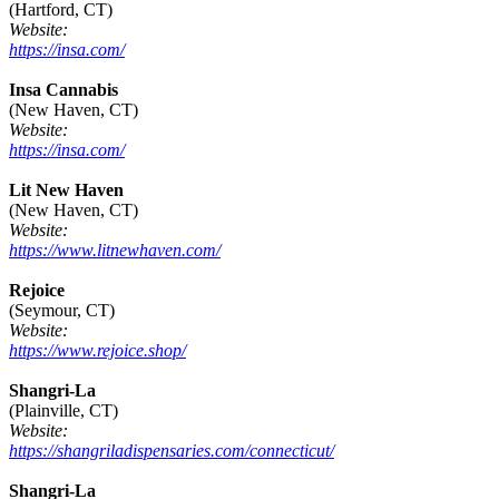
(Hartford, CT)
Website:
https://insa.com/
Insa Cannabis
(New Haven, CT)
Website:
https://insa.com/
Lit New Haven
(New Haven, CT)
Website:
https://www.litnewhaven.com/
Rejoice
(Seymour, CT)
Website:
https://www.rejoice.shop/
Shangri-La
(Plainville, CT)
Website:
https://shangriladispensaries.com/connecticut/
Shangri-La