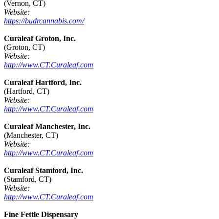
(Vernon, CT)
Website:
https://budrcannabis.com/
Curaleaf Groton, Inc.
(Groton, CT)
Website:
http://www.CT.Curaleaf.com
Curaleaf Hartford, Inc.
(Hartford, CT)
Website:
http://www.CT.Curaleaf.com
Curaleaf Manchester, Inc.
(Manchester, CT)
Website:
http://www.CT.Curaleaf.com
Curaleaf Stamford, Inc.
(Stamford, CT)
Website:
http://www.CT.Curaleaf.com
Fine Fettle Dispensary