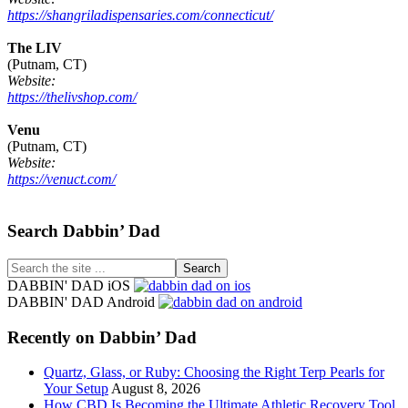
https://shangriladispensaries.com/connecticut/
The LIV
(Putnam, CT)
Website:
https://thelivshop.com/
Venu
(Putnam, CT)
Website:
https://venuct.com/
Footer
Search Dabbin’ Dad
Search
the
DABBIN' DAD iOS
site
DABBIN' DAD Android
...
Recently on Dabbin’ Dad
Quartz, Glass, or Ruby: Choosing the Right Terp Pearls for
Your Setup
August 8, 2026
How CBD Is Becoming the Ultimate Athletic Recovery Tool