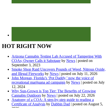
HOT RIGHT NOW
Arizona Cannabis Testing Lab Accused of Tampering With
COAs; Owner Calls it Sabotage
by
News
|
posted on
September 3, 2023
Smoke Shop Raid Uncovers Pounds of Weed, Nitrous Oxide,
and Illegal Fireworks
by
News
|
posted on July 11, 2026
John Morgan, Florida’s ‘Pot Daddy,’ now the voice of
recreational marijuana ad campaign
by
News
|
posted on July
12, 2024
Why Sun-Grown is Top Tier: The Benefits of Growing
Cannabis Outdoors
by
News
|
posted on July 22, 2026
Anatomy of a COA: A step-by-step guide to reading a
Certificate of Analysis
by
Dabbin Dad
|
posted on August 5,