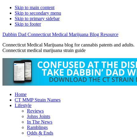
Skip to main content
Skip to secondary menu
Skip to primary sidebar
Skip to footer
Dabbin Dad Connecticut Medical Marijuana Blog Resource
Connecticut Medical Marijuana blog for cannabis patents and adults.
Connecticut medical marijuana strain guide
Home
CT MMP Strain Names
Lifestyle
Reviews
Johns Joints
In The News
Ramblings
Odds & Ends