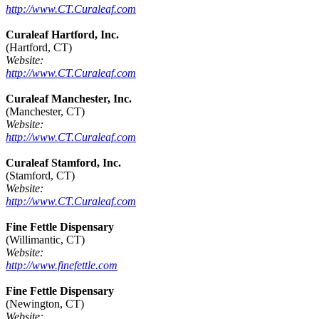
http://www.CT.Curaleaf.com
Curaleaf Hartford, Inc.
(Hartford, CT)
Website:
http://www.CT.Curaleaf.com
Curaleaf Manchester, Inc.
(Manchester, CT)
Website:
http://www.CT.Curaleaf.com
Curaleaf Stamford, Inc.
(Stamford, CT)
Website:
http://www.CT.Curaleaf.com
Fine Fettle Dispensary
(Willimantic, CT)
Website:
http://www.finefettle.com
Fine Fettle Dispensary
(Newington, CT)
Website: