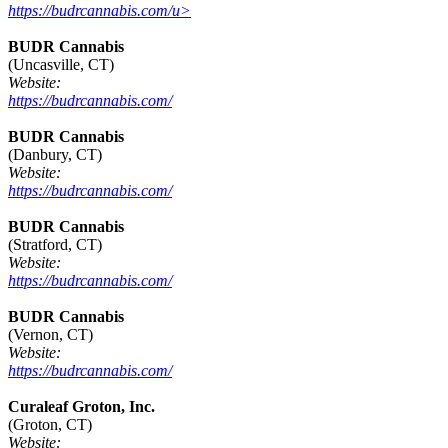
https://budrcannabis.com/u>
BUDR Cannabis
(Uncasville, CT)
Website:
https://budrcannabis.com/
BUDR Cannabis
(Danbury, CT)
Website:
https://budrcannabis.com/
BUDR Cannabis
(Stratford, CT)
Website:
https://budrcannabis.com/
BUDR Cannabis
(Vernon, CT)
Website:
https://budrcannabis.com/
Curaleaf Groton, Inc.
(Groton, CT)
Website: