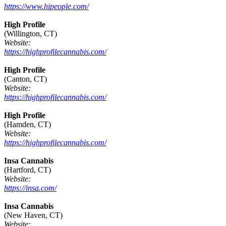
https://www.hipeople.com/
High Profile
(Willington, CT)
Website:
https://highprofilecannabis.com/
High Profile
(Canton, CT)
Website:
https://highprofilecannabis.com/
High Profile
(Hamden, CT)
Website:
https://highprofilecannabis.com/
Insa Cannabis
(Hartford, CT)
Website:
https://insa.com/
Insa Cannabis
(New Haven, CT)
Website: