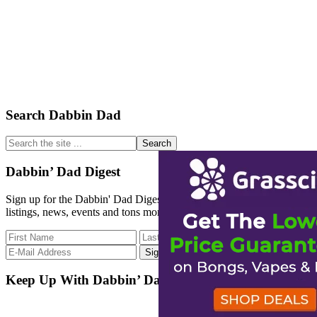
Primary
Search Dabbin Dad
Sidebar
Search
the
site
Dabbin’ Dad Digest
...
Sign up for the Dabbin' Dad Digest. Stay up to date with strain
listings, news, events and tons more.
Keep Up With Dabbin’ Dad