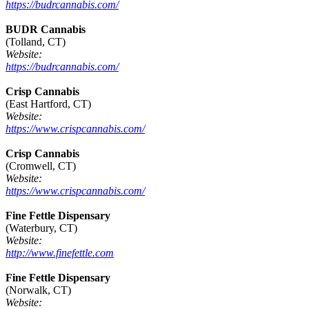
https://budrcannabis.com/
BUDR Cannabis
(Tolland, CT)
Website:
https://budrcannabis.com/
Crisp Cannabis
(East Hartford, CT)
Website:
https://www.crispcannabis.com/
Crisp Cannabis
(Cromwell, CT)
Website:
https://www.crispcannabis.com/
Fine Fettle Dispensary
(Waterbury, CT)
Website:
http://www.finefettle.com
Fine Fettle Dispensary
(Norwalk, CT)
Website: