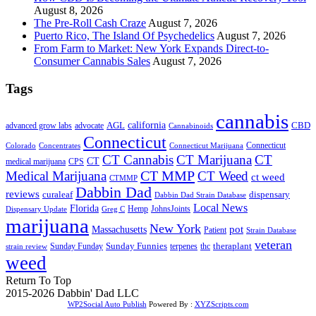
August 8, 2026
The Pre-Roll Cash Craze
August 7, 2026
Puerto Rico, The Island Of Psychedelics
August 7, 2026
From Farm to Market: New York Expands Direct-to-
Consumer Cannabis Sales
August 7, 2026
Tags
cannabis
AGL
california
CBD
advanced grow labs
advocate
Cannabinoids
Connecticut
Connecticut
Colorado
Connecticut Marijuana
Concentrates
CT Cannabis
CT Marijuana
CT
CT
medical marijuana
CPS
CT MMP
Medical Marijuana
CT Weed
ct weed
CTMMP
Dabbin Dad
reviews
dispensary
curaleaf
Dabbin Dad Strain Database
Local News
Florida
Hemp
JohnsJoints
Dispensary Update
Greg C
marijuana
New York
Massachusetts
pot
Patient
Strain Database
veteran
Sunday Funnies
Sunday Funday
terpenes
thc
theraplant
strain review
weed
Return To Top
2015-2026 Dabbin' Dad LLC
WP2Social Auto Publish
Powered By :
XYZScripts.com