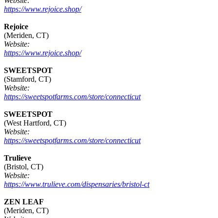
Website:
https://www.rejoice.shop/
Rejoice
(Meriden, CT)
Website:
https://www.rejoice.shop/
SWEETSPOT
(Stamford, CT)
Website:
https://sweetspotfarms.com/store/connecticut
SWEETSPOT
(West Hartford, CT)
Website:
https://sweetspotfarms.com/store/connecticut
Trulieve
(Bristol, CT)
Website:
https://www.trulieve.com/dispensaries/bristol-ct
ZEN LEAF
(Meriden, CT)