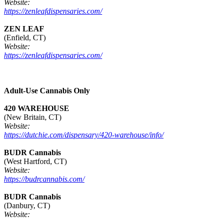
Website:
https://zenleafdispensaries.com/
ZEN LEAF
(Enfield, CT)
Website:
https://zenleafdispensaries.com/
Adult-Use Cannabis Only
420 WAREHOUSE
(New Britain, CT)
Website:
https://dutchie.com/dispensary/420-warehouse/info/
BUDR Cannabis
(West Hartford, CT)
Website:
https://budrcannabis.com/
BUDR Cannabis
(Danbury, CT)
Website: