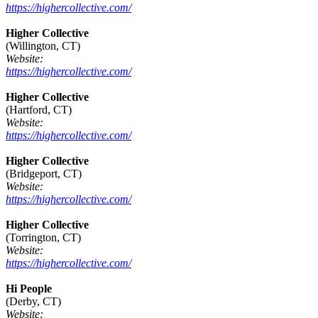
https://highercollective.com/
Higher Collective
(Willington, CT)
Website:
https://highercollective.com/
Higher Collective
(Hartford, CT)
Website:
https://highercollective.com/
Higher Collective
(Bridgeport, CT)
Website:
https://highercollective.com/
Higher Collective
(Torrington, CT)
Website:
https://highercollective.com/
Hi People
(Derby, CT)
Website: