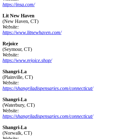
https://insa.com/
Lit New Haven
(New Haven, CT)
Website:
https://www.litnewhaven.com/
Rejoice
(Seymour, CT)
Website:
https://www.rejoice.shop/
Shangri-La
(Plainville, CT)
Website:
https://shangriladispensaries.com/connecticut/
Shangri-La
(Waterbury, CT)
Website:
https://shangriladispensaries.com/connecticut/
Shangri-La
(Norwalk, CT)
Website: