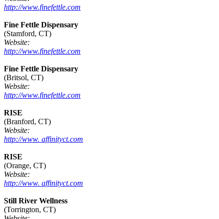
http://www.finefettle.com
Fine Fettle Dispensary
(Stamford, CT)
Website:
http://www.finefettle.com
Fine Fettle Dispensary
(Britsol, CT)
Website:
http://www.finefettle.com
RISE
(Branford, CT)
Website:
http://www. affinityct.com
RISE
(Orange, CT)
Website:
http://www. affinityct.com
Still River Wellness
(Torrington, CT)
Website: