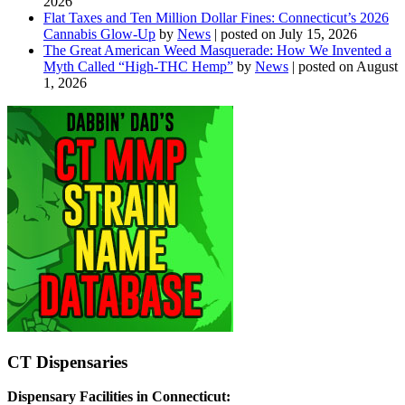
2026
Flat Taxes and Ten Million Dollar Fines: Connecticut’s 2026
Cannabis Glow-Up
by
News
|
posted on July 15, 2026
The Great American Weed Masquerade: How We Invented a
Myth Called “High-THC Hemp”
by
News
|
posted on August
1, 2026
CT Dispensaries
Dispensary Facilities in Connecticut: