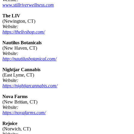
www.stillriverwellness.com
The LIV
(Newington, CT)
Website:
https://thelivshop.com/
Nautilus Botanicals
(New Haven, CT)
Website:
http://nautilusbotanical.com/
Nightjar Cannabis
(East Lyme, CT)
Website:
https://nightjarcannabis.com/
Nova Farms
(New Britian, CT)
Website:
https://novafarms.com/
Rejoice
(Norwich, CT)