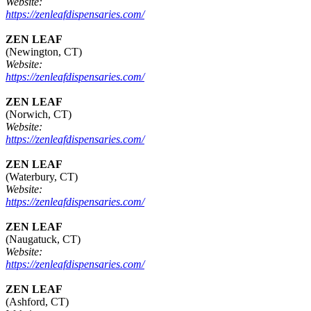
Website:
https://zenleafdispensaries.com/
ZEN LEAF
(Newington, CT)
Website:
https://zenleafdispensaries.com/
ZEN LEAF
(Norwich, CT)
Website:
https://zenleafdispensaries.com/
ZEN LEAF
(Waterbury, CT)
Website:
https://zenleafdispensaries.com/
ZEN LEAF
(Naugatuck, CT)
Website:
https://zenleafdispensaries.com/
ZEN LEAF
(Ashford, CT)