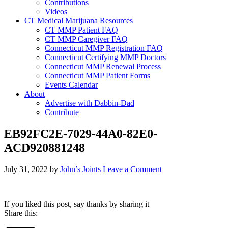
Contributions
Videos
CT Medical Marijuana Resources
CT MMP Patient FAQ
CT MMP Caregiver FAQ
Connecticut MMP Registration FAQ
Connecticut Certifying MMP Doctors
Connecticut MMP Renewal Process
Connecticut MMP Patient Forms
Events Calendar
About
Advertise with Dabbin-Dad
Contribute
EB92FC2E-7029-44A0-82E0-
ACD920881248
July 31, 2022
by
John’s Joints
Leave a Comment
If you liked this post, say thanks by sharing it
Share this: