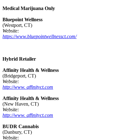
Medical Marijuana Only
Bluepoint Wellness
(Westport, CT)
Website:
https://www.bluepointwellnessct.com/
Hybrid Retailer
Affinity Health & Wellness
(Bridgeport, CT)
Website:
http://www. affinityct.com
Affinity Health & Wellness
(New Haven, CT)
Website:
http://www. affinityct.com
BUDR Cannabis
(Danbury, CT)
Website: