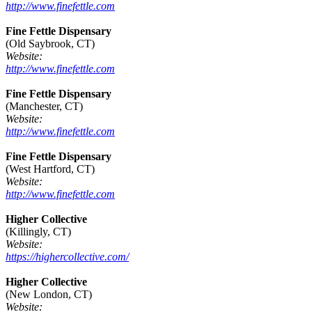
http://www.finefettle.com
Fine Fettle Dispensary
(Old Saybrook, CT)
Website:
http://www.finefettle.com
Fine Fettle Dispensary
(Manchester, CT)
Website:
http://www.finefettle.com
Fine Fettle Dispensary
(West Hartford, CT)
Website:
http://www.finefettle.com
Higher Collective
(Killingly, CT)
Website:
https://highercollective.com/
Higher Collective
(New London, CT)
Website: