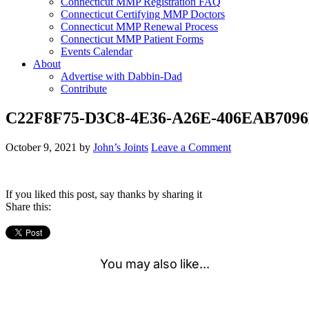
Connecticut MMP Registration FAQ
Connecticut Certifying MMP Doctors
Connecticut MMP Renewal Process
Connecticut MMP Patient Forms
Events Calendar
About
Advertise with Dabbin-Dad
Contribute
C22F8F75-D3C8-4E36-A26E-406EAB709
October 9, 2021
by
John’s Joints
Leave a Comment
If you liked this post, say thanks by sharing it
Share this: