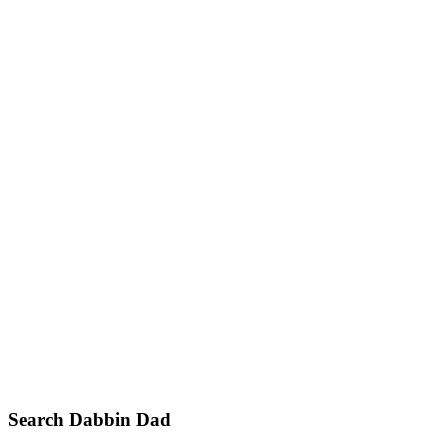
Primary
Search Dabbin Dad
Sidebar