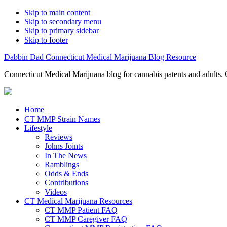
Skip to main content
Skip to secondary menu
Skip to primary sidebar
Skip to footer
Dabbin Dad Connecticut Medical Marijuana Blog Resource
Connecticut Medical Marijuana blog for cannabis patents and adults. 
Home
CT MMP Strain Names
Lifestyle
Reviews
Johns Joints
In The News
Ramblings
Odds & Ends
Contributions
Videos
CT Medical Marijuana Resources
CT MMP Patient FAQ
CT MMP Caregiver FAQ