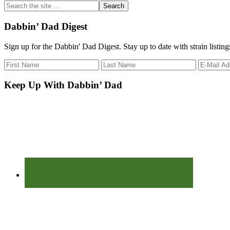
Search
the
site
Dabbin’ Dad Digest
...
Sign up for the Dabbin' Dad Digest. Stay up to date with strain listin
Keep Up With Dabbin’ Dad