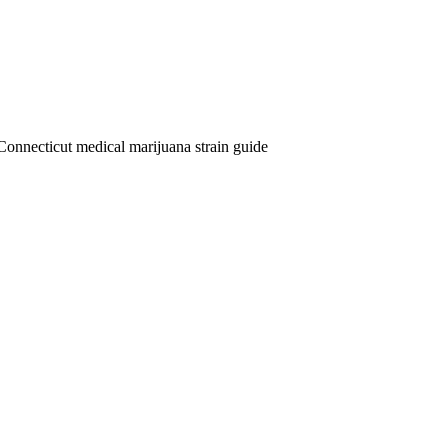
Connecticut medical marijuana strain guide