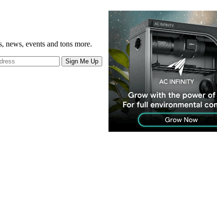
gs, news, events and tons more.