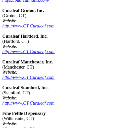
https://budrcannabis.com/
Curaleaf Groton, Inc.
(Groton, CT)
Website:
http://www.CT.Curaleaf.com
Curaleaf Hartford, Inc.
(Hartford, CT)
Website:
http://www.CT.Curaleaf.com
Curaleaf Manchester, Inc.
(Manchester, CT)
Website:
http://www.CT.Curaleaf.com
Curaleaf Stamford, Inc.
(Stamford, CT)
Website:
http://www.CT.Curaleaf.com
Fine Fettle Dispensary
(Willimantic, CT)
Website: