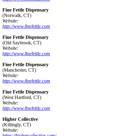
Fine Fettle Dispensary
(Norwalk, CT)
Website:
http://www.finefettle.com
Fine Fettle Dispensary
(Old Saybrook, CT)
Website:
http://www.finefettle.com
Fine Fettle Dispensary
(Manchester, CT)
Website:
http://www.finefettle.com
Fine Fettle Dispensary
(West Hartford, CT)
Website:
http://www.finefettle.com
Higher Collective
(Killingly, CT)
Website:
https://highercollective.com/