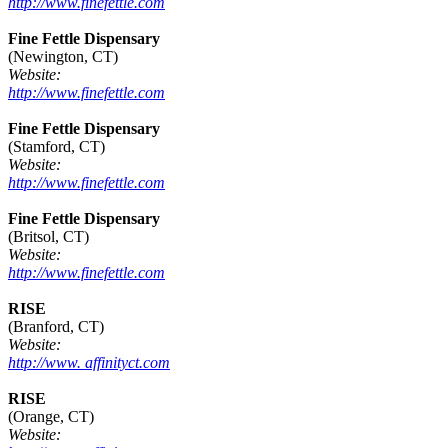
http://www.finefettle.com
Fine Fettle Dispensary
(Newington, CT)
Website:
http://www.finefettle.com
Fine Fettle Dispensary
(Stamford, CT)
Website:
http://www.finefettle.com
Fine Fettle Dispensary
(Britsol, CT)
Website:
http://www.finefettle.com
RISE
(Branford, CT)
Website:
http://www. affinityct.com
RISE
(Orange, CT)
Website: