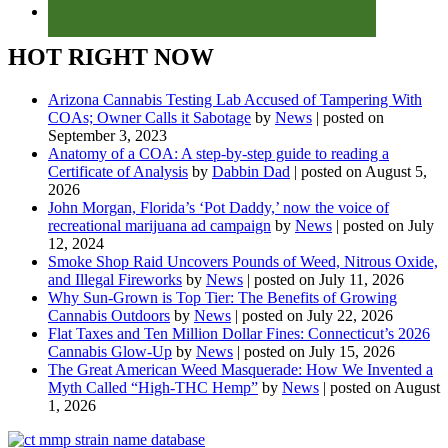
HOT RIGHT NOW
Arizona Cannabis Testing Lab Accused of Tampering With
COAs; Owner Calls it Sabotage
by
News
|
posted on
September 3, 2023
Anatomy of a COA: A step-by-step guide to reading a
Certificate of Analysis
by
Dabbin Dad
|
posted on August 5,
2026
John Morgan, Florida’s ‘Pot Daddy,’ now the voice of
recreational marijuana ad campaign
by
News
|
posted on July
12, 2024
Smoke Shop Raid Uncovers Pounds of Weed, Nitrous Oxide,
and Illegal Fireworks
by
News
|
posted on July 11, 2026
Why Sun-Grown is Top Tier: The Benefits of Growing
Cannabis Outdoors
by
News
|
posted on July 22, 2026
Flat Taxes and Ten Million Dollar Fines: Connecticut’s 2026
Cannabis Glow-Up
by
News
|
posted on July 15, 2026
The Great American Weed Masquerade: How We Invented a
Myth Called “High-THC Hemp”
by
News
|
posted on August
1, 2026