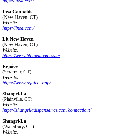
https://insa.com/
Insa Cannabis
(New Haven, CT)
Website:
https://insa.com/
Lit New Haven
(New Haven, CT)
Website:
https://www.litnewhaven.com/
Rejoice
(Seymour, CT)
Website:
https://www.rejoice.shop/
Shangri-La
(Plainville, CT)
Website:
https://shangriladispensaries.com/connecticut/
Shangri-La
(Waterbury, CT)
Website: