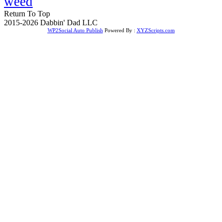
weed
Return To Top
2015-2026 Dabbin' Dad LLC
WP2Social Auto Publish
Powered By :
XYZScripts.com