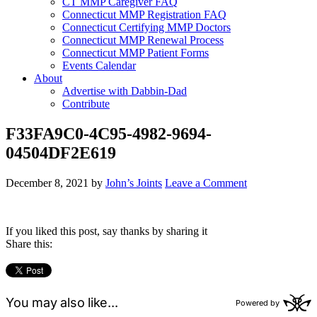
CT MMP Caregiver FAQ
Connecticut MMP Registration FAQ
Connecticut Certifying MMP Doctors
Connecticut MMP Renewal Process
Connecticut MMP Patient Forms
Events Calendar
About
Advertise with Dabbin-Dad
Contribute
F33FA9C0-4C95-4982-9694-
04504DF2E619
December 8, 2021
by
John’s Joints
Leave a Comment
If you liked this post, say thanks by sharing it
Share this: