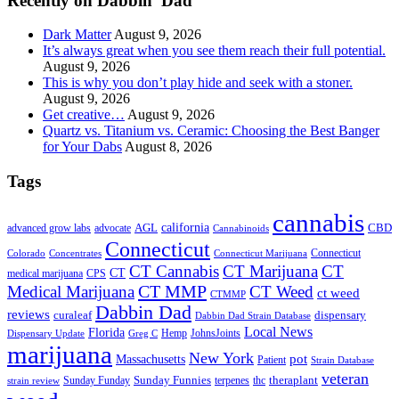
Recently on Dabbin’ Dad
Dark Matter
August 9, 2026
It’s always great when you see them reach their full potential.
August 9, 2026
This is why you don’t play hide and seek with a stoner.
August 9, 2026
Get creative…
August 9, 2026
Quartz vs. Titanium vs. Ceramic: Choosing the Best Banger
for Your Dabs
August 8, 2026
Tags
cannabis
AGL
california
CBD
advanced grow labs
advocate
Cannabinoids
Connecticut
Connecticut
Colorado
Connecticut Marijuana
Concentrates
CT Cannabis
CT Marijuana
CT
CT
medical marijuana
CPS
CT MMP
Medical Marijuana
CT Weed
ct weed
CTMMP
Dabbin Dad
reviews
dispensary
curaleaf
Dabbin Dad Strain Database
Local News
Florida
Hemp
JohnsJoints
Dispensary Update
Greg C
marijuana
New York
Massachusetts
pot
Patient
Strain Database
veteran
Sunday Funnies
Sunday Funday
terpenes
thc
theraplant
strain review