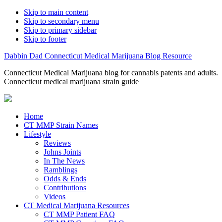
Skip to main content
Skip to secondary menu
Skip to primary sidebar
Skip to footer
Dabbin Dad Connecticut Medical Marijuana Blog Resource
Connecticut Medical Marijuana blog for cannabis patents and adults.
Connecticut medical marijuana strain guide
Home
CT MMP Strain Names
Lifestyle
Reviews
Johns Joints
In The News
Ramblings
Odds & Ends
Contributions
Videos
CT Medical Marijuana Resources
CT MMP Patient FAQ