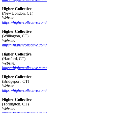
Higher Collective
(New London, CT)
Website:
https://highercollective.com/
Higher Collective
(Willington, CT)
Website:
https://highercollective.com/
Higher Collective
(Hartford, CT)
Website:
https://highercollective.com/
Higher Collective
(Bridgeport, CT)
Website:
https://highercollective.com/
Higher Collective
(Torrington, CT)
Website: