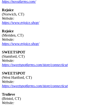
https://novafarms.com/
Rejoice
(Norwich, CT)
Website:
https://www.rejoice.shop/
Rejoice
(Meriden, CT)
Website:
https://www.rejoice.shop/
SWEETSPOT
(Stamford, CT)
Website:
https://sweetspotfarms.com/store/connecticut
SWEETSPOT
(West Hartford, CT)
Website:
https://sweetspotfarms.com/store/connecticut
Trulieve
(Bristol, CT)
Website: