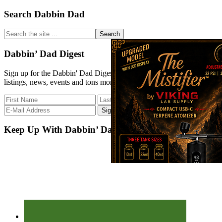
Primary
Search Dabbin Dad
Sidebar
Search
the
site
Dabbin’ Dad Digest
...
Sign up for the Dabbin' Dad Digest. Stay up to date with strain
listings, news, events and tons more.
Keep Up With Dabbin’ Dad