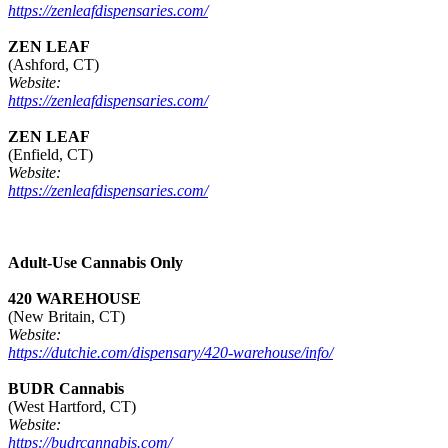
https://zenleafdispensaries.com/
ZEN LEAF
(Ashford, CT)
Website:
https://zenleafdispensaries.com/
ZEN LEAF
(Enfield, CT)
Website:
https://zenleafdispensaries.com/
Adult-Use Cannabis Only
420 WAREHOUSE
(New Britain, CT)
Website:
https://dutchie.com/dispensary/420-warehouse/info/
BUDR Cannabis
(West Hartford, CT)
Website:
https://budrcannabis.com/