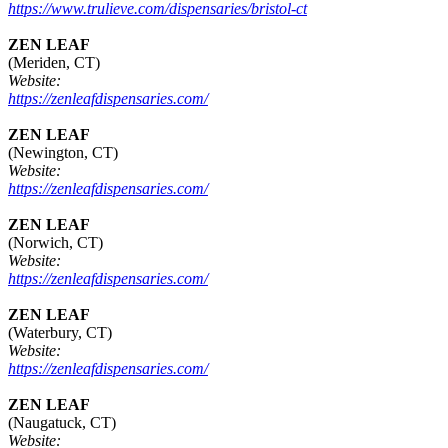
https://www.trulieve.com/dispensaries/bristol-ct
ZEN LEAF
(Meriden, CT)
Website:
https://zenleafdispensaries.com/
ZEN LEAF
(Newington, CT)
Website:
https://zenleafdispensaries.com/
ZEN LEAF
(Norwich, CT)
Website:
https://zenleafdispensaries.com/
ZEN LEAF
(Waterbury, CT)
Website:
https://zenleafdispensaries.com/
ZEN LEAF
(Naugatuck, CT)
Website: