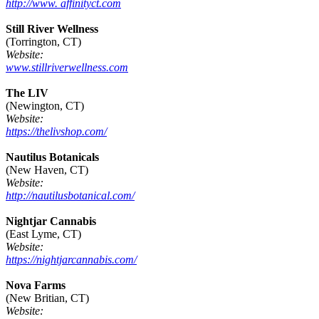
http://www. affinityct.com
Still River Wellness
(Torrington, CT)
Website:
www.stillriverwellness.com
The LIV
(Newington, CT)
Website:
https://thelivshop.com/
Nautilus Botanicals
(New Haven, CT)
Website:
http://nautilusbotanical.com/
Nightjar Cannabis
(East Lyme, CT)
Website:
https://nightjarcannabis.com/
Nova Farms
(New Britian, CT)
Website: