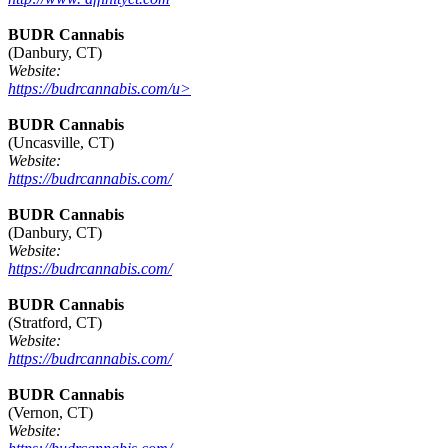
BUDR Cannabis
(Danbury, CT)
Website:
https://budrcannabis.com/u>
BUDR Cannabis
(Uncasville, CT)
Website:
https://budrcannabis.com/
BUDR Cannabis
(Danbury, CT)
Website:
https://budrcannabis.com/
BUDR Cannabis
(Stratford, CT)
Website:
https://budrcannabis.com/
BUDR Cannabis
(Vernon, CT)
Website: