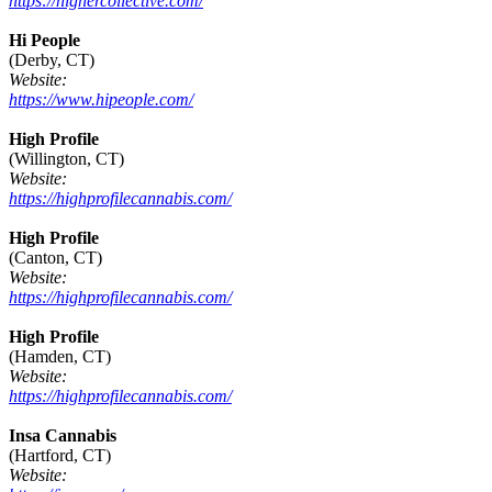
https://highercollective.com/
Hi People
(Derby, CT)
Website:
https://www.hipeople.com/
High Profile
(Willington, CT)
Website:
https://highprofilecannabis.com/
High Profile
(Canton, CT)
Website:
https://highprofilecannabis.com/
High Profile
(Hamden, CT)
Website:
https://highprofilecannabis.com/
Insa Cannabis
(Hartford, CT)
Website: