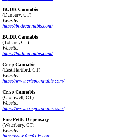
BUDR Cannabis
(Danbury, CT)
Website:
https://budrcannabis.com/
BUDR Cannabis
(Tolland, CT)
Website:
https://budrcannabis.com/
Crisp Cannabis
(East Hartford, CT)
Website:
https://www.crispcannabis.com/
Crisp Cannabis
(Cromwell, CT)
Website:
https://www.crispcannabis.com/
Fine Fettle Dispensary
(Waterbury, CT)
Website:
http://www.finefettle.com