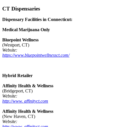
CT Dispensaries
Dispensary Facilities in Connecticut:
Medical Marijuana Only
Bluepoint Wellness
(Westport, CT)
Website:
https://www.bluepointwellnessct.com/
Hybrid Retailer
Affinity Health & Wellness
(Bridgeport, CT)
Website:
http://www. affinityct.com
Affinity Health & Wellness
(New Haven, CT)
Website:
http://www. affinityct.com