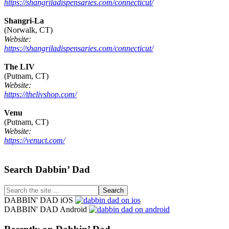
https://shangriladispensaries.com/connecticut/
Shangri-La
(Norwalk, CT)
Website:
https://shangriladispensaries.com/connecticut/
The LIV
(Putnam, CT)
Website:
https://thelivshop.com/
Venu
(Putnam, CT)
Website:
https://venuct.com/
Footer
Search Dabbin’ Dad
Search
the
DABBIN' DAD iOS
site
DABBIN' DAD Android
...