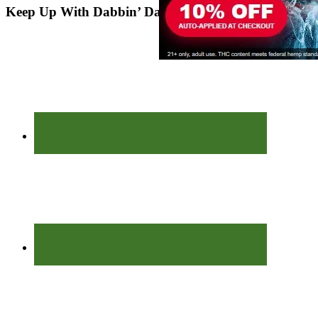
Keep Up With Dabbin’ Dad