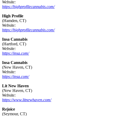
Website:
https://highprofilecannabis.com/
High Profile
(Hamden, CT)
Website:
https://highprofilecannabis.com/
Insa Cannabis
(Hartford, CT)
Website:
https://insa.com/
Insa Cannabis
(New Haven, CT)
Website:
https://insa.com/
Lit New Haven
(New Haven, CT)
Website:
https://www.litnewhaven.com/
Rejoice
(Seymour, CT)