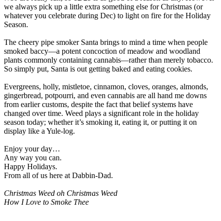
we always pick up a little extra something else for Christmas (or
whatever you celebrate during Dec) to light on fire for the Holiday
Season.
The cheery pipe smoker Santa brings to mind a time when people
smoked baccy—a potent concoction of meadow and woodland
plants commonly containing cannabis—rather than merely tobacco.
So simply put, Santa is out getting baked and eating cookies.
Evergreens, holly, mistletoe, cinnamon, cloves, oranges, almonds,
gingerbread, potpourri, and even cannabis are all hand me downs
from earlier customs, despite the fact that belief systems have
changed over time. Weed plays a significant role in the holiday
season today; whether it’s smoking it, eating it, or putting it on
display like a Yule-log.
Enjoy your day…
Any way you can.
Happy Holidays.
From all of us here at Dabbin-Dad.
Christmas Weed oh Christmas Weed
How I Love to Smoke Thee