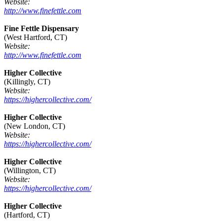
Website:
http://www.finefettle.com
Fine Fettle Dispensary
(West Hartford, CT)
Website:
http://www.finefettle.com
Higher Collective
(Killingly, CT)
Website:
https://highercollective.com/
Higher Collective
(New London, CT)
Website:
https://highercollective.com/
Higher Collective
(Willington, CT)
Website:
https://highercollective.com/
Higher Collective
(Hartford, CT)