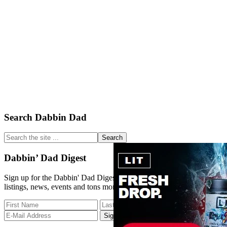
Primary
Search Dabbin Dad
Sidebar
Search
the
site
Dabbin’ Dad Digest
...
Sign up for the Dabbin' Dad Digest. Stay up to date with strain
listings, news, events and tons more.