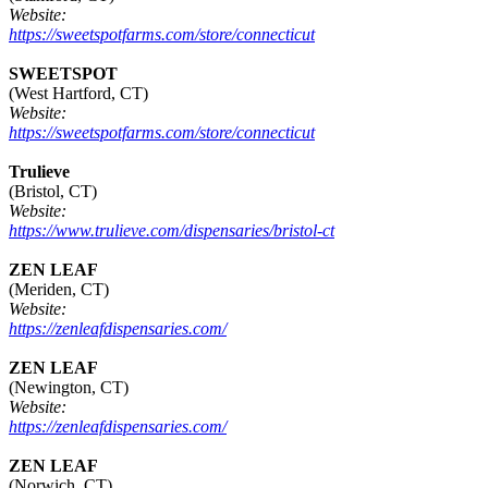
Website:
https://sweetspotfarms.com/store/connecticut
SWEETSPOT
(West Hartford, CT)
Website:
https://sweetspotfarms.com/store/connecticut
Trulieve
(Bristol, CT)
Website:
https://www.trulieve.com/dispensaries/bristol-ct
ZEN LEAF
(Meriden, CT)
Website:
https://zenleafdispensaries.com/
ZEN LEAF
(Newington, CT)
Website:
https://zenleafdispensaries.com/
ZEN LEAF
(Norwich, CT)