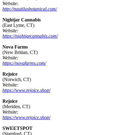
Website:
http://nautilusbotanical.com/
Nightjar Cannabis
(East Lyme, CT)
Website:
https://nightjarcannabis.com/
Nova Farms
(New Britian, CT)
Website:
https://novafarms.com/
Rejoice
(Norwich, CT)
Website:
https://www.rejoice.shop/
Rejoice
(Meriden, CT)
Website:
https://www.rejoice.shop/
SWEETSPOT
(Stamford, CT)