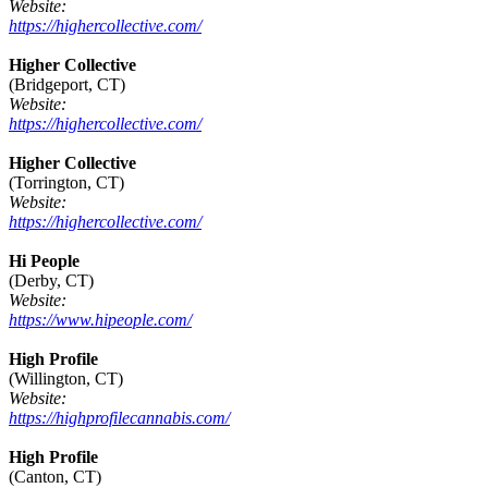
Website:
https://highercollective.com/
Higher Collective
(Bridgeport, CT)
Website:
https://highercollective.com/
Higher Collective
(Torrington, CT)
Website:
https://highercollective.com/
Hi People
(Derby, CT)
Website:
https://www.hipeople.com/
High Profile
(Willington, CT)
Website:
https://highprofilecannabis.com/
High Profile
(Canton, CT)