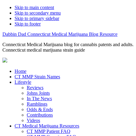
Skip to main content
Skip to secondary menu
Skip to primary sidebar
Skip to footer
Dabbin Dad Connecticut Medical Marijuana Blog Resource
Connecticut Medical Marijuana blog for cannabis patents and adults.
Connecticut medical marijuana strain guide
Home
CT MMP Strain Names
Lifestyle
Reviews
Johns Joints
In The News
Ramblings
Odds & Ends
Contributions
Videos
CT Medical Marijuana Resources
CT MMP Patient FAQ