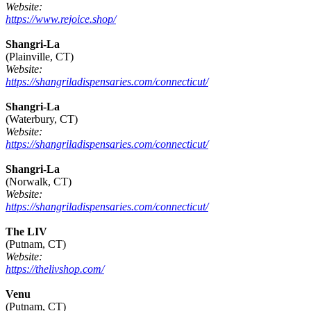
Website:
https://www.rejoice.shop/
Shangri-La
(Plainville, CT)
Website:
https://shangriladispensaries.com/connecticut/
Shangri-La
(Waterbury, CT)
Website:
https://shangriladispensaries.com/connecticut/
Shangri-La
(Norwalk, CT)
Website:
https://shangriladispensaries.com/connecticut/
The LIV
(Putnam, CT)
Website:
https://thelivshop.com/
Venu
(Putnam, CT)