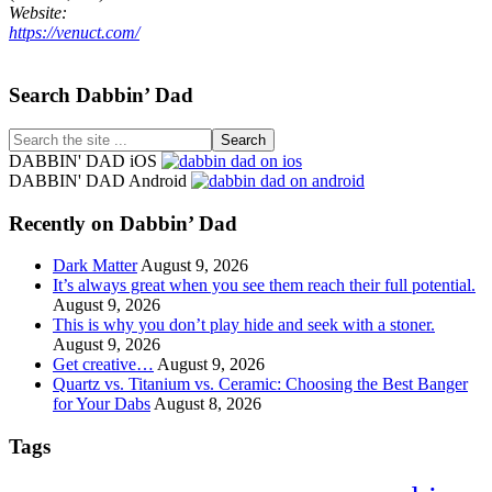
Website:
https://venuct.com/
Footer
Search Dabbin’ Dad
Search
the
DABBIN' DAD iOS
site
DABBIN' DAD Android
...
Recently on Dabbin’ Dad
Dark Matter
August 9, 2026
It’s always great when you see them reach their full potential.
August 9, 2026
This is why you don’t play hide and seek with a stoner.
August 9, 2026
Get creative…
August 9, 2026
Quartz vs. Titanium vs. Ceramic: Choosing the Best Banger
for Your Dabs
August 8, 2026
Tags