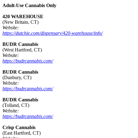
Adult-Use Cannabis Only
420 WAREHOUSE
(New Britain, CT)
Website:
https://dutchie.com/dispensary/420-warehouse/info/
BUDR Cannabis
(West Hartford, CT)
Website:
https://budrcannabis.com/
BUDR Cannabis
(Danbury, CT)
Website:
https://budrcannabis.com/
BUDR Cannabis
(Tolland, CT)
Website:
https://budrcannabis.com/
Crisp Cannabis
(East Hartford, CT)