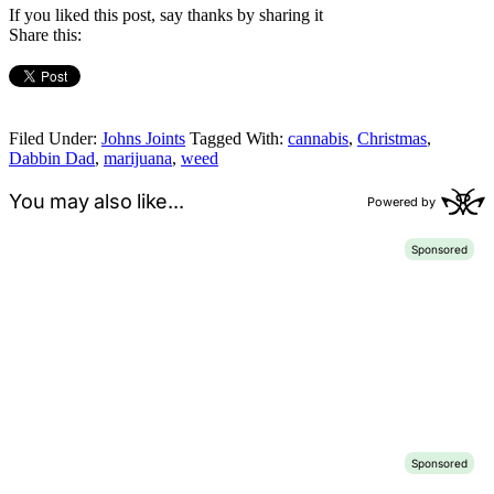
If you liked this post, say thanks by sharing it
Share this:
Filed Under:
Johns Joints
Tagged With:
cannabis
,
Christmas
,
Dabbin Dad
,
marijuana
,
weed