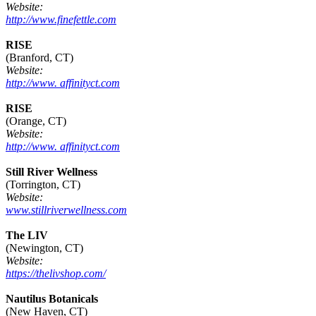
Website:
http://www.finefettle.com
RISE
(Branford, CT)
Website:
http://www. affinityct.com
RISE
(Orange, CT)
Website:
http://www. affinityct.com
Still River Wellness
(Torrington, CT)
Website:
www.stillriverwellness.com
The LIV
(Newington, CT)
Website:
https://thelivshop.com/
Nautilus Botanicals
(New Haven, CT)