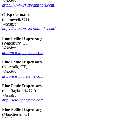
Website:
https://www.crispcannabis.com/
Crisp Cannabis
(Cromwell, CT)
Website:
https://www.crispcannabis.com/
Fine Fettle Dispensary
(Waterbury, CT)
Website:
http://www.finefettle.com
Fine Fettle Dispensary
(Norwalk, CT)
Website:
http://www.finefettle.com
Fine Fettle Dispensary
(Old Saybrook, CT)
Website:
http://www.finefettle.com
Fine Fettle Dispensary
(Manchester, CT)