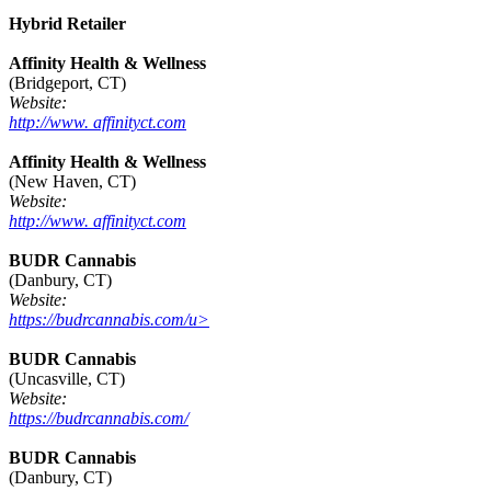
Hybrid Retailer
Affinity Health & Wellness
(Bridgeport, CT)
Website:
http://www. affinityct.com
Affinity Health & Wellness
(New Haven, CT)
Website:
http://www. affinityct.com
BUDR Cannabis
(Danbury, CT)
Website:
https://budrcannabis.com/u>
BUDR Cannabis
(Uncasville, CT)
Website:
https://budrcannabis.com/
BUDR Cannabis
(Danbury, CT)