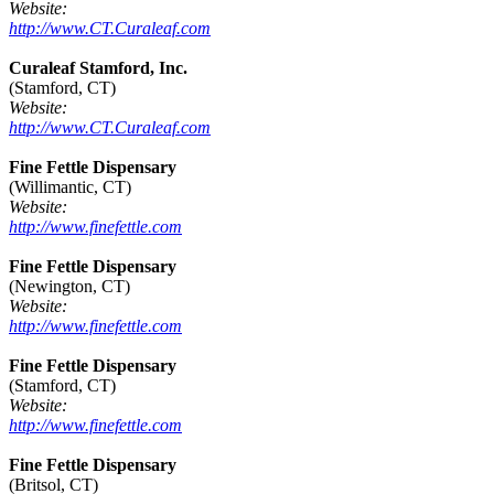
Website:
http://www.CT.Curaleaf.com
Curaleaf Stamford, Inc.
(Stamford, CT)
Website:
http://www.CT.Curaleaf.com
Fine Fettle Dispensary
(Willimantic, CT)
Website:
http://www.finefettle.com
Fine Fettle Dispensary
(Newington, CT)
Website:
http://www.finefettle.com
Fine Fettle Dispensary
(Stamford, CT)
Website:
http://www.finefettle.com
Fine Fettle Dispensary
(Britsol, CT)