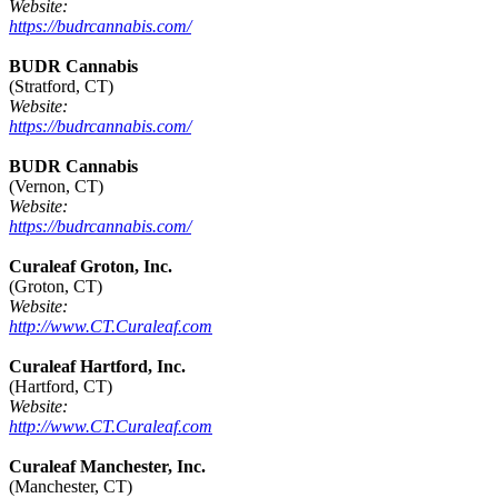
Website:
https://budrcannabis.com/
BUDR Cannabis
(Stratford, CT)
Website:
https://budrcannabis.com/
BUDR Cannabis
(Vernon, CT)
Website:
https://budrcannabis.com/
Curaleaf Groton, Inc.
(Groton, CT)
Website:
http://www.CT.Curaleaf.com
Curaleaf Hartford, Inc.
(Hartford, CT)
Website:
http://www.CT.Curaleaf.com
Curaleaf Manchester, Inc.
(Manchester, CT)