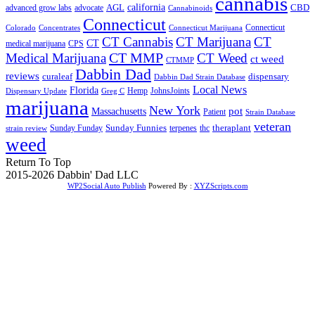
cannabis
AGL
california
CBD
advanced grow labs
advocate
Cannabinoids
Connecticut
Connecticut
Colorado
Connecticut Marijuana
Concentrates
CT Cannabis
CT Marijuana
CT
CT
medical marijuana
CPS
CT MMP
Medical Marijuana
CT Weed
ct weed
CTMMP
Dabbin Dad
reviews
dispensary
curaleaf
Dabbin Dad Strain Database
Local News
Florida
Hemp
JohnsJoints
Dispensary Update
Greg C
marijuana
New York
Massachusetts
pot
Patient
Strain Database
veteran
Sunday Funnies
Sunday Funday
terpenes
thc
theraplant
strain review
weed
Return To Top
2015-2026 Dabbin' Dad LLC
WP2Social Auto Publish
Powered By :
XYZScripts.com