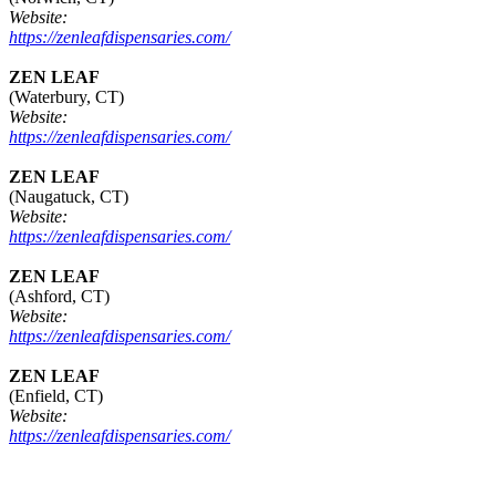
Website:
https://zenleafdispensaries.com/
ZEN LEAF
(Waterbury, CT)
Website:
https://zenleafdispensaries.com/
ZEN LEAF
(Naugatuck, CT)
Website:
https://zenleafdispensaries.com/
ZEN LEAF
(Ashford, CT)
Website:
https://zenleafdispensaries.com/
ZEN LEAF
(Enfield, CT)
Website:
https://zenleafdispensaries.com/