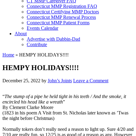
CT MMP Caregiver FAQ
Connecticut MMP Registration FAQ
Connecticut Certifying MMP Doctors
Connecticut MMP Renewal Process
Connecticut MMP Patient Forms
Events Calendar
About
Advertise with Dabbin-Dad
Contribute
Home
»
HEMPY HOLIDAYS!!!!
HEMPY HOLIDAYS!!!!
December 25, 2022
by
John’s Joints
Leave a Comment
“
The stump of a pipe he held tight in his teeth / And the smoke, it
encircled his head like a wreath
”
By Clement Clarke Moore
(1823 in his poem A Visit from St. Nicholas later known as ’Twas
the night before Christmas)
Normally tokers don’t really need a reason to light up. Sure 4/20 and
7/10 are really fun, so 12/25 is as good of a reason as any. However