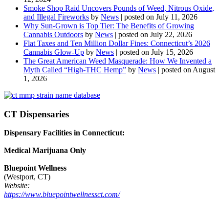
Smoke Shop Raid Uncovers Pounds of Weed, Nitrous Oxide,
and Illegal Fireworks
by
News
|
posted on July 11, 2026
Why Sun-Grown is Top Tier: The Benefits of Growing
Cannabis Outdoors
by
News
|
posted on July 22, 2026
Flat Taxes and Ten Million Dollar Fines: Connecticut’s 2026
Cannabis Glow-Up
by
News
|
posted on July 15, 2026
The Great American Weed Masquerade: How We Invented a
Myth Called “High-THC Hemp”
by
News
|
posted on August
1, 2026
CT Dispensaries
Dispensary Facilities in Connecticut:
Medical Marijuana Only
Bluepoint Wellness
(Westport, CT)
Website:
https://www.bluepointwellnessct.com/