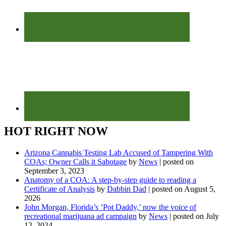
HOT RIGHT NOW
Arizona Cannabis Testing Lab Accused of Tampering With
COAs; Owner Calls it Sabotage
by
News
|
posted on
September 3, 2023
Anatomy of a COA: A step-by-step guide to reading a
Certificate of Analysis
by
Dabbin Dad
|
posted on August 5,
2026
John Morgan, Florida’s ‘Pot Daddy,’ now the voice of
recreational marijuana ad campaign
by
News
|
posted on July
12, 2024