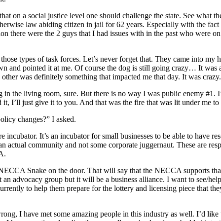
 that on a social justice level one should challenge the state. See what
ise law abiding citizen in jail for 62 years. Especially with the fact t
ion there were the 2 guys that I had issues with in the past who were o
hose types of task forces. Let’s never forget that. They came into my ho
wn and pointed it at me. Of course the dog is still going crazy… It was 
ther was definitely something that impacted me that day. It was crazy.
 in the living room, sure. But there is no way I was public enemy #1. I
t, I’ll just give it to you. And that was the fire that was lit under me t
policy changes?” I asked.
ure incubator. It’s an incubator for small businesses to be able to have 
t’s an actual community and not some corporate juggernaut. These are res
CA.
CCA Snake on the door. That will say that the NECCA supports that bus
t an advocacy group but it will be a business alliance. I want to see/hel
rently to help them prepare for the lottery and licensing piece that they 
wrong, I have met some amazing people in this industry as well. I’d like 