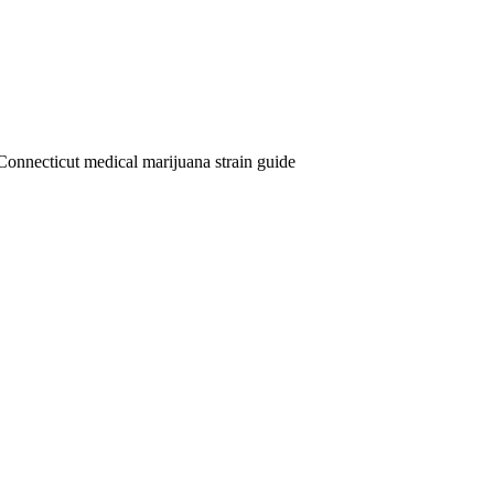
Connecticut medical marijuana strain guide