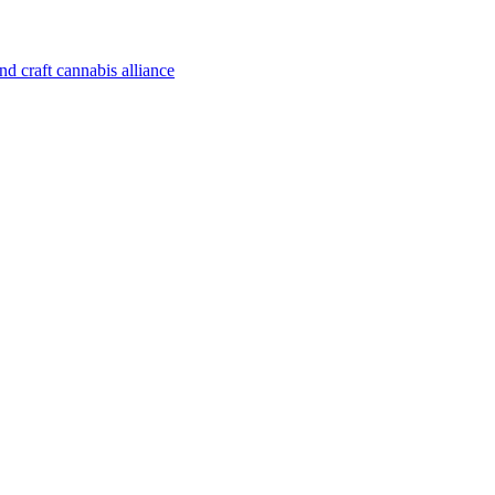
d craft cannabis alliance