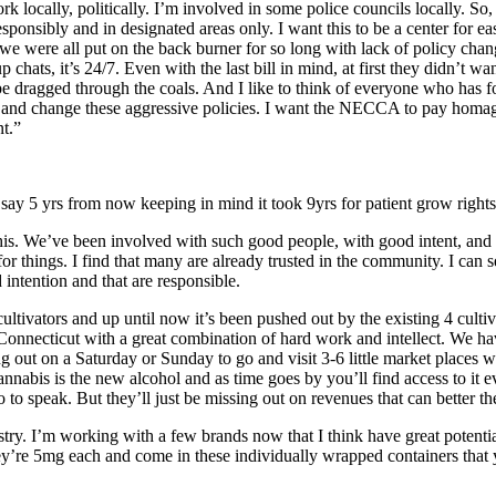
work locally, politically. I’m involved in some police councils locally.
nsibly and in designated areas only. I want this to be a center for eas
e were all put on the back burner for so long with lack of policy chan
p chats, it’s 24/7. Even with the last bill in mind, at first they didn’t 
to be dragged through the coals. And I like to think of everyone who has 
ry and change these aggressive policies. I want the NECCA to pay homage 
nt.”
say 5 yrs from now keeping in mind it took 9yrs for patient grow rights
this. We’ve been involved with such good people, with good intent, and
or things. I find that many are already trusted in the community. I can 
 intention and that are responsible.
t cultivators and up until now it’s been pushed out by the existing 4 cult
necticut with a great combination of hard work and intellect. We have 
ng out on a Saturday or Sunday to go and visit 3-6 little market places whe
cannabis is the new alcohol and as time goes by you’ll find access to it e
o to speak. But they’ll just be missing out on revenues that can better t
ustry. I’m working with a few brands now that I think have great potenti
’re 5mg each and come in these individually wrapped containers that y