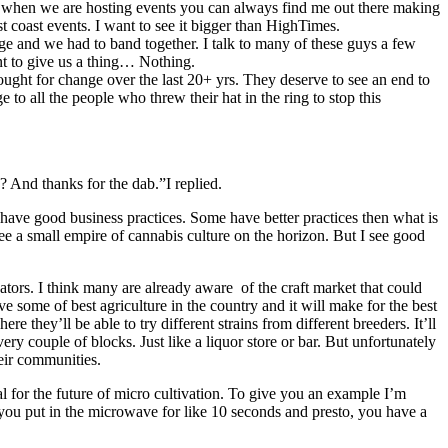
 So, when we are hosting events you can always find me out there making
t coast events. I want to see it bigger than HighTimes.
ge and we had to band together. I talk to many of these guys a few
want to give us a thing… Nothing.
fought for change over the last 20+ yrs. They deserve to see an end to
to all the people who threw their hat in the ring to stop this
? And thanks for the dab.”I replied.
 have good business practices. Some have better practices then what is
see a small empire of cannabis culture on the horizon. But I see good
ivators. I think many are already aware of the craft market that could
some of best agriculture in the country and it will make for the best
re they’ll be able to try different strains from different breeders. It’ll
very couple of blocks. Just like a liquor store or bar. But unfortunately
heir communities.
al for the future of micro cultivation. To give you an example I’m
ou put in the microwave for like 10 seconds and presto, you have a