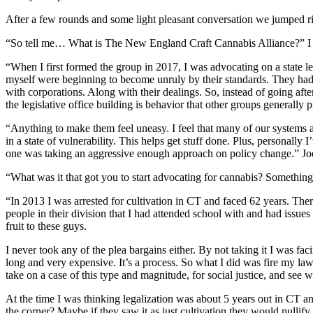
After a few rounds and some light pleasant conversation we jumped rig
“So tell me… What is The New England Craft Cannabis Alliance?” I
“When I first formed the group in 2017, I was advocating on a state 
myself were beginning to become unruly by their standards. They had 
with corporations. Along with their dealings. So, instead of going afte
the legislative office building is behavior that other groups generall
“Anything to make them feel uneasy. I feel that many of our systems ar
in a state of vulnerability. This helps get stuff done. Plus, personally I
one was taking an aggressive enough approach on policy change.” Jo
“What was it that got you to start advocating for cannabis? Something
“In 2013 I was arrested for cultivation in CT and faced 62 years. Th
people in their division that I had attended school with and had issu
fruit to these guys.
I never took any of the plea bargains either. By not taking it I was fa
long and very expensive. It’s a process. So what I did was fire my law
take on a case of this type and magnitude, for social justice, and see 
At the time I was thinking legalization was about 5 years out in CT and
the corner? Maybe if they saw it as just cultivation they would nullify i