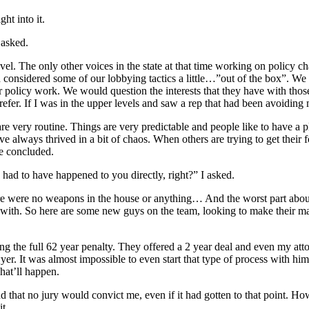
ht into it.
 asked.
level. The only other voices in the state at that time working on poli
considered some of our lobbying tactics a little…”out of the box”. We
r policy work. We would question the interests that they have with those 
y prefer. If I was in the upper levels and saw a rep that had been avoid
e very routine. Things are very predictable and people like to have a p
’ve always thrived in a bit of chaos. When others are trying to get their f
e concluded.
 had to have happened to you directly, right?” I asked.
ere were no weapons in the house or anything… And the worst part about
es with. So here are some new guys on the team, looking to make their 
cing the full 62 year penalty. They offered a 2 year deal and even my at
yer. It was almost impossible to even start that type of process with hi
what’ll happen.
 that no jury would convict me, even if it had gotten to that point. How 
t.