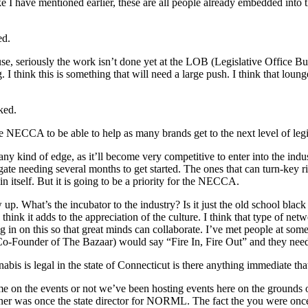
 I have mentioned earlier, these are all people already embedded into
ed.
use, seriously the work isn’t done yet at the LOB (Legislative Office 
I think this is something that will need a large push. I think that loung
ked.
he NECCA to be able to help as many brands get to the next level of le
y kind of edge, as it’ll become very competitive to enter into the industr
gate needing several months to get started. The ones that can turn-key r
in itself. But it is going to be a priority for the NECCA.
up. What’s the incubator to the industry? Is it just the old school blac
think it adds to the appreciation of the culture. I think that type of net
ing in on this so that great minds can collaborate. I’ve met people at so
(Co-Founder of The Bazaar) would say “Fire In, Fire Out” and they need
s is legal in the state of Connecticut is there anything immediate th
 on the events or not we’ve been hosting events here on the grounds of
r was once the state director for NORML. The fact the you were once th