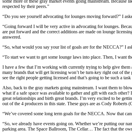
some more of these gray market events going mainstream. Because like
respected by their peers.”
“Do you see yourself advocating for lounges moving forward?” I ask
“Going forward I will be very active in advocating for lounges. Beca
are put forward and the correct additions are made on lounge licensing. 
answered.
“So, what would you say your list of goals are for the NECCA?” I as
“To start we want to get some lounge laws into place. Then, I want t
I have a few that I’m working with currently trying to help give them an
many brands that will get licensing won’t be turn-key right out of the 
see the right people getting licensed and that’s going to be such a task 
Also, back to the gray markets going mainstream. I want them to blow 
what if a safe space was available to gather and gift with each other? I 
great relationships and birth great brands. I’m very excited to be gett
out of the 4 producers in this state. These guys are as Cody Roberts 
“We’ve covered some long term goals for the NECCA. Now that cannabi
“So, we already have events going on. Whether we’re putting our name
parking area. The Space Ballroom, The Cellar… The fact that the owne