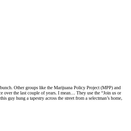
 bunch. Other groups like the Marijuana Policy Project (MPP) and
over the last couple of years. I mean… They use the “Join us or
this guy hung a tapestry across the street from a selectman’s home,