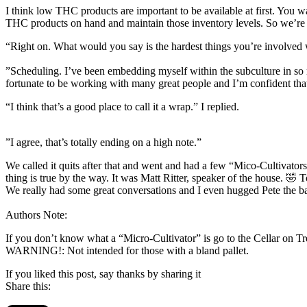
I think low THC products are important to be available at first. You 
THC products on hand and maintain those inventory levels. So we’re
“Right on. What would you say is the hardest things you’re involve
”Scheduling. I’ve been embedding myself within the subculture in so m
fortunate to be working with many great people and I’m confident that 
“I think that’s a good place to call it a wrap.” I replied.
”I agree, that’s totally ending on a high note.”
We called it quits after that and went and had a few “Mico-Cultivato
thing is true by the way. It was Matt Ritter, speaker of the house. 🤣 
We really had some great conversations and I even hugged Pete the b
Authors Note:
If you don’t know what a “Micro-Cultivator” is go to the Cellar on Tr
WARNING!: Not intended for those with a bland pallet.
If you liked this post, say thanks by sharing it
Share this: