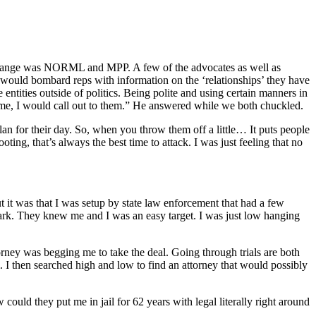
cy change was NORML and MPP. A few of the advocates as well as
 would bombard reps with information on the ‘relationships’ they have
entities outside of politics. Being polite and using certain manners in
ing me, I would call out to them.” He answered while we both chuckled.
lan for their day. So, when you throw them off a little… It puts people
ooting, that’s always the best time to attack. I was just feeling that no
 it was that I was setup by state law enforcement that had a few
mark. They knew me and I was an easy target. I was just low hanging
torney was begging me to take the deal. Going through trials are both
m. I then searched high and low to find an attorney that would possibly
could they put me in jail for 62 years with legal literally right around