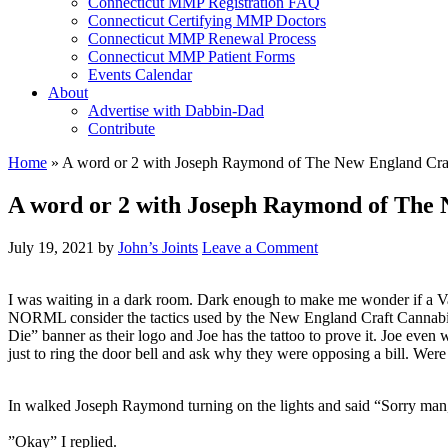
Connecticut MMP Registration FAQ
Connecticut Certifying MMP Doctors
Connecticut MMP Renewal Process
Connecticut MMP Patient Forms
Events Calendar
About
Advertise with Dabbin-Dad
Contribute
Home
»
A word or 2 with Joseph Raymond of The New England Craf
A word or 2 with Joseph Raymond of The 
July 19, 2021
by
John’s Joints
Leave a Comment
I was waiting in a dark room. Dark enough to make me wonder if a Va
NORML consider the tactics used by the New England Craft Cannabis 
Die” banner as their logo and Joe has the tattoo to prove it. Joe eve
just to ring the door bell and ask why they were opposing a bill. 
In walked Joseph Raymond turning on the lights and said “Sorry man
”Okay” I replied.