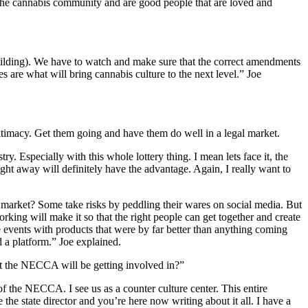
 the cannabis community and are good people that are loved and
Building). We have to watch and make sure that the correct amendments
es are what will bring cannabis culture to the next level.” Joe
gitimacy. Get them going and have them do well in a legal market.
y. Especially with this whole lottery thing. I mean lets face it, the
ight away will definitely have the advantage. Again, I really want to
k market? Some take risks by peddling their wares on social media. But
working will make it so that the right people can get together and create
me events with products that were by far better than anything coming
 a platform.” Joe explained.
at the NECCA will be getting involved in?”
 the NECCA. I see us as a counter culture center. This entire
e state director and you’re here now writing about it all. I have a