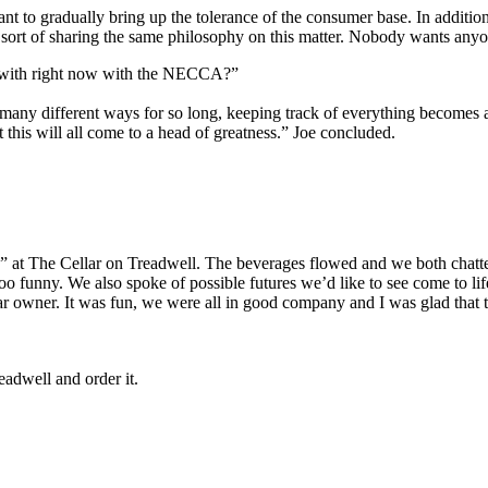
want to gradually bring up the tolerance of the consumer base. In additi
 sort of sharing the same philosophy on this matter. Nobody wants an
d with right now with the NECCA?”
any different ways for so long, keeping track of everything becomes a l
this will all come to a head of greatness.” Joe concluded.
rs” at The Cellar on Treadwell. The beverages flowed and we both chatt
Too funny. We also spoke of possible futures we’d like to see come to lif
ar owner. It was fun, we were all in good company and I was glad that 
eadwell and order it.