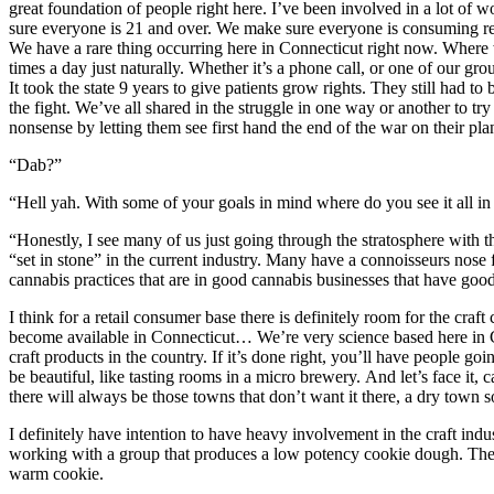
great foundation of people right here. I’ve been involved in a lot of 
sure everyone is 21 and over. We make sure everyone is consuming respo
We have a rare thing occurring here in Connecticut right now. Where w
times a day just naturally. Whether it’s a phone call, or one of our grou
It took the state 9 years to give patients grow rights. They still had 
the fight. We’ve all shared in the struggle in one way or another to t
nonsense by letting them see first hand the end of the war on their pla
“Dab?”
“Hell yah. With some of your goals in mind where do you see it all in 
“Honestly, I see many of us just going through the stratosphere with 
“set in stone” in the current industry. Many have a connoisseurs nose f
cannabis practices that are in good cannabis businesses that have good
I think for a retail consumer base there is definitely room for the craf
become available in Connecticut… We’re very science based here in Con
craft products in the country. If it’s done right, you’ll have people goi
be beautiful, like tasting rooms in a micro brewery. And let’s face it, 
there will always be those towns that don’t want it there, a dry town s
I definitely have intention to have heavy involvement in the craft ind
working with a group that produces a low potency cookie dough. They
warm cookie.