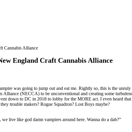
t Cannabis Alliance
New England Craft Cannabis Alliance
mpire was going to jump out and eat me. Rightly so, this is the unruly
Alliance (NECCA) to be unconventional and creating some turbulence 
n went down to DC in 2018 to lobby for the MORE act. I even heard that 
Were they trouble makers? Rogue Squadron? Lost Boys maybe?
, we live like god damn vampires around here. Wanna do a dab?”