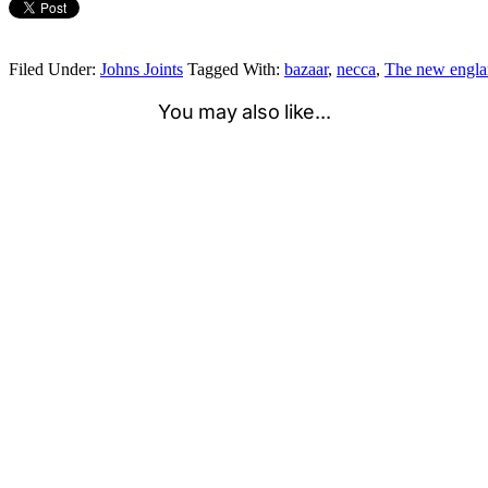
Filed Under:
Johns Joints
Tagged With:
bazaar
,
necca
,
The new englan