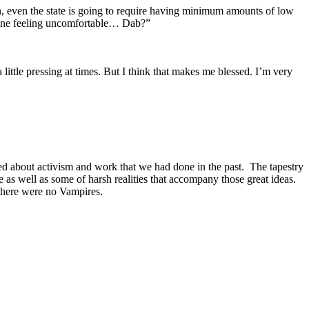
on, even the state is going to require having minimum amounts of low
yone feeling uncomfortable… Dab?”
ittle pressing at times. But I think that makes me blessed. I’m very
ed about activism and work that we had done in the past. The tapestry
e as well as some of harsh realities that accompany those great ideas.
there were no Vampires.