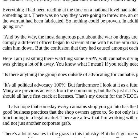
Everything I had been reading at the time on a national level had said
something out. There was no way they were going to throw me, an otherw
the warrant had been fabricated. So nothing could be proven. In addit
going on.”
“And by the way, the most dangerous part about the war on drugs are t
comply a different officer began to scream at me with his fire arm dra
calm him down. But the confusion that they had caused amongst each o
Here I am just sitting there watching some ESPN with cannabis drying
was giving a lot of it away. You know what I mean? If you really need i
“Is there anything the group does outside of advocating for cannabis 
“It’s all political advocacy 100%. But furthermore I look at it as a fut
Many are previous activists from the community, but that’s just it. I
should all have first crack at licenses. That’s my dream for the NEC
I also hope that someday every cannabis shop you go into has the NE
good business practices that the shop owners agree to. So not only is i
functioning in a legal market. There are a few that I’m working with cur
and not just another corporate grab.
There’s a lot of snakes in the grass in this industry. But don’t get me 