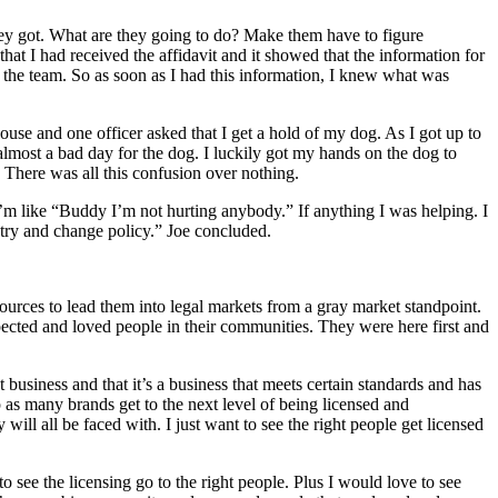
 they got. What are they going to do? Make them have to figure
hat I had received the affidavit and it showed that the information for
n the team. So as soon as I had this information, I knew what was
use and one officer asked that I get a hold of my dog. As I got up to
almost a bad day for the dog. I luckily got my hands on the dog to
 There was all this confusion over nothing.
’m like “Buddy I’m not hurting anybody.” If anything I was helping. I
o try and change policy.” Joe concluded.
resources to lead them into legal markets from a gray market standpoint.
pected and loved people in their communities. They were here first and
iness and that it’s a business that meets certain standards and has
p as many brands get to the next level of being licensed and
will all be faced with. I just want to see the right people get licensed
to see the licensing go to the right people. Plus I would love to see