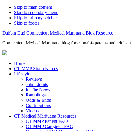
Skip to main content
Skip to secondary menu
Skip to primary sidebar
Skip to footer
Dabbin Dad Connecticut Medical Marijuana Blog Resource
Connecticut Medical Marijuana blog for cannabis patents and adults. 
Home
CT MMP Strain Names
Lifestyle
Reviews
Johns Joints
In The News
Ramblings
Odds & Ends
Contributions
Videos
CT Medical Marijuana Resources
CT MMP Patient FAQ
CT MMP Caregiver FAQ