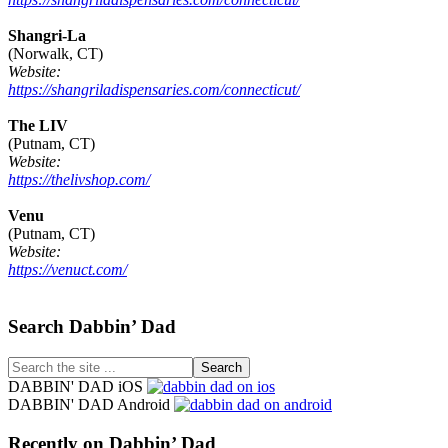
Shangri-La
(Norwalk, CT)
Website:
https://shangriladispensaries.com/connecticut/
The LIV
(Putnam, CT)
Website:
https://thelivshop.com/
Venu
(Putnam, CT)
Website:
https://venuct.com/
Footer
Search Dabbin’ Dad
Search
the
DABBIN' DAD iOS
site
DABBIN' DAD Android
...
Recently on Dabbin’ Dad