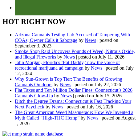
HOT RIGHT NOW
Arizona Cannabis Testing Lab Accused of Tampering With
COAs; Owner Calls it Sabotage
by
News
|
posted on
September 3, 2023
Smoke Shop Raid Uncovers Pounds of Weed, Nitrous Oxide,
and Illegal Fireworks
by
News
|
posted on July 11, 2026
John Morgan, Florida’s ‘Pot Daddy,’ now the voice of
recreational marijuana ad campaign
by
News
|
posted on July
12, 2024
Why Sun-Grown is Top Tier: The Benefits of Growing
Cannabis Outdoors
by
News
|
posted on July 22, 2026
Flat Taxes and Ten Million Dollar Fines: Connecticut’s 2026
Cannabis Glow-Up
by
News
|
posted on July 15, 2026
Ditch the Degree Drama: Connecticut is Fast-Tracking Your
Next Paycheck
by
News
|
posted on July 16, 2026
The Great American Weed Masquerade: How We Invented a
Myth Called “High-THC Hemp”
by
News
|
posted on August
1, 2026