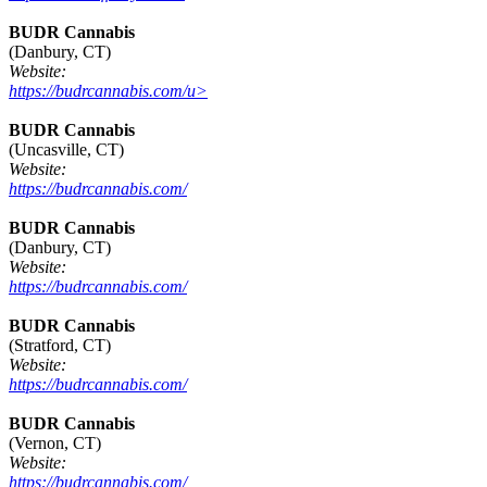
BUDR Cannabis
(Danbury, CT)
Website:
https://budrcannabis.com/u>
BUDR Cannabis
(Uncasville, CT)
Website:
https://budrcannabis.com/
BUDR Cannabis
(Danbury, CT)
Website:
https://budrcannabis.com/
BUDR Cannabis
(Stratford, CT)
Website:
https://budrcannabis.com/
BUDR Cannabis
(Vernon, CT)
Website:
https://budrcannabis.com/