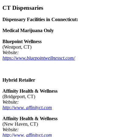
CT Dispensaries
Dispensary Facilities in Connecticut:
Medical Marijuana Only
Bluepoint Wellness
(Westport, CT)
Website:
https://www.bluepointwellnessct.com/
Hybrid Retailer
Affinity Health & Wellness
(Bridgeport, CT)
Website:
http://www. affinityct.com
Affinity Health & Wellness
(New Haven, CT)
Website:
http://www. affinityct.com