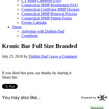
CT MMP Caregiver FAQ
Connecticut MMP Registration FAQ
Connecticut Certifying MMP Doctors
Connecticut MMP Renewal Process
Connecticut MMP Patient Forms
Events Calendar
About
Advertise with Dabbin-Dad
Contribute
Kronic Bar Full Size Branded
July 25, 2018
by
Dabbin Dad
Leave a Comment
If you liked this post, say thanks by sharing it
Share this: