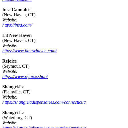
Insa Cannabis
(New Haven, CT)
Website:
https://insa.com/
Lit New Haven
(New Haven, CT)
Website:
https://www.litnewhaven.com/
Rejoice
(Seymour, CT)
Website:
https://www.rejoice.shop/
Shangri-La
(Plainville, CT)
Website:
https://shangriladispensaries.com/connecticut/
Shangri-La
(Waterbury, CT)
Website:
https://shangriladispensaries.com/connecticut/