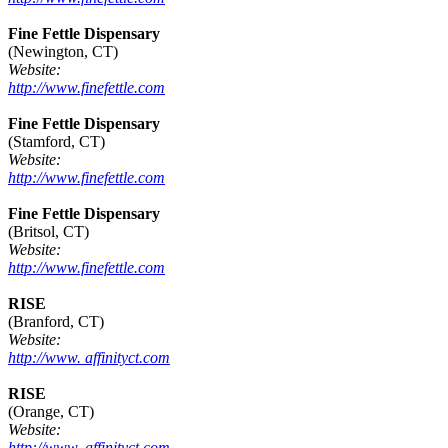
Fine Fettle Dispensary
(Newington, CT)
Website:
http://www.finefettle.com
Fine Fettle Dispensary
(Stamford, CT)
Website:
http://www.finefettle.com
Fine Fettle Dispensary
(Britsol, CT)
Website:
http://www.finefettle.com
RISE
(Branford, CT)
Website:
http://www. affinityct.com
RISE
(Orange, CT)
Website:
http://www. affinityct.com