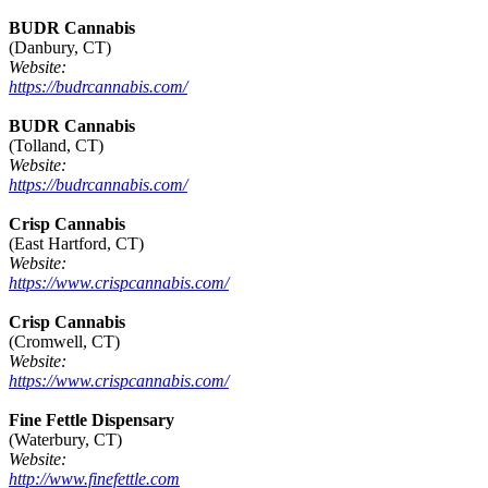
BUDR Cannabis
(Danbury, CT)
Website:
https://budrcannabis.com/
BUDR Cannabis
(Tolland, CT)
Website:
https://budrcannabis.com/
Crisp Cannabis
(East Hartford, CT)
Website:
https://www.crispcannabis.com/
Crisp Cannabis
(Cromwell, CT)
Website:
https://www.crispcannabis.com/
Fine Fettle Dispensary
(Waterbury, CT)
Website:
http://www.finefettle.com