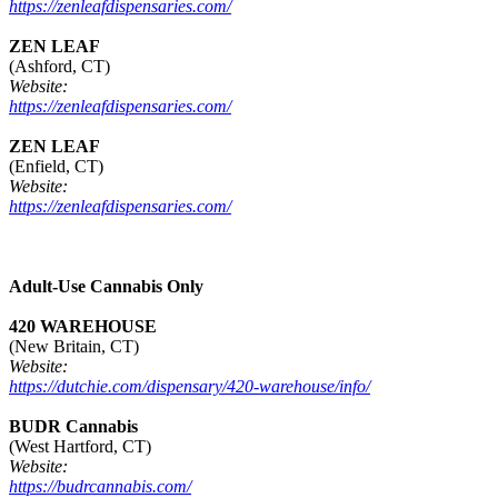
https://zenleafdispensaries.com/
ZEN LEAF
(Ashford, CT)
Website:
https://zenleafdispensaries.com/
ZEN LEAF
(Enfield, CT)
Website:
https://zenleafdispensaries.com/
Adult-Use Cannabis Only
420 WAREHOUSE
(New Britain, CT)
Website:
https://dutchie.com/dispensary/420-warehouse/info/
BUDR Cannabis
(West Hartford, CT)
Website:
https://budrcannabis.com/