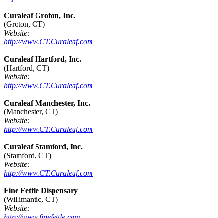
Curaleaf Groton, Inc.
(Groton, CT)
Website:
http://www.CT.Curaleaf.com
Curaleaf Hartford, Inc.
(Hartford, CT)
Website:
http://www.CT.Curaleaf.com
Curaleaf Manchester, Inc.
(Manchester, CT)
Website:
http://www.CT.Curaleaf.com
Curaleaf Stamford, Inc.
(Stamford, CT)
Website:
http://www.CT.Curaleaf.com
Fine Fettle Dispensary
(Willimantic, CT)
Website:
http://www.finefettle.com