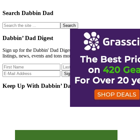
Primary
Search Dabbin Dad
Sidebar
Search
the
site
Dabbin’ Dad Digest
...
Sign up for the Dabbin' Dad Digest. Stay up to date with strain
listings, news, events and tons more.
Keep Up With Dabbin’ Dad