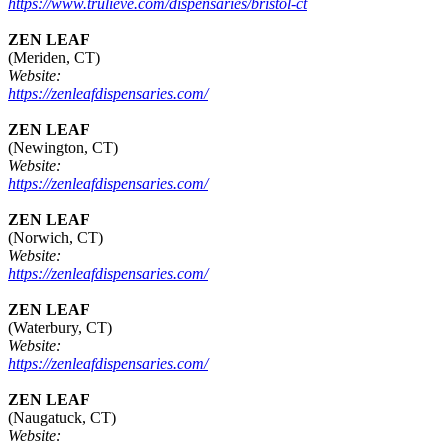
https://www.trulieve.com/dispensaries/bristol-ct
ZEN LEAF
(Meriden, CT)
Website:
https://zenleafdispensaries.com/
ZEN LEAF
(Newington, CT)
Website:
https://zenleafdispensaries.com/
ZEN LEAF
(Norwich, CT)
Website:
https://zenleafdispensaries.com/
ZEN LEAF
(Waterbury, CT)
Website:
https://zenleafdispensaries.com/
ZEN LEAF
(Naugatuck, CT)
Website: