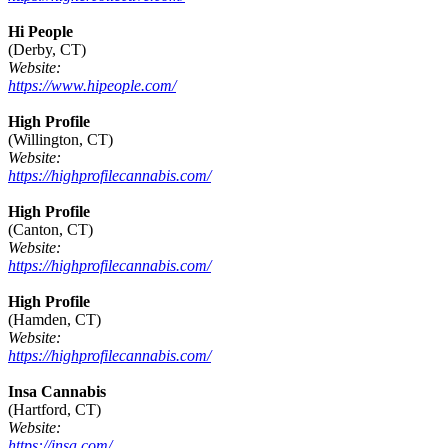
Hi People
(Derby, CT)
Website:
https://www.hipeople.com/
High Profile
(Willington, CT)
Website:
https://highprofilecannabis.com/
High Profile
(Canton, CT)
Website:
https://highprofilecannabis.com/
High Profile
(Hamden, CT)
Website:
https://highprofilecannabis.com/
Insa Cannabis
(Hartford, CT)
Website:
https://insa.com/