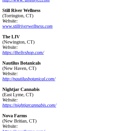
Still River Wellness
(Torrington, CT)
Website:
www.stillriverwellness.com
The LIV
(Newington, CT)
Website:
https://thelivshop.com/
Nautilus Botanicals
(New Haven, CT)
Website:
http://nautilusbotanical.com/
Nightjar Cannabis
(East Lyme, CT)
Website:
https://nightjarcannabis.com/
Nova Farms
(New Britian, CT)
Website: