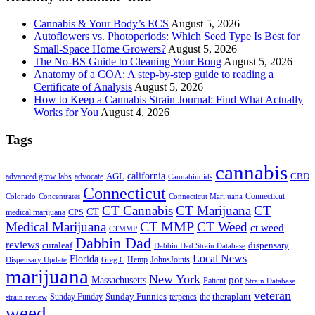
Cannabis & Your Body’s ECS
August 5, 2026
Autoflowers vs. Photoperiods: Which Seed Type Is Best for
Small-Space Home Growers?
August 5, 2026
The No-BS Guide to Cleaning Your Bong
August 5, 2026
Anatomy of a COA: A step-by-step guide to reading a
Certificate of Analysis
August 5, 2026
How to Keep a Cannabis Strain Journal: Find What Actually
Works for You
August 4, 2026
Tags
cannabis
AGL
california
CBD
advanced grow labs
advocate
Cannabinoids
Connecticut
Connecticut
Colorado
Connecticut Marijuana
Concentrates
CT Cannabis
CT Marijuana
CT
CT
medical marijuana
CPS
CT MMP
Medical Marijuana
CT Weed
ct weed
CTMMP
Dabbin Dad
reviews
dispensary
curaleaf
Dabbin Dad Strain Database
Local News
Florida
Hemp
JohnsJoints
Dispensary Update
Greg C
marijuana
New York
Massachusetts
pot
Patient
Strain Database
veteran
Sunday Funnies
Sunday Funday
terpenes
thc
theraplant
strain review
weed