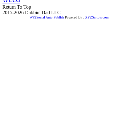
Return To Top
2015-2026 Dabbin' Dad LLC
WP2Social Auto Publish
Powered By :
XYZScripts.com