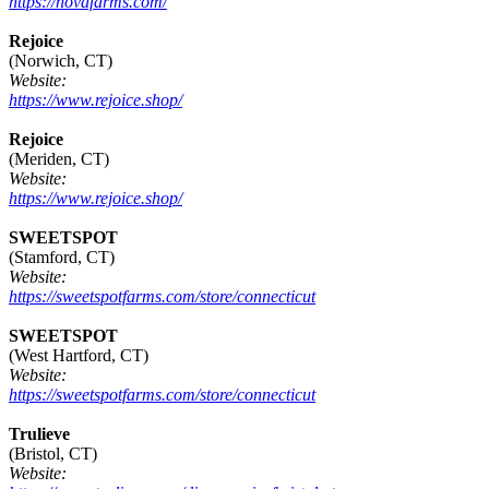
https://novafarms.com/
Rejoice
(Norwich, CT)
Website:
https://www.rejoice.shop/
Rejoice
(Meriden, CT)
Website:
https://www.rejoice.shop/
SWEETSPOT
(Stamford, CT)
Website:
https://sweetspotfarms.com/store/connecticut
SWEETSPOT
(West Hartford, CT)
Website:
https://sweetspotfarms.com/store/connecticut
Trulieve
(Bristol, CT)
Website: