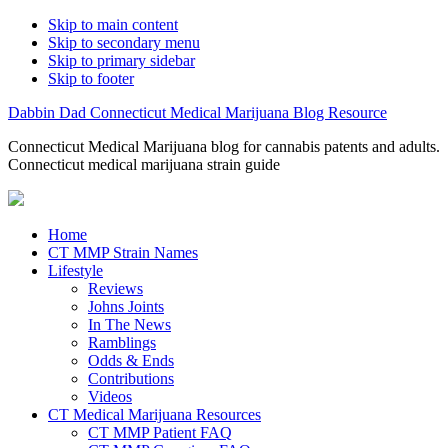
Skip to main content
Skip to secondary menu
Skip to primary sidebar
Skip to footer
Dabbin Dad Connecticut Medical Marijuana Blog Resource
Connecticut Medical Marijuana blog for cannabis patents and adults.
Connecticut medical marijuana strain guide
Home
CT MMP Strain Names
Lifestyle
Reviews
Johns Joints
In The News
Ramblings
Odds & Ends
Contributions
Videos
CT Medical Marijuana Resources
CT MMP Patient FAQ