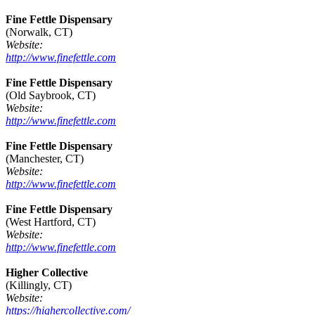
Fine Fettle Dispensary
(Norwalk, CT)
Website:
http://www.finefettle.com
Fine Fettle Dispensary
(Old Saybrook, CT)
Website:
http://www.finefettle.com
Fine Fettle Dispensary
(Manchester, CT)
Website:
http://www.finefettle.com
Fine Fettle Dispensary
(West Hartford, CT)
Website:
http://www.finefettle.com
Higher Collective
(Killingly, CT)
Website:
https://highercollective.com/