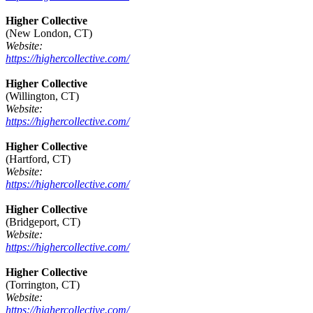
Higher Collective
(New London, CT)
Website:
https://highercollective.com/
Higher Collective
(Willington, CT)
Website:
https://highercollective.com/
Higher Collective
(Hartford, CT)
Website:
https://highercollective.com/
Higher Collective
(Bridgeport, CT)
Website:
https://highercollective.com/
Higher Collective
(Torrington, CT)
Website:
https://highercollective.com/